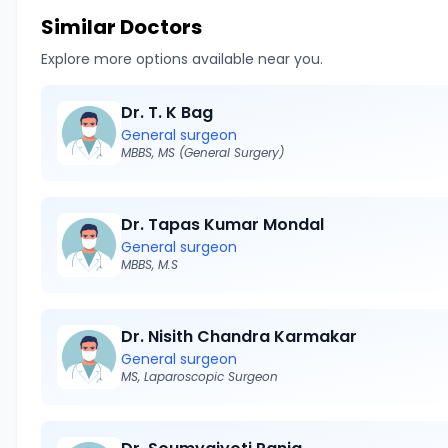
Similar Doctors
Explore more options available near you.
Dr. T. K Bag
General surgeon
MBBS, MS (General Surgery)
Dr. Tapas Kumar Mondal
General surgeon
MBBS, M.S
Dr. Nisith Chandra Karmakar
General surgeon
MS, Laparoscopic Surgeon