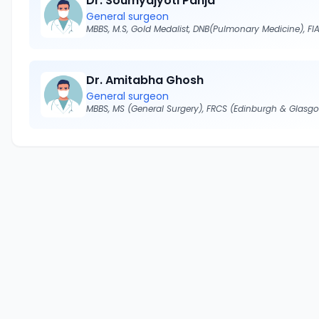
Dr. Soumyajyoti Panja
General surgeon
Dr. Amitabha Ghosh
General surgeon
MBBS, MS (General Surgery), FRCS (Edinburgh & Glasg