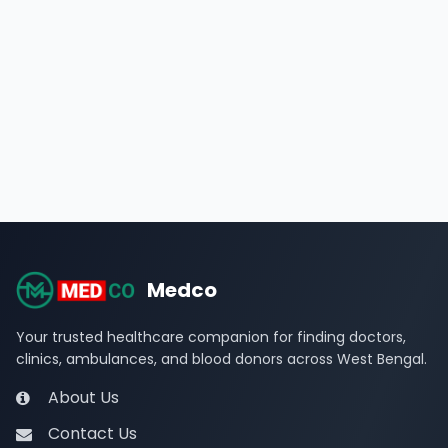
Medco
Your trusted healthcare companion for finding doctors,
clinics, ambulances, and blood donors across West Bengal.
About Us
Contact Us