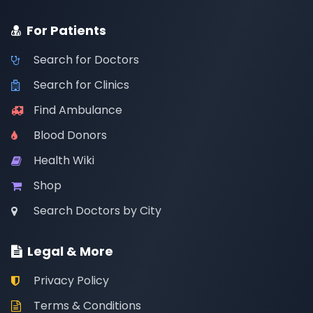
For Patients
Search for Doctors
Search for Clinics
Find Ambulance
Blood Donors
Health Wiki
Shop
Search Doctors by City
Legal & More
Privacy Policy
Terms & Conditions