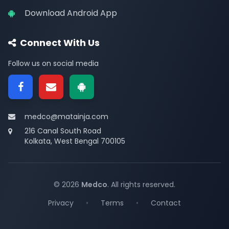
Download Android App
Connect With Us
Follow us on social media
medco@matainja.com
216 Canal South Road
Kolkata, West Bengal 700105
© 2026
Medco
. All rights reserved.
Privacy
•
Terms
•
Contact