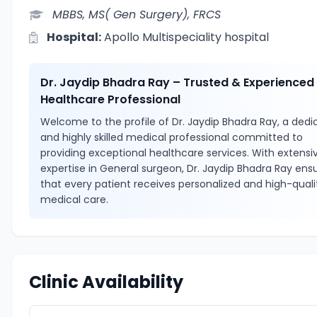
MBBS, MS( Gen Surgery), FRCS
Hospital:
Apollo Multispeciality hospital
Dr. Jaydip Bhadra Ray – Trusted & Experienced
Healthcare Professional
Welcome to the profile of Dr. Jaydip Bhadra Ray, a ded
and highly skilled medical professional committed to
providing exceptional healthcare services. With extensi
expertise in General surgeon, Dr. Jaydip Bhadra Ray ens
that every patient receives personalized and high-quali
medical care.
Clinic Availability