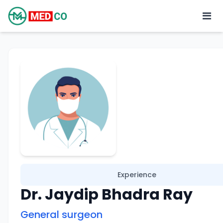
Experience
Dr. Jaydip Bhadra Ray
General surgeon