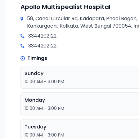
Apollo Multispealist Hospital
58, Canal Circular Rd, Kadapara, Phool Bagan,
Kankurgachi, Kolkata, West Bengal 700054, In
3344202122
3344202122
Timings
Sunday
10:00 AM - 3:00 PM
Monday
10:00 AM - 3:00 PM
Tuesday
10:00 AM - 3:00 PM