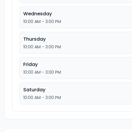
Wednesday
10:00 AM - 3:00 PM
Thursday
10:00 AM - 3:00 PM
Friday
10:00 AM - 3:00 PM
Saturday
10:00 AM - 3:00 PM