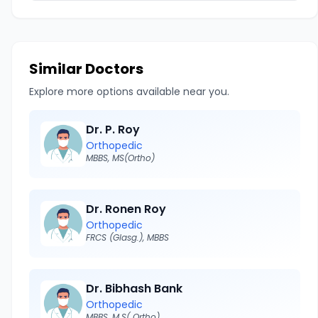
Similar Doctors
Explore more options available near you.
Dr. P. Roy
Orthopedic
MBBS, MS(Ortho)
Dr. Ronen Roy
Orthopedic
FRCS (Glasg.), MBBS
Dr. Bibhash Bank
Orthopedic
MBBS, M.S( Ortho)