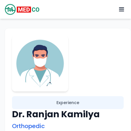
Experience
Dr. Ranjan Kamilya
Orthopedic