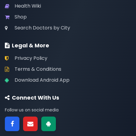
Health Wiki
Shop
Search Doctors by City
Legal & More
Privacy Policy
Terms & Conditions
Download Android App
Connect With Us
Follow us on social media