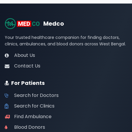
Medco
Your trusted healthcare companion for finding doctors,
clinics, ambulances, and blood donors across West Bengal.
About Us
Contact Us
For Patients
Search for Doctors
Search for Clinics
Find Ambulance
Blood Donors