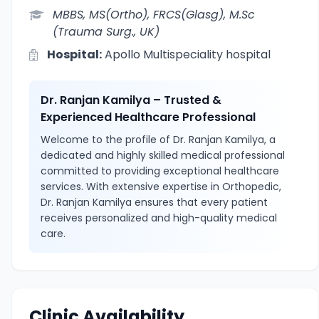
MBBS, MS(Ortho), FRCS(Glasg), M.Sc
(Trauma Surg., UK)
Hospital:
Apollo Multispeciality hospital
Dr. Ranjan Kamilya – Trusted &
Experienced Healthcare Professional
Welcome to the profile of Dr. Ranjan Kamilya, a
dedicated and highly skilled medical professional
committed to providing exceptional healthcare
services. With extensive expertise in Orthopedic,
Dr. Ranjan Kamilya ensures that every patient
receives personalized and high-quality medical
care.
Clinic Availability