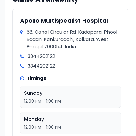
Apollo Multispealist Hospital
58, Canal Circular Rd, Kadapara, Phool
Bagan, Kankurgachi, Kolkata, West
Bengal 700054, India
3344202122
3344202122
Timings
Sunday
12:00 PM - 1:00 PM
Monday
12:00 PM - 1:00 PM