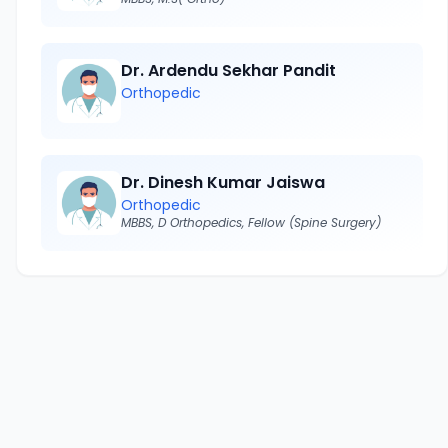
Dr. Ardendu Sekhar Pandit
Orthopedic
Dr. Dinesh Kumar Jaiswa
Orthopedic
MBBS, D Orthopedics, Fellow (Spine Surgery)