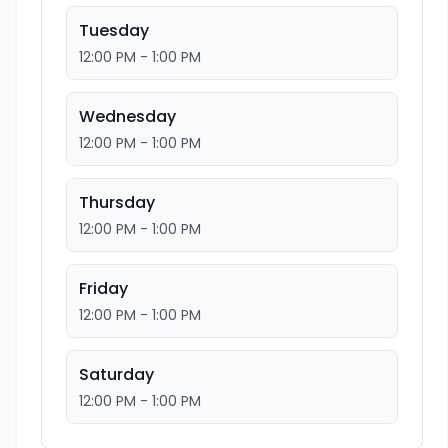
Tuesday
12:00 PM - 1:00 PM
Wednesday
12:00 PM - 1:00 PM
Thursday
12:00 PM - 1:00 PM
Friday
12:00 PM - 1:00 PM
Saturday
12:00 PM - 1:00 PM