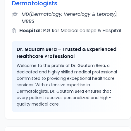
Dermatologists
MD(Dermatology, Venerology & Leprosy),
MBBS
Hospital:
R.G kar Medical college & Hospital
Dr. Gautam Bera – Trusted & Experienced
Healthcare Professional
Welcome to the profile of Dr. Gautam Bera, a
dedicated and highly skilled medical professional
committed to providing exceptional healthcare
services. With extensive expertise in
Dermatologists, Dr. Gautam Bera ensures that
every patient receives personalized and high-
quality medical care.