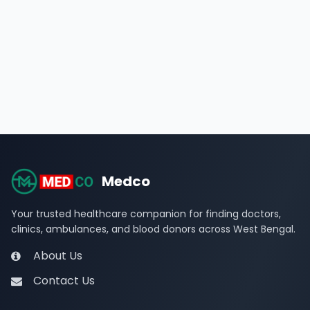
Medco
Your trusted healthcare companion for finding doctors,
clinics, ambulances, and blood donors across West Bengal.
About Us
Contact Us