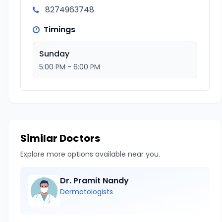
8274963748
Timings
Sunday
5:00 PM - 6:00 PM
Similar Doctors
Explore more options available near you.
Dr. Pramit Nandy
Dermatologists