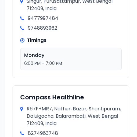
Singur, Purusattampur, West Bengal
712409, India
9477997484
9748893962
Timings
Monday
6:00 PM - 7:00 PM
Compass Healthline
R67F+MR7, Nathun Bazar, Shantipuram,
Daluigacha, Balarambati, West Bengal
712409, India
8274963748