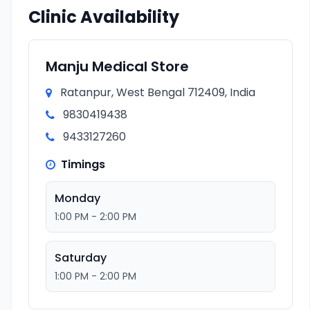
Clinic Availability
Manju Medical Store
Ratanpur, West Bengal 712409, India
9830419438
9433127260
Timings
Monday
1:00 PM - 2:00 PM
Saturday
1:00 PM - 2:00 PM