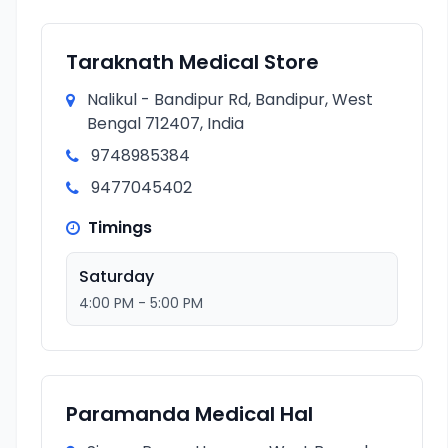
Taraknath Medical Store
Nalikul - Bandipur Rd, Bandipur, West
Bengal 712407, India
9748985384
9477045402
Timings
Saturday
4:00 PM - 5:00 PM
Paramanda Medical Hal