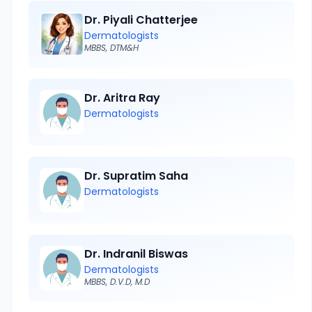
Dr. Piyali Chatterjee
Dermatologists
MBBS, DTM&H
Dr. Aritra Ray
Dermatologists
Dr. Supratim Saha
Dermatologists
Dr. Indranil Biswas
Dermatologists
MBBS, D.V.D, M.D