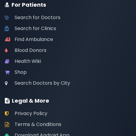
For Patients
Search for Doctors
Search for Clinics
Find Ambulance
Blood Donors
Health Wiki
Shop
Search Doctors by City
Legal & More
Privacy Policy
Terms & Conditions
Download Android App