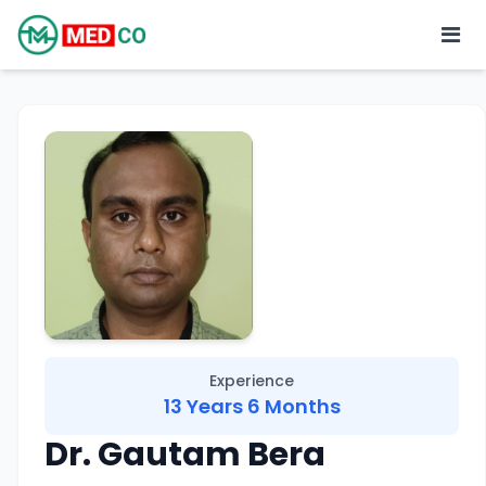
Experience
13 Years 6 Months
Dr. Gautam Bera