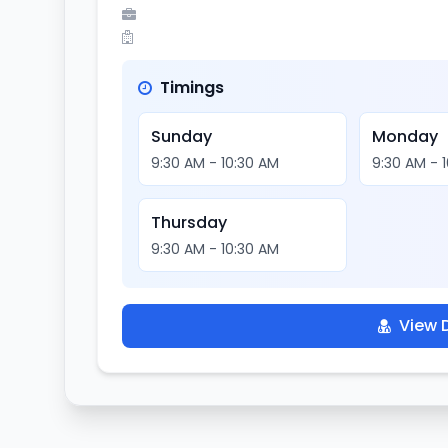
Timings
Sunday
Monday
9:30 AM - 10:30 AM
9:30 AM - 
Thursday
9:30 AM - 10:30 AM
View D