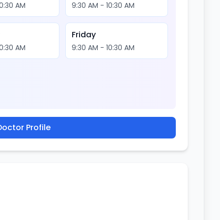
10:30 AM
9:30 AM - 10:30 AM
y
Friday
10:30 AM
9:30 AM - 10:30 AM
octor Profile