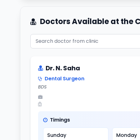
Doctors Available at the C
Dr. N. Saha
Dental Surgeon
BDS
Timings
Sunday
Monday