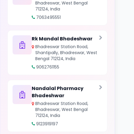
Bhadreswar, West Bengal
712124, India
7063495551
Rk Mandal Bhadeshwar
Bhadreswar Station Road,
Shantipally, Bhadreswar, West
Bengal 712124, India
9062761155
Nandalal Pharmacy
Bhadeshwar
Bhadreswar Station Road,
Bhadreswar, West Bengal
712124, India
9123919197