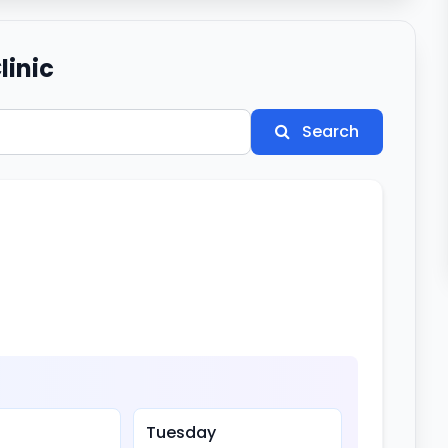
linic
Search
Tuesday