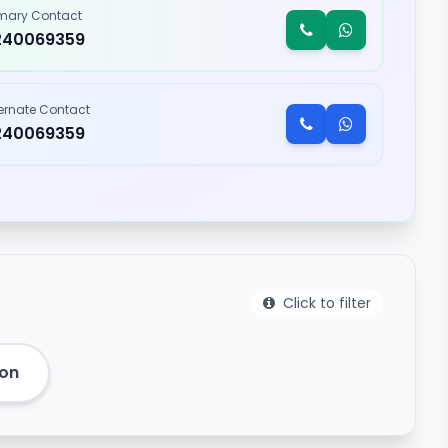
imary Contact
240069359
ternate Contact
240069359
Click to filter
eon