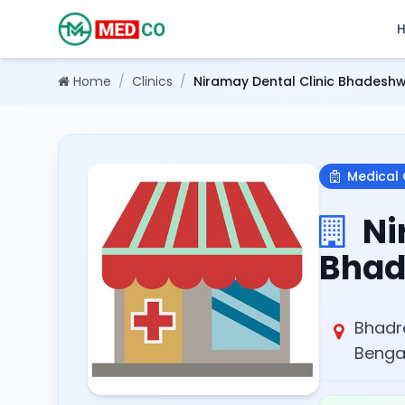
Home
/
Clinics
/
Niramay Dental Clinic Bhadesh
Medical 
Ni
Bhad
Bhadr
Bengal