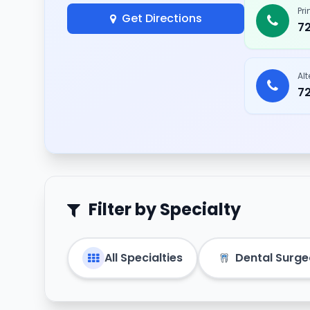
Pr
Get Directions
7
Al
7
Filter by Specialty
All Specialties
Dental Surg