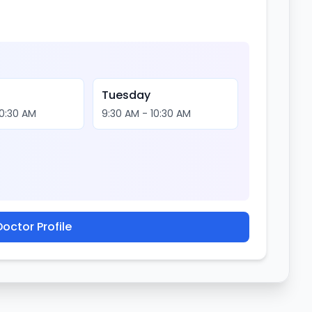
Tuesday
10:30 AM
9:30 AM - 10:30 AM
octor Profile