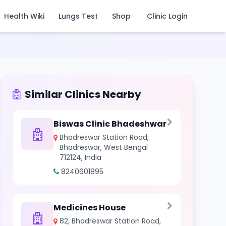
Health Wiki
Lungs Test
Shop
Clinic Login
Similar Clinics Nearby
Biswas Clinic Bhadeshwar
Bhadreswar Station Road,
Bhadreswar, West Bengal
712124, India
8240601895
Medicines House
82, Bhadreswar Station Road,