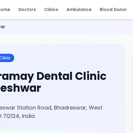
Home
Doctors
Clinics
Ambulance
Blood Donor
war
Clinic
ramay Dental Clinic
eshwar
eswar Station Road, Bhadreswar, West
 712124, India