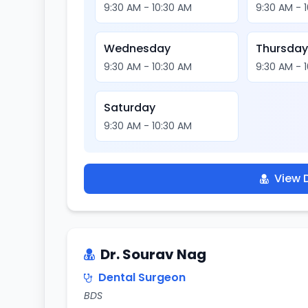
9:30 AM - 10:30 AM
9:30 AM - 
Wednesday
Thursda
9:30 AM - 10:30 AM
9:30 AM - 
Saturday
9:30 AM - 10:30 AM
View D
Dr. Sourav Nag
Dental Surgeon
BDS