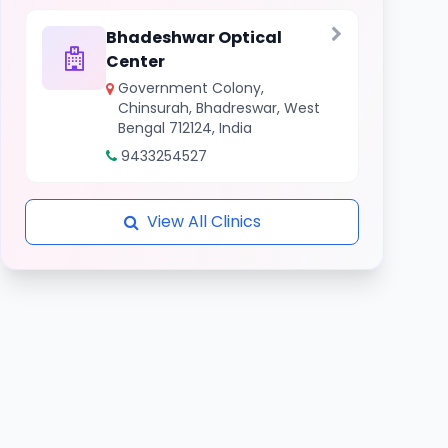
Bhadeshwar Optical
Center
Government Colony,
Chinsurah, Bhadreswar, West
Bengal 712124, India
9433254527
View All Clinics