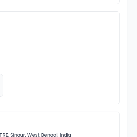
, Singur, West Bengal, India