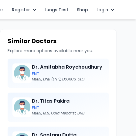
or
Register
Lungs Test
Shop
Login
Similar Doctors
Explore more options available near you.
Dr. Amitabha Roychoudhury
ENT
MBBS, DNB (ENT), DLORCS, DLO
Dr. Titas Pakira
ENT
MBBS, M.S, Gold Medalist, DNB
Dr. Santanu Dutta