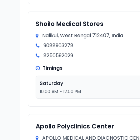
Shoilo Medical Stores
Nalikul, West Bengal 712407, India
9088903278
8250592029
Timings
Saturday
10:00 AM - 12:00 PM
Apollo Polyclinics Center
APOLLO MEDICAL AND DIAGNOSTIC CENTRE