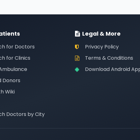
atients
Legal & More
ch for Doctors
Privacy Policy
h for Clinics
Terms & Conditions
 Ambulance
Download Android Ap
d Donors
h Wiki
ch Doctors by City