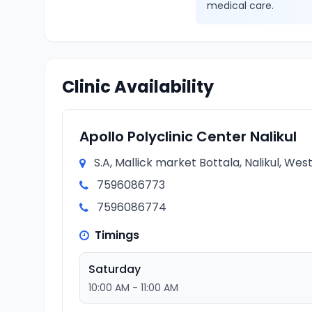
medical care.
Clinic Availability
Apollo Polyclinic Center Nalikul
S.A, Mallick market Bottala, Nalikul, Wes
7596086773
7596086774
Timings
Saturday
10:00 AM - 11:00 AM