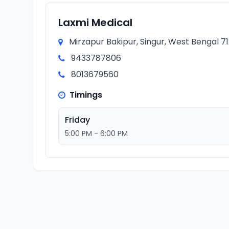
Laxmi Medical
Mirzapur Bakipur, Singur, West Bengal 71
9433787806
8013679560
Timings
Friday
5:00 PM - 6:00 PM