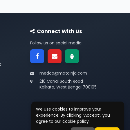
Connect With Us
Follow us on social media
p
medco@matainja.com
216 Canal South Road
Kolkata, West Bengal 700105
We use cookies to improve your
experience. By clicking “Accept”, you
agree to our cookie policy.