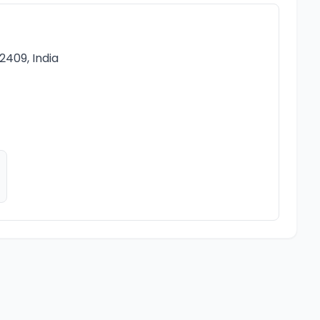
2409, India