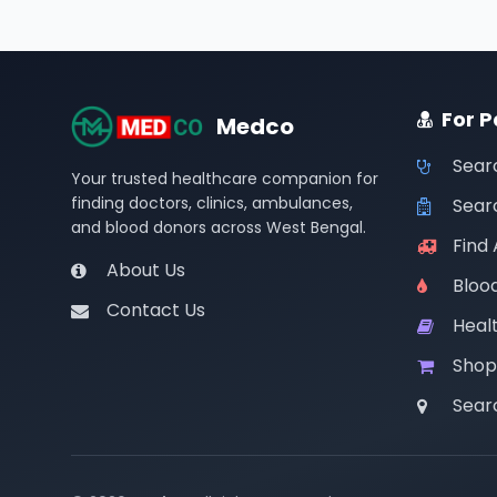
For P
Medco
Sear
Your trusted healthcare companion for
finding doctors, clinics, ambulances,
Searc
and blood donors across West Bengal.
Find
About Us
Bloo
Contact Us
Healt
Shop
Sear