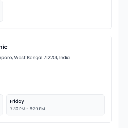
nic
pore, West Bengal 712201, India
Friday
7:30 PM - 8:30 PM