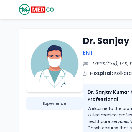
Dr. Sanja
ENT
MBBS(Cal), M.S, 
Hospital:
Kolkata
Dr. Sanjay Kumar 
Professional
Experience
Welcome to the profi
skilled medical profe
healthcare services. 
Ghosh ensures that e