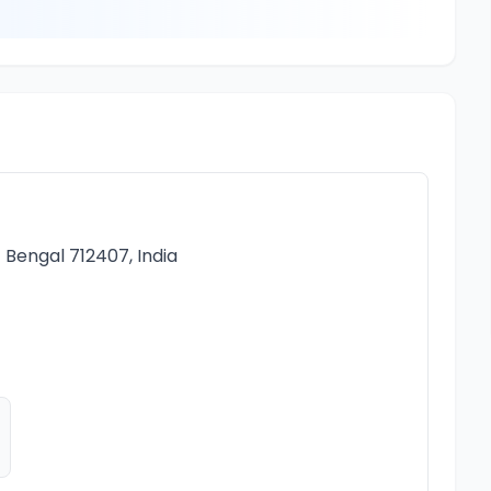
t Bengal 712407, India