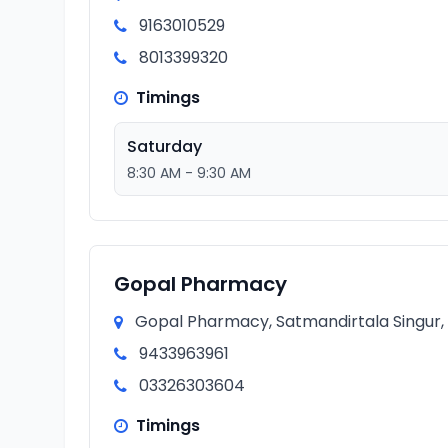
9163010529
8013399320
Timings
Saturday
8:30 AM - 9:30 AM
Gopal Pharmacy
Gopal Pharmacy, Satmandirtala Singur, 
9433963961
03326303604
Timings