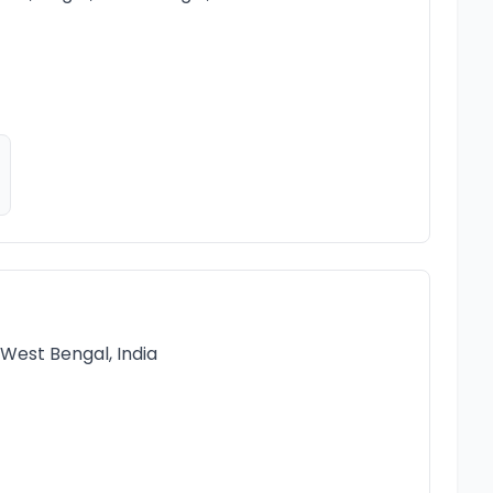
West Bengal, India