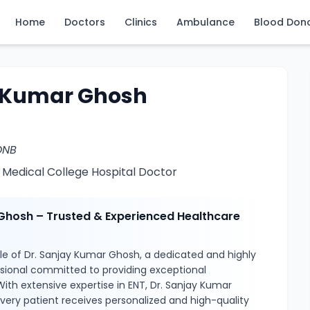
Home
Doctors
Clinics
Ambulance
Blood Don
y Kumar Ghosh
DNB
 Medical College Hospital Doctor
Ghosh – Trusted & Experienced Healthcare
le of Dr. Sanjay Kumar Ghosh, a dedicated and highly
ssional committed to providing exceptional
With extensive expertise in ENT, Dr. Sanjay Kumar
very patient receives personalized and high-quality