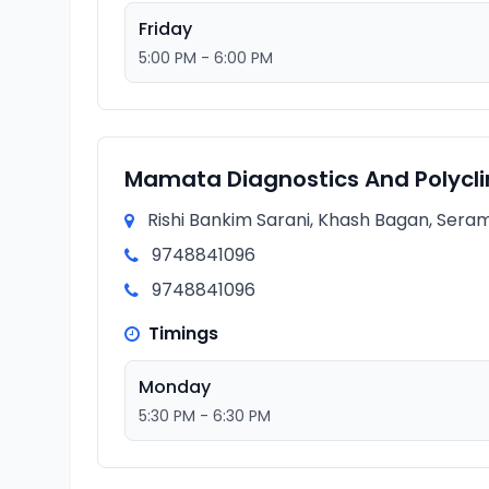
Friday
5:00 PM - 6:00 PM
Mamata Diagnostics And Polycli
Rishi Bankim Sarani, Khash Bagan, Seram
9748841096
9748841096
Timings
Monday
5:30 PM - 6:30 PM