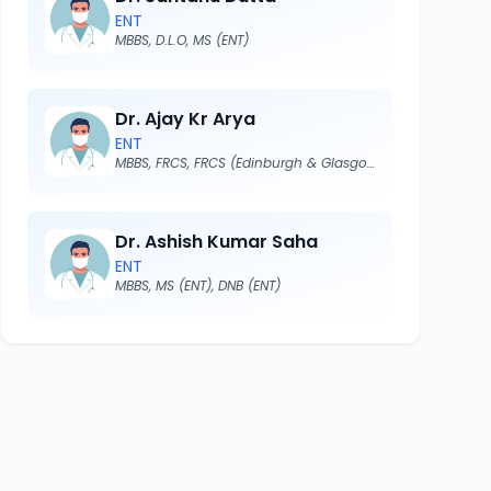
ENT
MBBS, D.L.O, MS (ENT)
Dr. Ajay Kr Arya
ENT
MBBS, FRCS, FRCS (Edinburgh & Glasgow)
Dr. Ashish Kumar Saha
ENT
MBBS, MS (ENT), DNB (ENT)