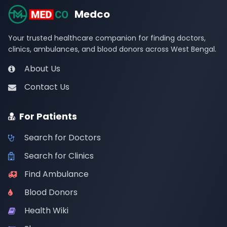
Medco
Your trusted healthcare companion for finding doctors,
clinics, ambulances, and blood donors across West Bengal.
About Us
Contact Us
For Patients
Search for Doctors
Search for Clinics
Find Ambulance
Blood Donors
Health Wiki