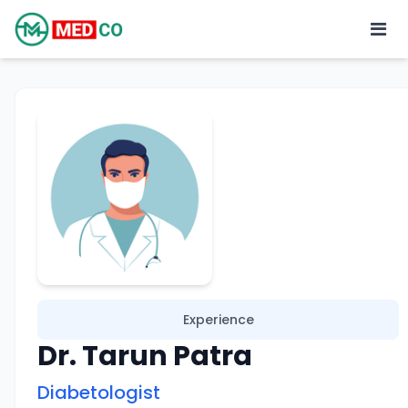
Experience
Dr. Tarun Patra
Diabetologist