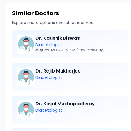
Similar Doctors
Explore more options available near you.
Dr. Kaushik Biswas
Diabetologist
MD(Gen. Medicine), DM (Endocrinology)
Dr. Rajib Mukherjee
Diabetologist
Dr. Kinjal Mukhopadhyay
Diabetologist