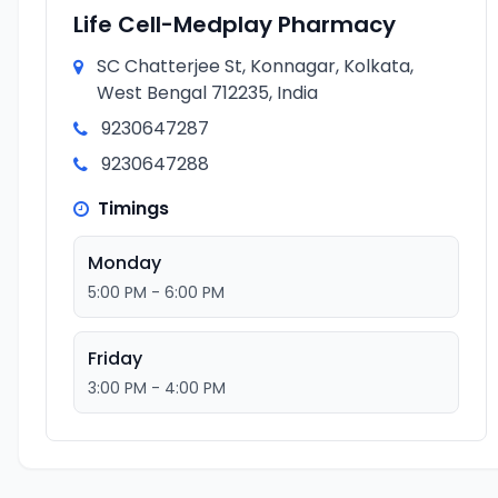
Life Cell-Medplay Pharmacy
SC Chatterjee St, Konnagar, Kolkata,
West Bengal 712235, India
9230647287
9230647288
Timings
Monday
5:00 PM - 6:00 PM
Friday
3:00 PM - 4:00 PM