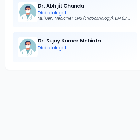
Dr. Abhijit Chanda
Diabetologist
MD(Gen. Medicine), DNB (Endocrinology), DM (Endocrinology)
Dr. Sujoy Kumar Mohinta
Diabetologist