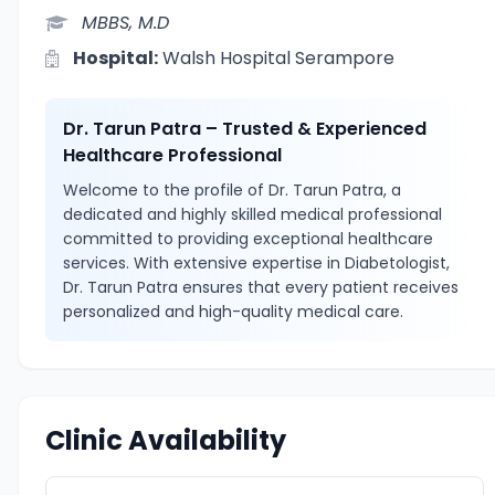
MBBS, M.D
Hospital:
Walsh Hospital Serampore
Dr. Tarun Patra – Trusted & Experienced
Healthcare Professional
Welcome to the profile of Dr. Tarun Patra, a
dedicated and highly skilled medical professional
committed to providing exceptional healthcare
services. With extensive expertise in Diabetologist,
Dr. Tarun Patra ensures that every patient receives
personalized and high-quality medical care.
Clinic Availability