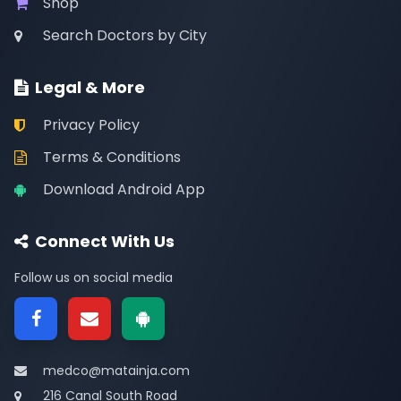
Shop
Search Doctors by City
Legal & More
Privacy Policy
Terms & Conditions
Download Android App
Connect With Us
Follow us on social media
medco@matainja.com
216 Canal South Road