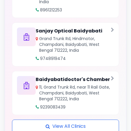
India
8961212253
Sanjay Optical Baidyabati
Grand Trunk Rd, Hindmotor,
Champdani, Baidyabati, West
Bengal 712222, India
9748919474
Baidyabatidoctor's Chamber
11, Grand Trunk Rd, near 11 Rail Gate,
Champdani, Baidyabati, West
Bengal 712222, India
9239083439
View All Clinics