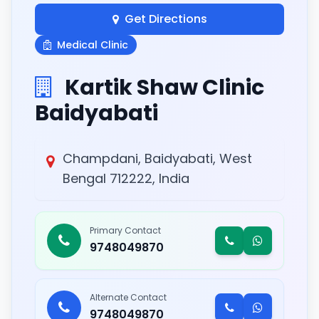
Get Directions
Medical Clinic
Kartik Shaw Clinic
Baidyabati
Champdani, Baidyabati, West
Bengal 712222, India
Primary Contact
9748049870
Alternate Contact
9748049870