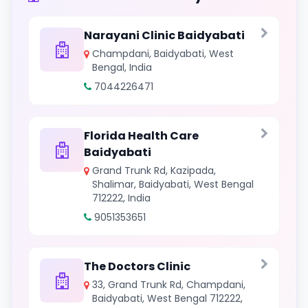
Narayani Clinic Baidyabati
Champdani, Baidyabati, West
Bengal, India
7044226471
Florida Health Care
Baidyabati
Grand Trunk Rd, Kazipada,
Shalimar, Baidyabati, West Bengal
712222, India
9051353651
The Doctors Clinic
33, Grand Trunk Rd, Champdani,
Baidyabati, West Bengal 712222,