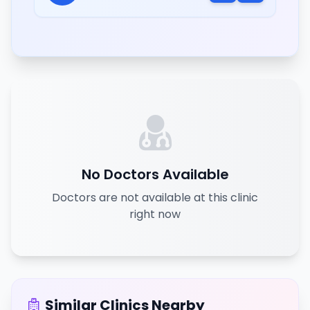
No Doctors Available
Doctors are not available at this clinic
right now
Similar Clinics Nearby