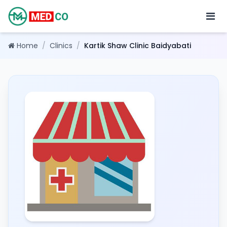
Home
/
Clinics
/
Kartik Shaw Clinic Baidyabati