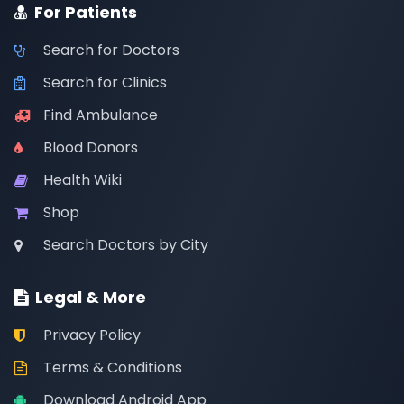
For Patients
Search for Doctors
Search for Clinics
Find Ambulance
Blood Donors
Health Wiki
Shop
Search Doctors by City
Legal & More
Privacy Policy
Terms & Conditions
Download Android App