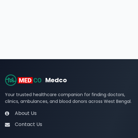
Medco
Your trusted healthcare companion for finding doctors,
clinics, ambulances, and blood donors across West Bengal.
About Us
Contact Us