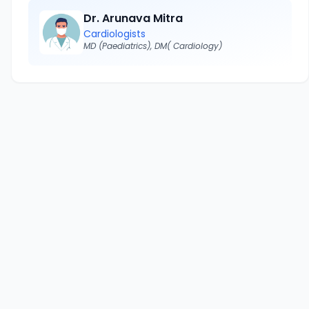
Dr. Arunava Mitra
Cardiologists
MD (Paediatrics), DM( Cardiology)