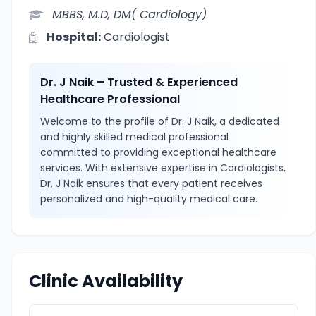
MBBS, M.D, DM( Cardiology)
Hospital:
Cardiologist
Dr. J Naik – Trusted & Experienced
Healthcare Professional
Welcome to the profile of Dr. J Naik, a dedicated
and highly skilled medical professional
committed to providing exceptional healthcare
services. With extensive expertise in Cardiologists,
Dr. J Naik ensures that every patient receives
personalized and high-quality medical care.
Clinic Availability