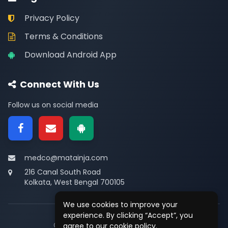
Privacy Policy
Terms & Conditions
Download Android App
Connect With Us
Follow us on social media
medco@matainja.com
216 Canal South Road
Kolkata, West Bengal 700105
We use cookies to improve your
experience. By clicking “Accept”, you
© 2026
Medco
. All rights reserved.
agree to our cookie policy.