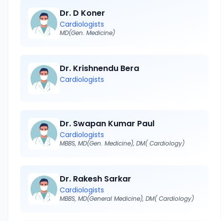
Dr. D Koner
Cardiologists
MD(Gen. Medicine)
Dr. Krishnendu Bera
Cardiologists
Dr. Swapan Kumar Paul
Cardiologists
MBBS, MD(Gen. Medicine), DM( Cardiology)
Dr. Rakesh Sarkar
Cardiologists
MBBS, MD(General Medicine), DM( Cardiology)