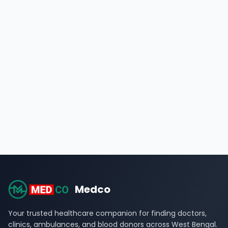
Medco
Your trusted healthcare companion for finding doctors,
clinics, ambulances, and blood donors across West Bengal.