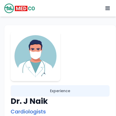
Experience
Dr. J Naik
Cardiologists