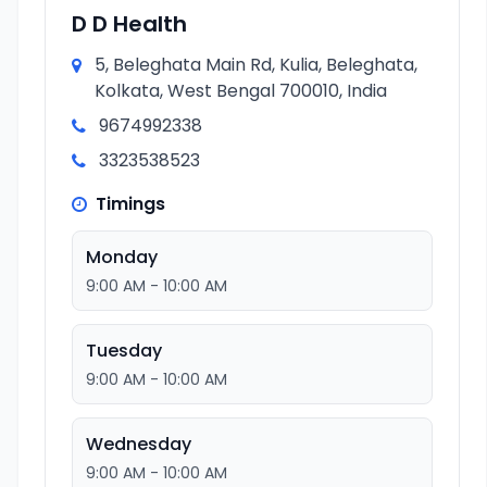
D D Health
5, Beleghata Main Rd, Kulia, Beleghata,
Kolkata, West Bengal 700010, India
9674992338
3323538523
Timings
Monday
9:00 AM - 10:00 AM
Tuesday
9:00 AM - 10:00 AM
Wednesday
9:00 AM - 10:00 AM