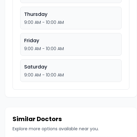
Thursday
9:00 AM - 10:00 AM
Friday
9:00 AM - 10:00 AM
Saturday
9:00 AM - 10:00 AM
Similar Doctors
Explore more options available near you.