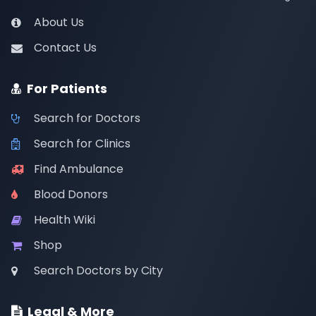
About Us
Contact Us
For Patients
Search for Doctors
Search for Clinics
Find Ambulance
Blood Donors
Health Wiki
Shop
Search Doctors by City
Legal & More