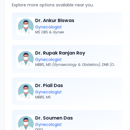
Explore more options available near you.
Dr. Ankur Biswas
Gynecologist
MS OBS & Gynee
Dr. Rupak Ranjan Roy
Gynecologist
MBBS, MD (Gynaecology & Obstetrics), DNB (O&G)
Dr. Piali Das
Gynecologist
MBBS, MS
Dr. Soumen Das
Gynecologist
DGO