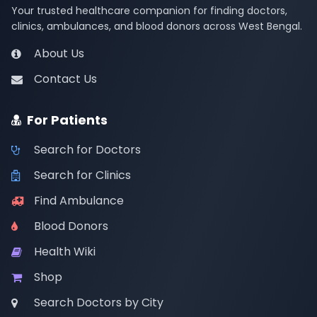
Your trusted healthcare companion for finding doctors,
clinics, ambulances, and blood donors across West Bengal.
About Us
Contact Us
For Patients
Search for Doctors
Search for Clinics
Find Ambulance
Blood Donors
Health Wiki
Shop
Search Doctors by City