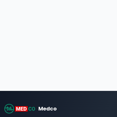
Medco