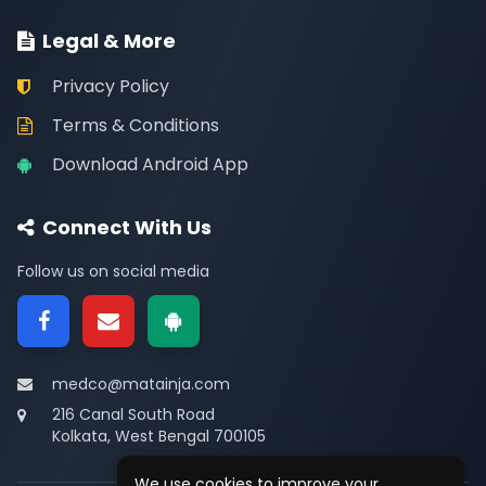
Legal & More
Privacy Policy
Terms & Conditions
Download Android App
Connect With Us
Follow us on social media
medco@matainja.com
216 Canal South Road
Kolkata, West Bengal 700105
We use cookies to improve your