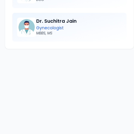
Dr. Suchitra Jain
Gynecologist
MBBS, MS