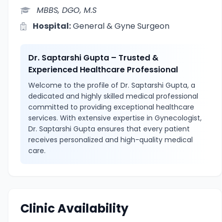
MBBS, DGO, M.S
Hospital:
General & Gyne Surgeon
Dr. Saptarshi Gupta – Trusted &
Experienced Healthcare Professional
Welcome to the profile of Dr. Saptarshi Gupta, a
dedicated and highly skilled medical professional
committed to providing exceptional healthcare
services. With extensive expertise in Gynecologist,
Dr. Saptarshi Gupta ensures that every patient
receives personalized and high-quality medical
care.
Clinic Availability