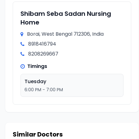
Shibam Seba Sadan Nursing
Home
Borai, West Bengal 712306, India
8918416794
8208269667
Timings
Tuesday
6:00 PM - 7:00 PM
Similar Doctors