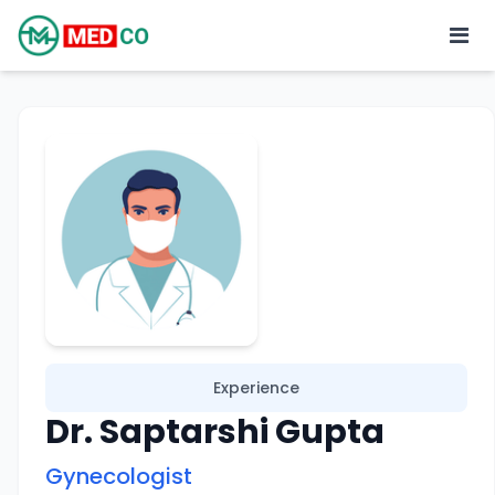
Experience
Dr. Saptarshi Gupta
Gynecologist