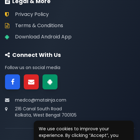
Legal & More
Privacy Policy
Terms & Conditions
Download Android App
Connect With Us
Follow us on social media
medco@matainja.com
216 Canal South Road
Kolkata, West Bengal 700105
We use cookies to improve your
experience. By clicking “Accept”, you