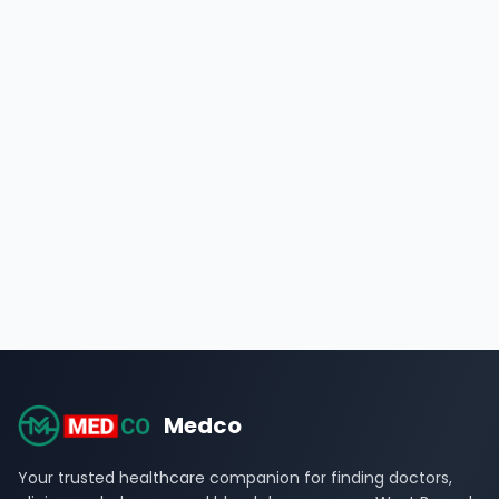
Medco
Your trusted healthcare companion for finding doctors,