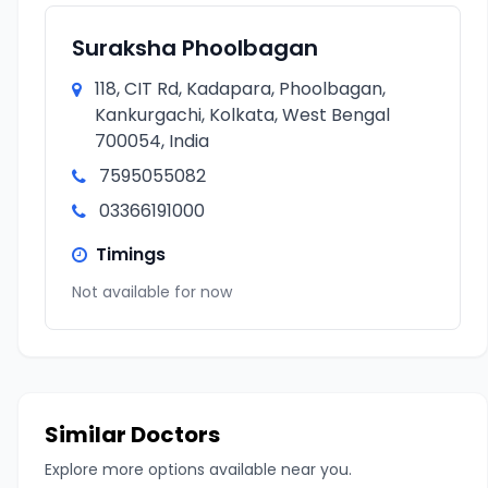
Suraksha Phoolbagan
118, CIT Rd, Kadapara, Phoolbagan,
Kankurgachi, Kolkata, West Bengal
700054, India
7595055082
03366191000
Timings
Not available for now
Similar Doctors
Explore more options available near you.