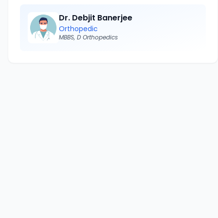
Dr. Debjit Banerjee
Orthopedic
MBBS, D Orthopedics