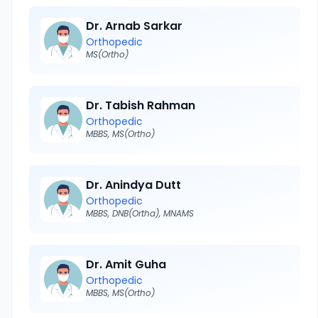
Dr. Arnab Sarkar
Orthopedic
MS(Ortho)
Dr. Tabish Rahman
Orthopedic
MBBS, MS(Ortho)
Dr. Anindya Dutt
Orthopedic
MBBS, DNB(Ortha), MNAMS
Dr. Amit Guha
Orthopedic
MBBS, MS(Ortho)