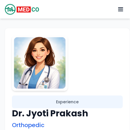
Experience
Dr. Jyoti Prakash
Orthopedic