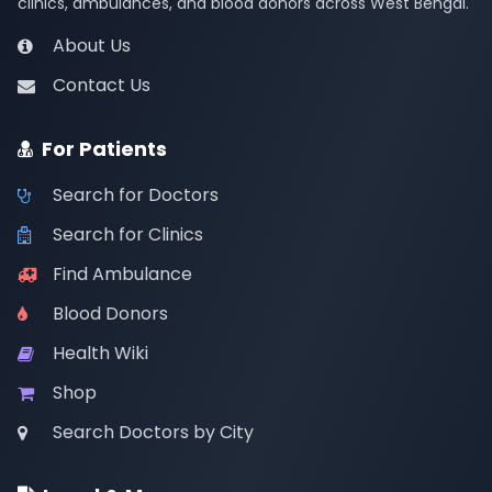
clinics, ambulances, and blood donors across West Bengal.
About Us
Contact Us
For Patients
Search for Doctors
Search for Clinics
Find Ambulance
Blood Donors
Health Wiki
Shop
Search Doctors by City