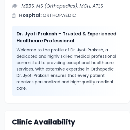
MBBS, MS (Orthopedics), MCH, ATLS
Hospital:
ORTHOPAEDIC
Dr. Jyoti Prakash – Trusted & Experienced
Healthcare Professional
Welcome to the profile of Dr. Jyoti Prakash, a
dedicated and highly skilled medical professional
committed to providing exceptional healthcare
services. With extensive expertise in Orthopedic,
Dr. Jyoti Prakash ensures that every patient
receives personalized and high-quality medical
care.
Clinic Availability