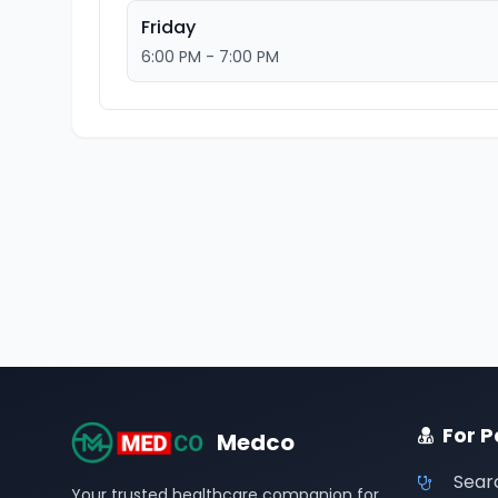
Friday
6:00 PM - 7:00 PM
For P
Medco
Sear
Your trusted healthcare companion for