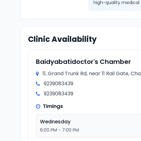
high-quality medical 
Clinic Availability
Baidyabatidoctor's Chamber
11, Grand Trunk Rd, near 11 Rail Gate, C
9239083439
9239083439
Timings
Wednesday
6:00 PM - 7:00 PM