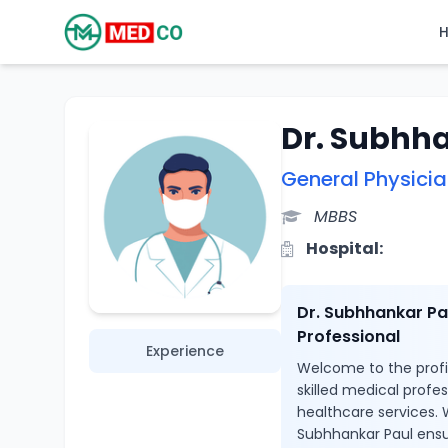
Dr. Subhh
General Physici
MBBS
Hospital:
Dr. Subhhankar Pa
Professional
Experience
Welcome to the profil
skilled medical profe
healthcare services. W
Subhhankar Paul ensu