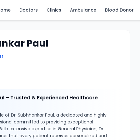
Home
Doctors
Clinics
Ambulance
Blood Donor
ankar Paul
an
ul – Trusted & Experienced Healthcare
e of Dr. Subhhankar Paul, a dedicated and highly
ssional committed to providing exceptional
ith extensive expertise in General Physician, Dr.
res that every patient receives personalized and