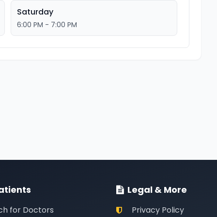
Saturday
6:00 PM - 7:00 PM
atients
Legal & More
ch for Doctors
Privacy Policy