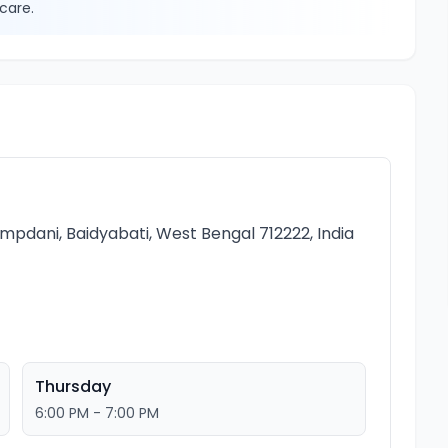
care.
hampdani, Baidyabati, West Bengal 712222, India
Thursday
6:00 PM - 7:00 PM