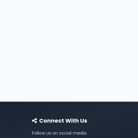
Connect With Us
Follow us on social media