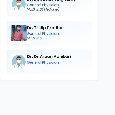
General Physician
MBBS, M.D( Medicine)
Dr. Tridip Protihar
General Physician
MBBS, M.D
Dr. Dr Arpon Adhikari
General Physician