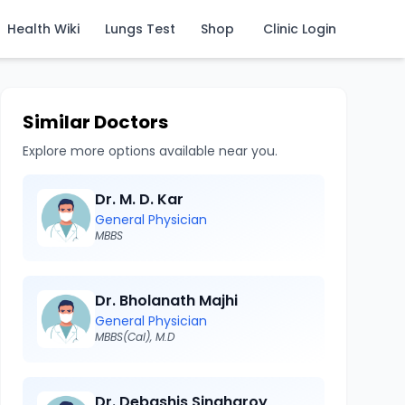
Health Wiki
Lungs Test
Shop
Clinic Login
Similar Doctors
Explore more options available near you.
Dr. M. D. Kar
General Physician
MBBS
Dr. Bholanath Majhi
General Physician
MBBS(Cal), M.D
Dr. Debashis Singharoy