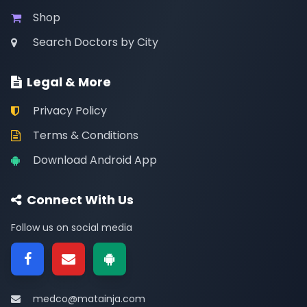
Shop
Search Doctors by City
Legal & More
Privacy Policy
Terms & Conditions
Download Android App
Connect With Us
Follow us on social media
medco@matainja.com