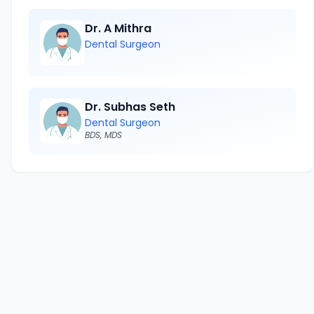
Dr. A Mithra
Dental Surgeon
Dr. Subhas Seth
Dental Surgeon
BDS, MDS