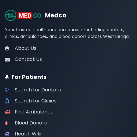
Medco
Your trusted healthcare companion for finding doctors,
clinics, ambulances, and blood donors across West Bengal.
About Us
Contact Us
For Patients
Search for Doctors
Search for Clinics
Find Ambulance
Blood Donors
Health Wiki