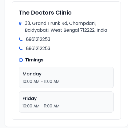
The Doctors Clinic
33, Grand Trunk Rd, Champdani,
Baidyabati, West Bengal 712222, India
8961212253
8961212253
Timings
Monday
10:00 AM - 11:00 AM
Friday
10:00 AM - 11:00 AM