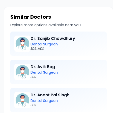
Similar Doctors
Explore more options available near you.
Dr. Sanjib Chowdhury
Dental Surgeon
BDS, MDS
Dr. Avik Bag
Dental Surgeon
BDS
Dr. Anant Pal Singh
Dental Surgeon
BDS