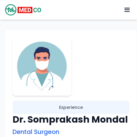
Experience
Dr. Somprakash Mondal
Dental Surgeon