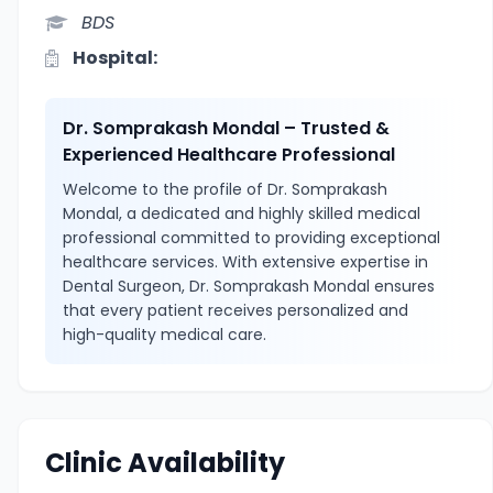
BDS
Hospital:
Dr. Somprakash Mondal – Trusted &
Experienced Healthcare Professional
Welcome to the profile of Dr. Somprakash
Mondal, a dedicated and highly skilled medical
professional committed to providing exceptional
healthcare services. With extensive expertise in
Dental Surgeon, Dr. Somprakash Mondal ensures
that every patient receives personalized and
high-quality medical care.
Clinic Availability