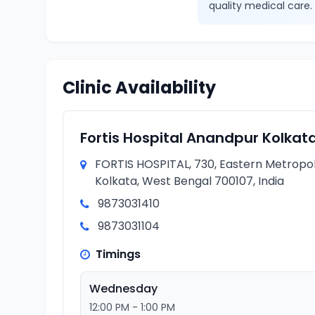
quality medical care.
Clinic Availability
Fortis Hospital Anandpur Kolkat
FORTIS HOSPITAL, 730, Eastern Metropol
Kolkata, West Bengal 700107, India
9873031410
9873031104
Timings
Wednesday
12:00 PM - 1:00 PM