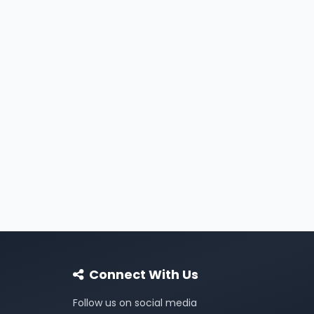
Connect With Us
Follow us on social media