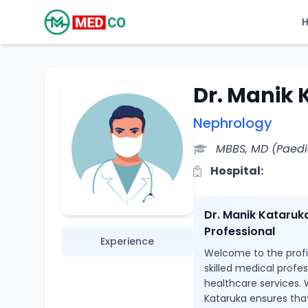
Dr. Manik
Nephrology
MBBS, MD (Paedi
Hospital:
Dr. Manik Kataruk
Professional
Experience
Welcome to the profil
skilled medical profe
healthcare services. 
Kataruka ensures that