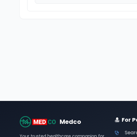
For P
Medco
Sear
Your trusted healthcare companion for