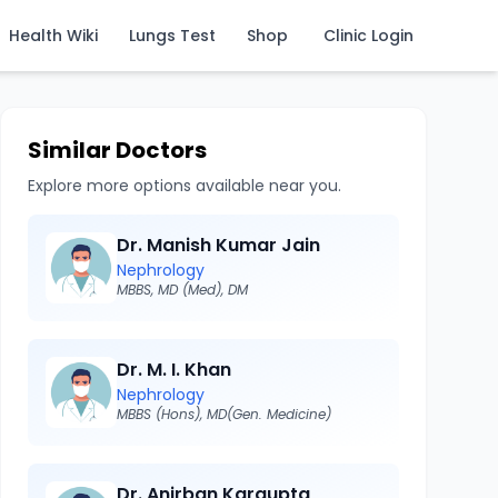
Health Wiki
Lungs Test
Shop
Clinic Login
Similar Doctors
Explore more options available near you.
Dr. Manish Kumar Jain
Nephrology
MBBS, MD (Med), DM
Dr. M. I. Khan
Nephrology
MBBS (Hons), MD(Gen. Medicine)
Dr. Anirban Kargupta