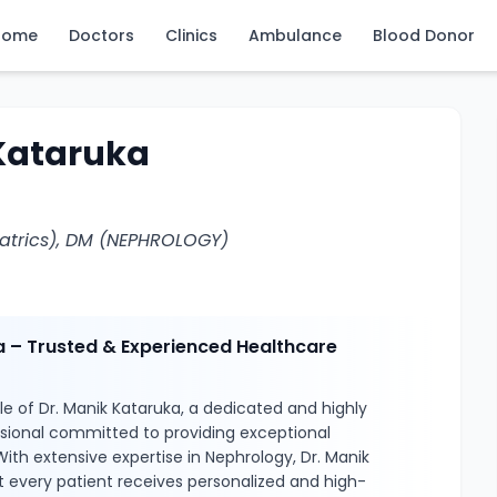
Home
Doctors
Clinics
Ambulance
Blood Donor
 Kataruka
atrics), DM (NEPHROLOGY)
a – Trusted & Experienced Healthcare
e of Dr. Manik Kataruka, a dedicated and highly
ssional committed to providing exceptional
With extensive expertise in Nephrology, Dr. Manik
 every patient receives personalized and high-