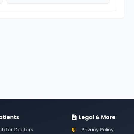
atients
Legal & More
ch for Doctors
Privacy Policy