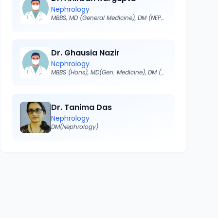
Nephrology
MBBS, MD (General Medicine), DM (NEPHROLOGY)
Dr. Ghausia Nazir
Nephrology
MBBS (Hons), MD(Gen. Medicine), DM (NEPHROLOGY)
Dr. Tanima Das
Nephrology
DM(Nephrology)