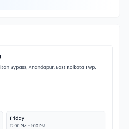
a
itan Bypass, Anandapur, East Kolkata Twp,
Friday
12:00 PM - 1:00 PM