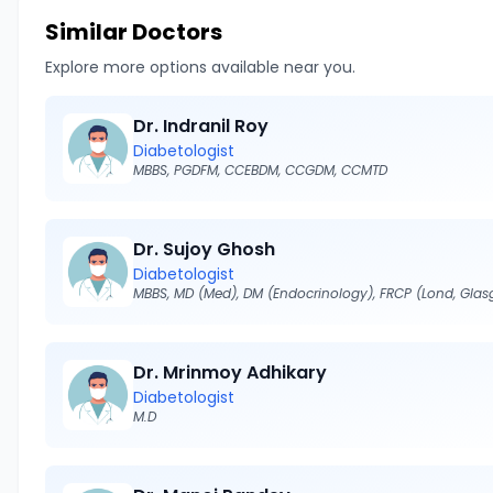
Similar Doctors
Explore more options available near you.
Dr. Indranil Roy
Diabetologist
MBBS, PGDFM, CCEBDM, CCGDM, CCMTD
Dr. Sujoy Ghosh
Diabetologist
Dr. Mrinmoy Adhikary
Diabetologist
M.D