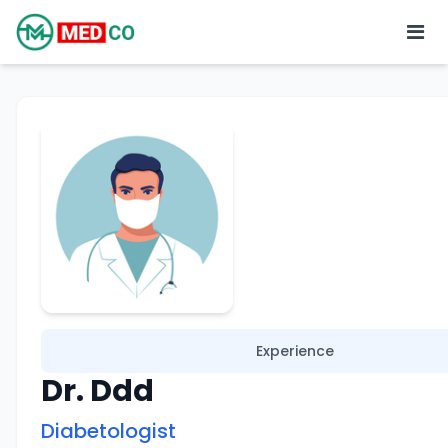
Experience
Dr. Ddd
Diabetologist