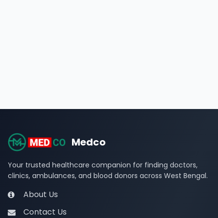
Medco
Your trusted healthcare companion for finding doctors,
clinics, ambulances, and blood donors across West Bengal.
About Us
Contact Us