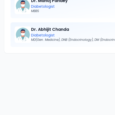
Dr. Manoj Pandey
Diabetologist
MBBS
Dr. Abhijit Chanda
Diabetologist
MD(Gen. Medicine), DNB (Endocrinology), DM (Endocri