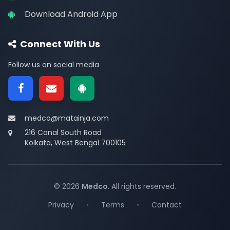
Download Android App
Connect With Us
Follow us on social media
medco@matainja.com
216 Canal South Road
Kolkata, West Bengal 700105
© 2026
Medco
. All rights reserved.
Privacy
•
Terms
•
Contact