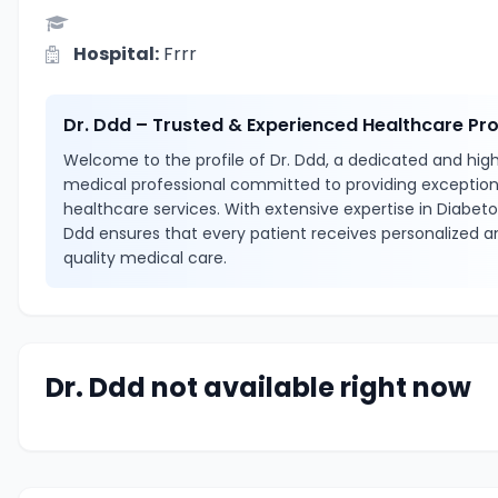
Hospital:
Frrr
Dr. Ddd – Trusted & Experienced Healthcare Pro
Welcome to the profile of Dr. Ddd, a dedicated and highl
medical professional committed to providing exception
healthcare services. With extensive expertise in Diabetol
Ddd ensures that every patient receives personalized a
quality medical care.
Dr. Ddd not available right now