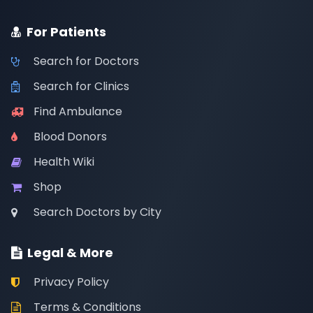
For Patients
Search for Doctors
Search for Clinics
Find Ambulance
Blood Donors
Health Wiki
Shop
Search Doctors by City
Legal & More
Privacy Policy
Terms & Conditions