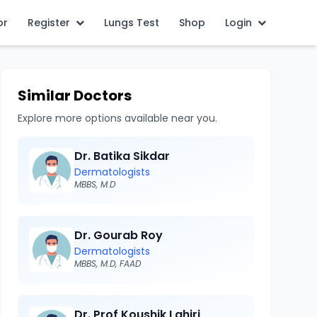
or
Register
Lungs Test
Shop
Login
Similar Doctors
Explore more options available near you.
Dr. Batika Sikdar
Dermatologists
MBBS, M.D
Dr. Gourab Roy
Dermatologists
MBBS, M.D, FAAD
Dr. Prof Koushik Lahiri