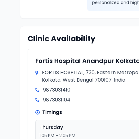
personalized and high
Clinic Availability
Fortis Hospital Anandpur Kolkat
FORTIS HOSPITAL, 730, Eastern Metropol
Kolkata, West Bengal 700107, India
9873031410
9873031104
Timings
Thursday
1:05 PM - 2:05 PM