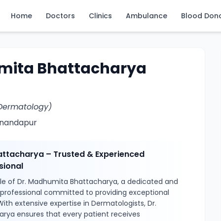
Home
Doctors
Clinics
Ambulance
Blood Don
mita Bhattacharya
Dermatology)
Anandapur
ttacharya – Trusted & Experienced
sional
le of Dr. Madhumita Bhattacharya, a dedicated and
l professional committed to providing exceptional
With extensive expertise in Dermatologists, Dr.
ya ensures that every patient receives