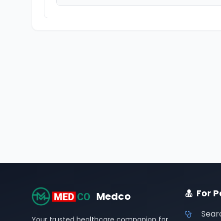
For P
Medco
Sear
Your trusted healthcare companion for