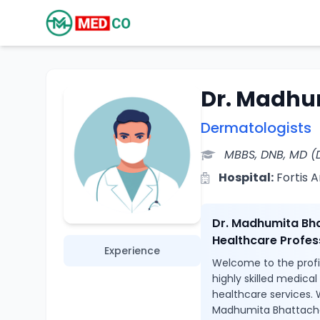
Dr. Madhu
Dermatologists
MBBS, DNB, MD (
Hospital:
Fortis 
Dr. Madhumita Bha
Healthcare Profes
Experience
Welcome to the profi
highly skilled medica
healthcare services. 
Madhumita Bhattachar