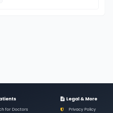
atients
Legal & More
ch for Doctors
Privacy Policy