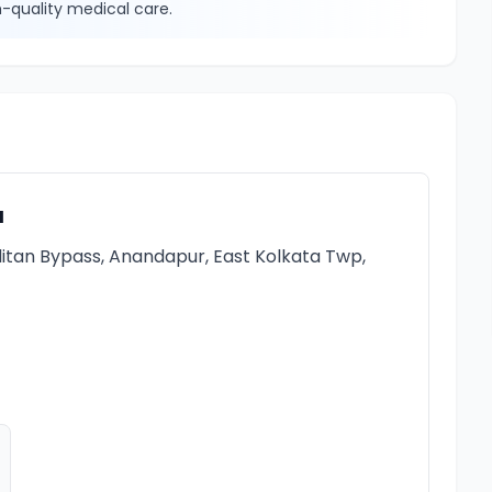
-quality medical care.
a
itan Bypass, Anandapur, East Kolkata Twp,