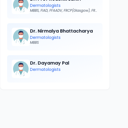
Dermatologists
MBBS, FIAD, FFAADV, FRCP(Glasgow), FRCP(Edin), FRCP ( London)
Dr. Nirmalya Bhattacharya
Dermatologists
MBBS
Dr. Dayamay Pal
Dermatologists