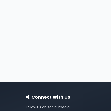
Connect With Us
Follow us on social media