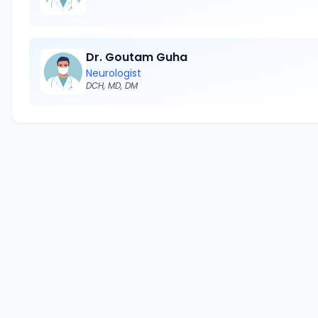
Dr. Goutam Guha
Neurologist
DCH, MD, DM