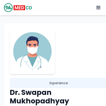
Experience
Dr. Swapan
Mukhopadhyay