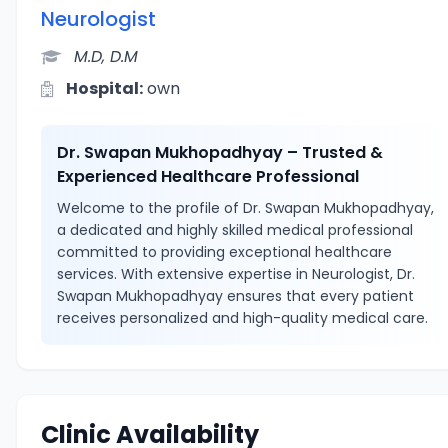
Neurologist
M.D, D.M
Hospital:
own
Dr. Swapan Mukhopadhyay – Trusted &
Experienced Healthcare Professional
Welcome to the profile of Dr. Swapan Mukhopadhyay,
a dedicated and highly skilled medical professional
committed to providing exceptional healthcare
services. With extensive expertise in Neurologist, Dr.
Swapan Mukhopadhyay ensures that every patient
receives personalized and high-quality medical care.
Clinic Availability