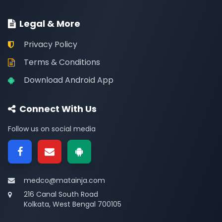
Legal & More
Privacy Policy
Terms & Conditions
Download Android App
Connect With Us
Follow us on social media
medco@matainja.com
216 Canal South Road
Kolkata, West Bengal 700105