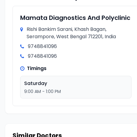
Mamata Diagnostics And Polyclinic
Rishi Bankim Sarani, Khash Bagan,
Serampore, West Bengal 712201, India
9748841096
9748841096
Timings
Saturday
9:00 AM - 1:00 PM
Similar Doctors