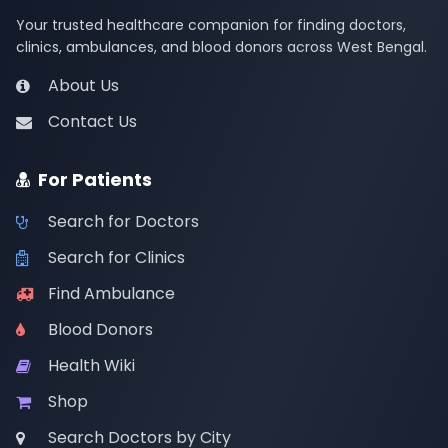
Your trusted healthcare companion for finding doctors,
clinics, ambulances, and blood donors across West Bengal.
About Us
Contact Us
For Patients
Search for Doctors
Search for Clinics
Find Ambulance
Blood Donors
Health Wiki
Shop
Search Doctors by City