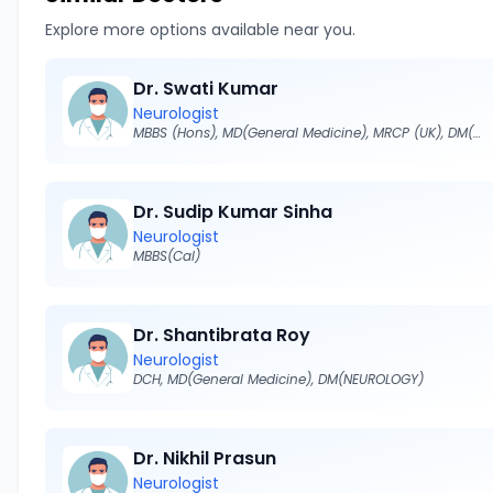
Explore more options available near you.
Dr. Swati Kumar
Neurologist
MBBS (Hons), MD(General Medicine), MRCP (UK), DM(NEUROLOGY)
Dr. Sudip Kumar Sinha
Neurologist
MBBS(Cal)
Dr. Shantibrata Roy
Neurologist
DCH, MD(General Medicine), DM(NEUROLOGY)
Dr. Nikhil Prasun
Neurologist