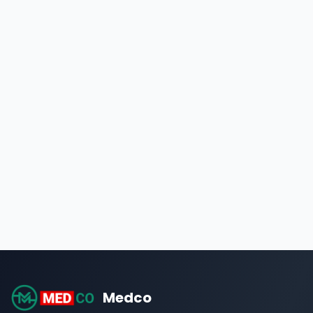
Medco