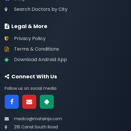
Search Doctors by City
Legal & More
Privacy Policy
Terms & Conditions
Download Android App
Connect With Us
Follow us on social media
medco@matainja.com
216 Canal South Road