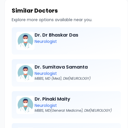
Similar Doctors
Explore more options available near you.
Dr. Dr Bhaskar Das
Neurologist
Dr. Sumitava Samanta
Neurologist
MBBS, MD (Med), DM(NEUROLOGY)
Dr. Pinaki Maity
Neurologist
MBBS, MD(General Medicine), DM(NEUROLOGY)