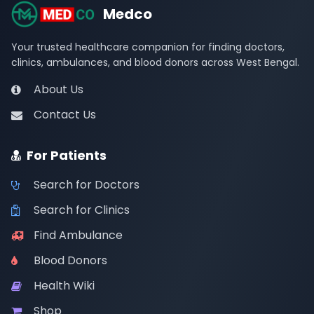
Medco
Your trusted healthcare companion for finding doctors,
clinics, ambulances, and blood donors across West Bengal.
About Us
Contact Us
For Patients
Search for Doctors
Search for Clinics
Find Ambulance
Blood Donors
Health Wiki
Shop