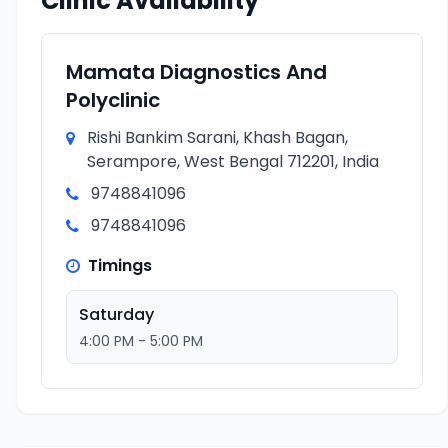
Clinic Availability
Mamata Diagnostics And
Polyclinic
Rishi Bankim Sarani, Khash Bagan,
Serampore, West Bengal 712201, India
9748841096
9748841096
Timings
Saturday
4:00 PM - 5:00 PM