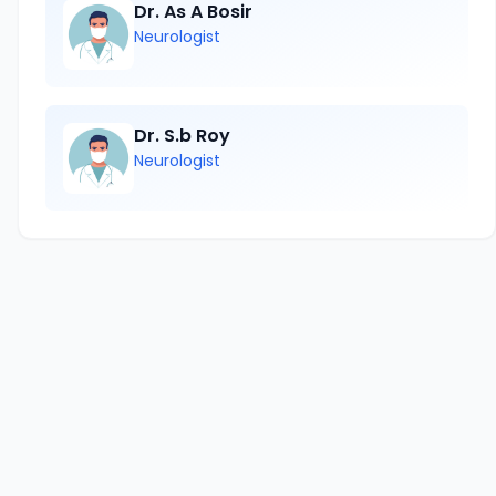
Dr. As A Bosir
Neurologist
Dr. S.b Roy
Neurologist