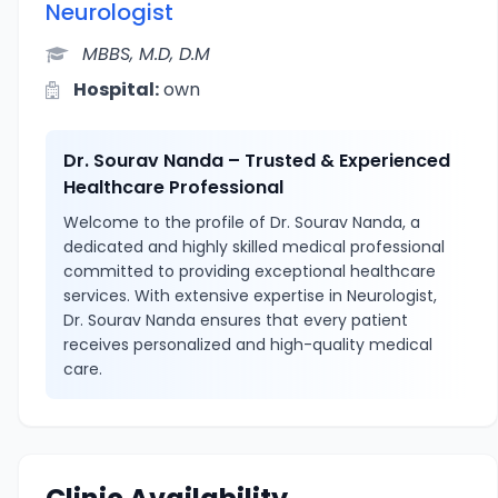
Neurologist
MBBS, M.D, D.M
Hospital:
own
Dr. Sourav Nanda – Trusted & Experienced
Healthcare Professional
Welcome to the profile of Dr. Sourav Nanda, a
dedicated and highly skilled medical professional
committed to providing exceptional healthcare
services. With extensive expertise in Neurologist,
Dr. Sourav Nanda ensures that every patient
receives personalized and high-quality medical
care.