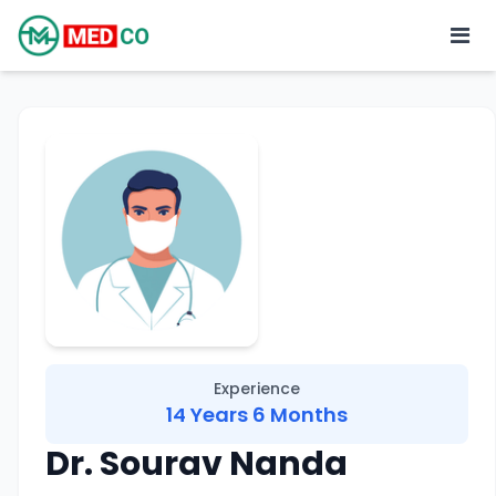
Experience
14 Years 6 Months
Dr. Sourav Nanda