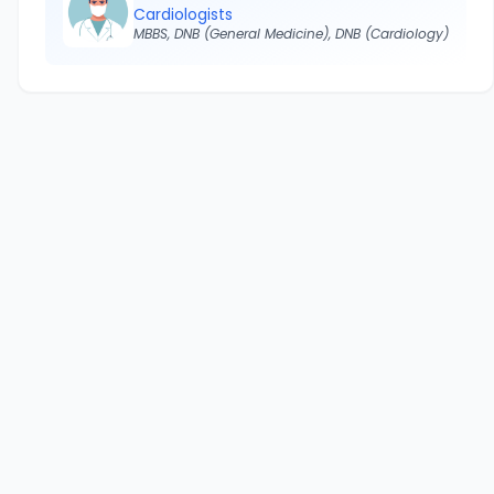
Cardiologists
MBBS, DNB (General Medicine), DNB (Cardiology)