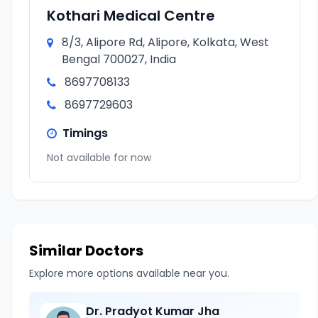
Kothari Medical Centre
8/3, Alipore Rd, Alipore, Kolkata, West
Bengal 700027, India
8697708133
8697729603
Timings
Not available for now
Similar Doctors
Explore more options available near you.
Dr. Pradyot Kumar Jha