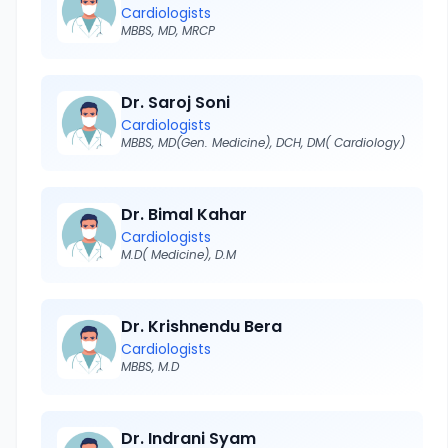
Cardiologists
MBBS, MD, MRCP
Dr. Saroj Soni
Cardiologists
MBBS, MD(Gen. Medicine), DCH, DM( Cardiology)
Dr. Bimal Kahar
Cardiologists
M.D( Medicine), D.M
Dr. Krishnendu Bera
Cardiologists
MBBS, M.D
Dr. Indrani Syam