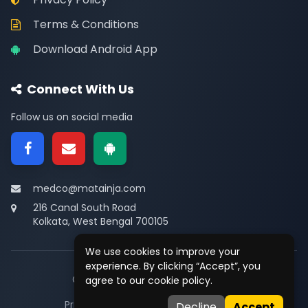
Terms & Conditions
Download Android App
Connect With Us
Follow us on social media
medco@matainja.com
216 Canal South Road
Kolkata, West Bengal 700105
We use cookies to improve your
experience. By clicking “Accept”, you
© 2026
Medco
. All rights reserved.
agree to our cookie policy.
Privacy
•
Terms
•
Contact
Decline
Accept