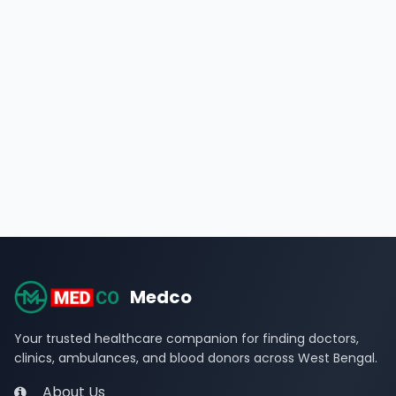
Medco
Your trusted healthcare companion for finding doctors,
clinics, ambulances, and blood donors across West Bengal.
About Us