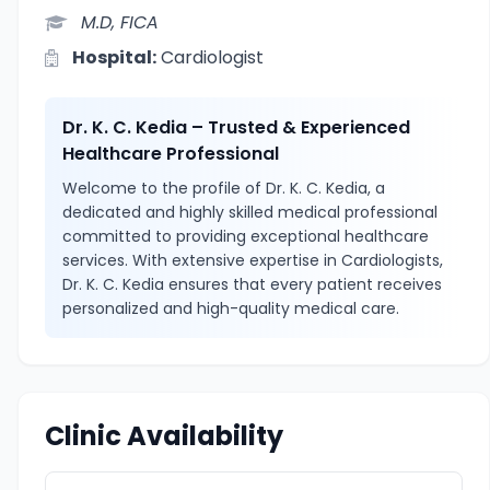
M.D, FICA
Hospital:
Cardiologist
Dr. K. C. Kedia – Trusted & Experienced
Healthcare Professional
Welcome to the profile of Dr. K. C. Kedia, a
dedicated and highly skilled medical professional
committed to providing exceptional healthcare
services. With extensive expertise in Cardiologists,
Dr. K. C. Kedia ensures that every patient receives
personalized and high-quality medical care.
Clinic Availability