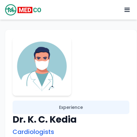
Experience
Dr. K. C. Kedia
Cardiologists