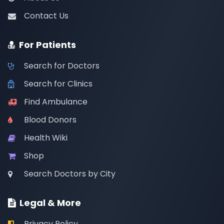
Contact Us
For Patients
Search for Doctors
Search for Clinics
Find Ambulance
Blood Donors
Health Wiki
Shop
Search Doctors by City
Legal & More
Privacy Policy