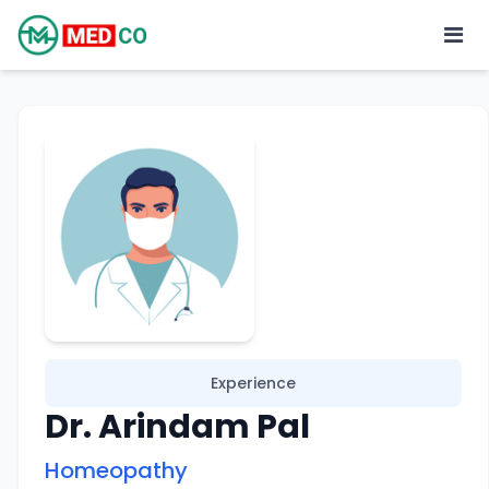
Experience
Dr. Arindam Pal
Homeopathy