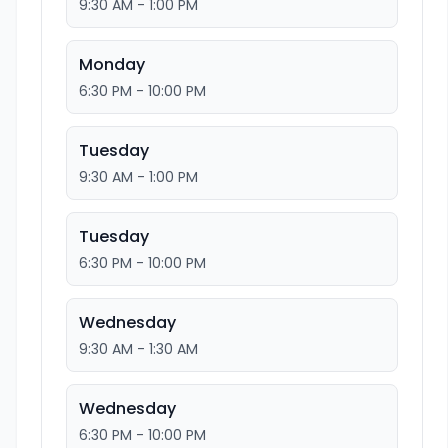
9:30 AM - 1:00 PM
Monday
6:30 PM - 10:00 PM
Tuesday
9:30 AM - 1:00 PM
Tuesday
6:30 PM - 10:00 PM
Wednesday
9:30 AM - 1:30 AM
Wednesday
6:30 PM - 10:00 PM