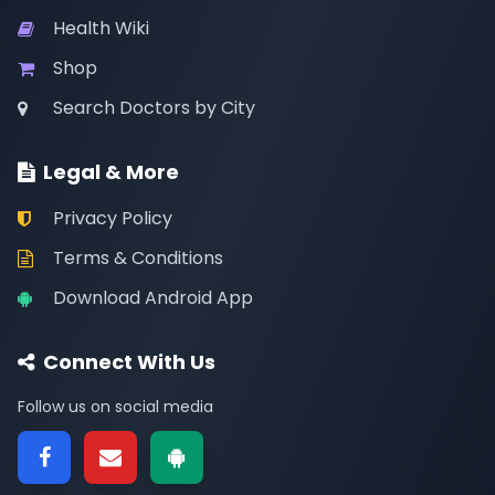
Health Wiki
Shop
Search Doctors by City
Legal & More
Privacy Policy
Terms & Conditions
Download Android App
Connect With Us
Follow us on social media