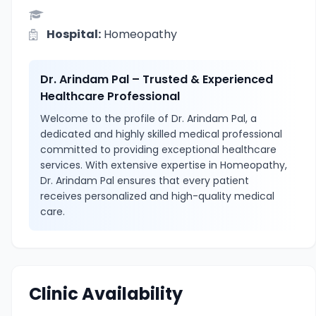
Hospital:
Homeopathy
Dr. Arindam Pal – Trusted & Experienced
Healthcare Professional
Welcome to the profile of Dr. Arindam Pal, a
dedicated and highly skilled medical professional
committed to providing exceptional healthcare
services. With extensive expertise in Homeopathy,
Dr. Arindam Pal ensures that every patient
receives personalized and high-quality medical
care.
Clinic Availability