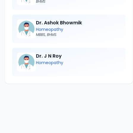
BHMS
Dr. Ashok Bhowmik
Homeopathy
MBBS, BHMS
Dr. J N Roy
Homeopathy