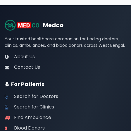
Medco
Your trusted healthcare companion for finding doctors,
clinics, ambulances, and blood donors across West Bengal.
About Us
Contact Us
For Patients
Search for Doctors
Search for Clinics
Find Ambulance
Blood Donors