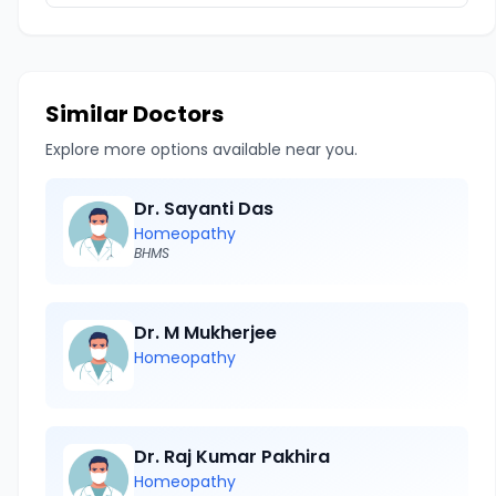
Similar Doctors
Explore more options available near you.
Dr. Sayanti Das
Homeopathy
BHMS
Dr. M Mukherjee
Homeopathy
Dr. Raj Kumar Pakhira
Homeopathy