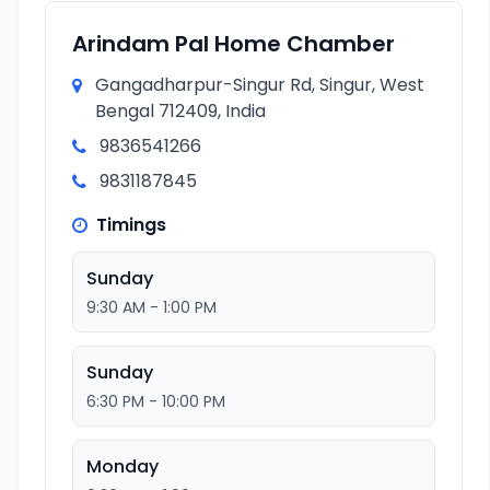
Arindam Pal Home Chamber
Gangadharpur-Singur Rd, Singur, West
Bengal 712409, India
9836541266
9831187845
Timings
Sunday
9:30 AM - 1:00 PM
Sunday
6:30 PM - 10:00 PM
Monday