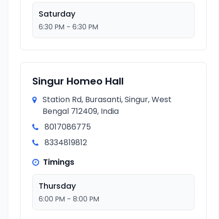
Saturday
6:30 PM - 6:30 PM
Singur Homeo Hall
Station Rd, Burasanti, Singur, West
Bengal 712409, India
8017086775
8334819812
Timings
Thursday
6:00 PM - 8:00 PM