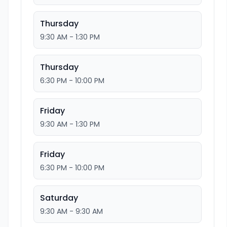
Thursday
9:30 AM - 1:30 PM
Thursday
6:30 PM - 10:00 PM
Friday
9:30 AM - 1:30 PM
Friday
6:30 PM - 10:00 PM
Saturday
9:30 AM - 9:30 AM