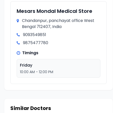
Mesars Mondal Medical Store
Chandanpur, panchayat office West
Bengal 712407, India
9093549851
9875477780
Timings
Friday
10:00 AM - 12:00 PM
Similar Doctors