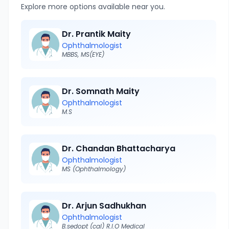
Explore more options available near you.
Dr. Prantik Maity
Ophthalmologist
MBBS, MS(EYE)
Dr. Somnath Maity
Ophthalmologist
M.S
Dr. Chandan Bhattacharya
Ophthalmologist
MS (Ophthalmology)
Dr. Arjun Sadhukhan
Ophthalmologist
B.sedopt (cal) R.I.O Medical