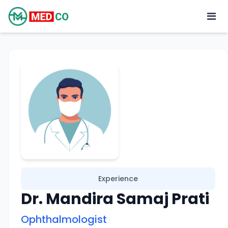
Experience
Dr. Mandira Samaj Prati
Ophthalmologist