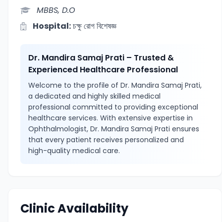
MBBS, D.O
Hospital:
চক্ষু রোগ বিশেষজ্ঞ
Dr. Mandira Samaj Prati – Trusted &
Experienced Healthcare Professional
Welcome to the profile of Dr. Mandira Samaj Prati,
a dedicated and highly skilled medical
professional committed to providing exceptional
healthcare services. With extensive expertise in
Ophthalmologist, Dr. Mandira Samaj Prati ensures
that every patient receives personalized and
high-quality medical care.
Clinic Availability