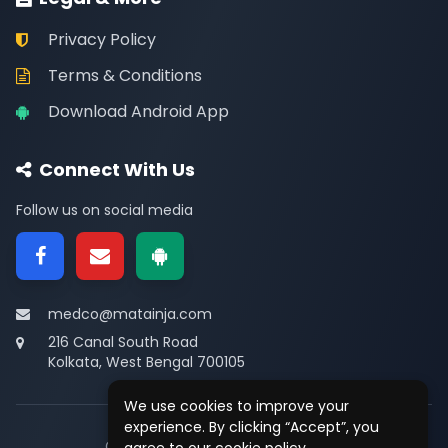
Privacy Policy
Terms & Conditions
Download Android App
Connect With Us
Follow us on social media
medco@matainja.com
216 Canal South Road
Kolkata, West Bengal 700105
We use cookies to improve your
experience. By clicking “Accept”, you
© 2026
Medco
. All rights reserved.