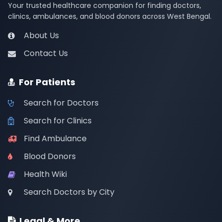
Your trusted healthcare companion for finding doctors,
clinics, ambulances, and blood donors across West Bengal.
About Us
Contact Us
For Patients
Search for Doctors
Search for Clinics
Find Ambulance
Blood Donors
Health Wiki
Search Doctors by City
Legal & More