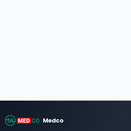
Medco