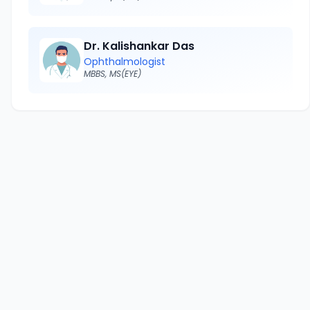
Dr. Kalishankar Das
Ophthalmologist
MBBS, MS(EYE)