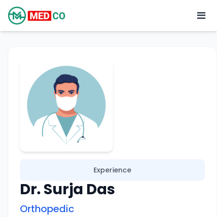
Experience
Dr. Surja Das
Orthopedic