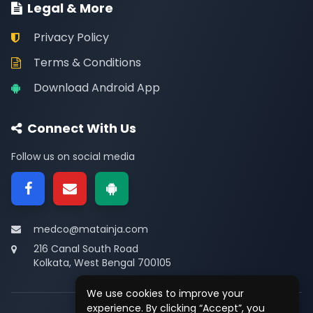
Legal & More
Privacy Policy
Terms & Conditions
Download Android App
Connect With Us
Follow us on social media
medco@matainja.com
216 Canal South Road
Kolkata, West Bengal 700105
We use cookies to improve your
experience. By clicking “Accept”, you