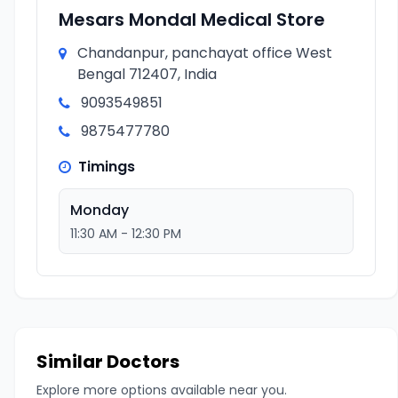
Mesars Mondal Medical Store
Chandanpur, panchayat office West
Bengal 712407, India
9093549851
9875477780
Timings
Monday
11:30 AM - 12:30 PM
Similar Doctors
Explore more options available near you.