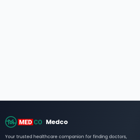
Medco
Your trusted healthcare companion for finding doctors,