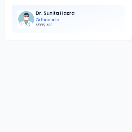
Dr. Sunita Hazra
Orthopedic
MBBS, M.S