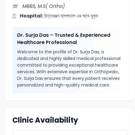
MBBS, M.S( Ortho)
Hospital:
চিত্তরঞ্জন হাসপাতাল এর সাথে যুক্ত
Dr. Surja Das – Trusted & Experienced
Healthcare Professional
Welcome to the profile of Dr. Surja Das, a
dedicated and highly skilled medical professional
committed to providing exceptional healthcare
services. With extensive expertise in Orthopedic,
Dr. Surja Das ensures that every patient receives
personalized and high-quality medical care.
Clinic Availability