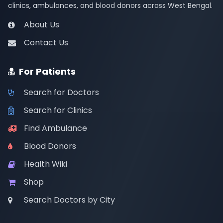
clinics, ambulances, and blood donors across West Bengal.
About Us
Contact Us
For Patients
Search for Doctors
Search for Clinics
Find Ambulance
Blood Donors
Health Wiki
Shop
Search Doctors by City