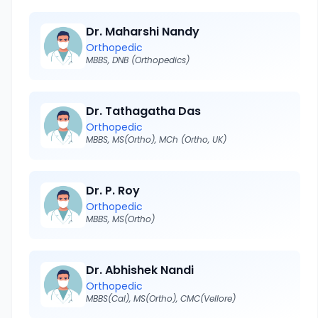
Dr. Maharshi Nandy
Orthopedic
MBBS, DNB (Orthopedics)
Dr. Tathagatha Das
Orthopedic
MBBS, MS(Ortho), MCh (Ortho, UK)
Dr. P. Roy
Orthopedic
MBBS, MS(Ortho)
Dr. Abhishek Nandi
Orthopedic
MBBS(Cal), MS(Ortho), CMC(Vellore)