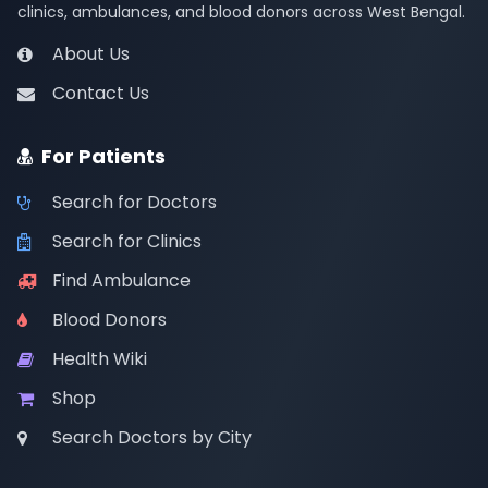
clinics, ambulances, and blood donors across West Bengal.
About Us
Contact Us
For Patients
Search for Doctors
Search for Clinics
Find Ambulance
Blood Donors
Health Wiki
Shop
Search Doctors by City