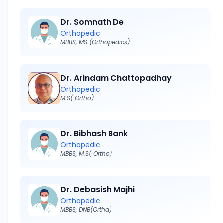
Dr. Somnath De
Orthopedic
MBBS, MS (Orthopedics)
Dr. Arindam Chattopadhay
Orthopedic
M.S( Ortho)
Dr. Bibhash Bank
Orthopedic
MBBS, M.S( Ortho)
Dr. Debasish Majhi
Orthopedic
MBBS, DNB(Ortha)