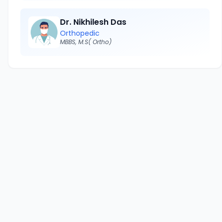
Dr. Nikhilesh Das
Orthopedic
MBBS, M.S( Ortho)