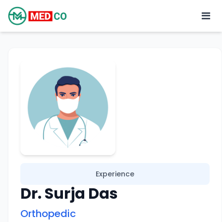
Experience
Dr. Surja Das
Orthopedic