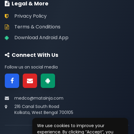
Legal & More
Privacy Policy
Terms & Conditions
Download Android App
Connect With Us
Follow us on social media
medco@matainja.com
216 Canal South Road
Kolkata, West Bengal 700105
We use cookies to improve your
experience. By clicking “Accept”, you