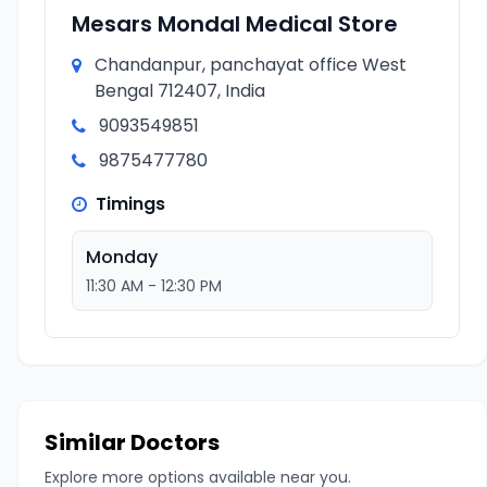
Mesars Mondal Medical Store
Chandanpur, panchayat office West
Bengal 712407, India
9093549851
9875477780
Timings
Monday
11:30 AM - 12:30 PM
Similar Doctors
Explore more options available near you.