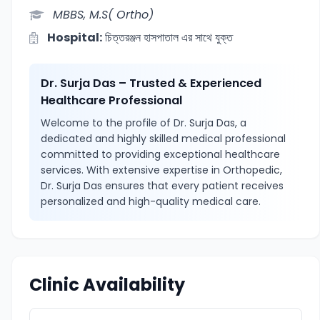
MBBS, M.S( Ortho)
Hospital:
চিত্তরঞ্জন হাসপাতাল এর সাথে যুক্ত
Dr. Surja Das – Trusted & Experienced
Healthcare Professional
Welcome to the profile of Dr. Surja Das, a
dedicated and highly skilled medical professional
committed to providing exceptional healthcare
services. With extensive expertise in Orthopedic,
Dr. Surja Das ensures that every patient receives
personalized and high-quality medical care.
Clinic Availability