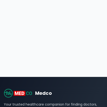
Medco
Your trusted healthcare companion for finding doctors,