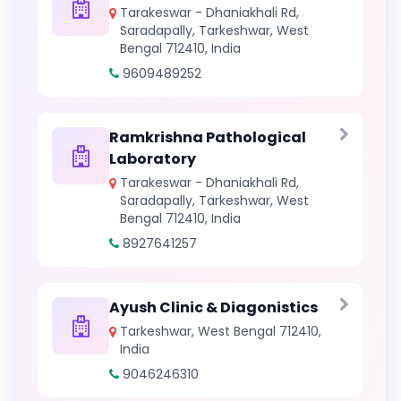
Tarakeswar - Dhaniakhali Rd,
Saradapally, Tarkeshwar, West
Bengal 712410, India
9609489252
Ramkrishna Pathological
Laboratory
Tarakeswar - Dhaniakhali Rd,
Saradapally, Tarkeshwar, West
Bengal 712410, India
8927641257
Ayush Clinic & Diagonistics
Tarkeshwar, West Bengal 712410,
India
9046246310