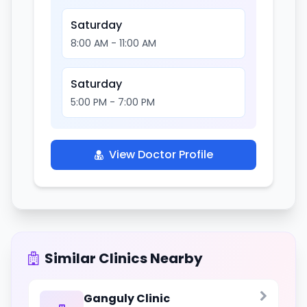
Saturday
8:00 AM - 11:00 AM
Saturday
5:00 PM - 7:00 PM
View Doctor Profile
Similar Clinics Nearby
Ganguly Clinic