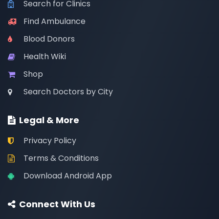
Search for Clinics
Find Ambulance
Blood Donors
Health Wiki
Shop
Search Doctors by City
Legal & More
Privacy Policy
Terms & Conditions
Download Android App
Connect With Us