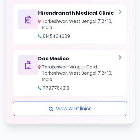
Hirendranath Medical Clinic
Tarkeshwar, West Bengal 712410,
India
8145464609
Das Medico
Tarakeswar-Vimpur Cord,
Tarkeshwar, West Bengal 712410,
India
7797764318
View All Clinics