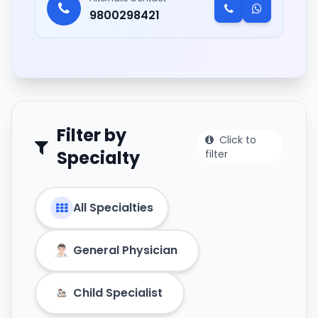
9800298421
Filter by
Click to
Specialty
filter
All Specialties
General Physician
Child Specialist