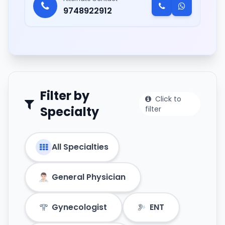
9748922912
Filter by
Click to
Specialty
filter
All Specialties
General Physician
Gynecologist
ENT