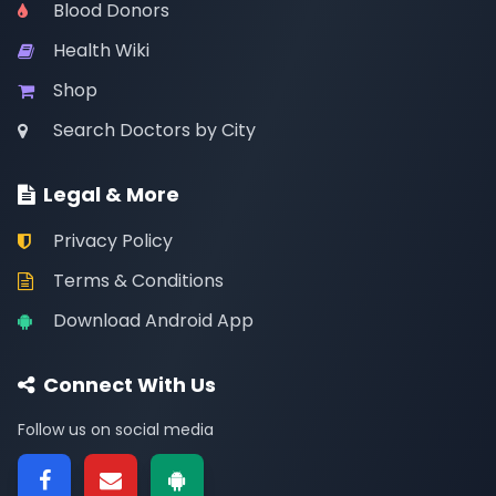
Blood Donors
Health Wiki
Shop
Search Doctors by City
Legal & More
Privacy Policy
Terms & Conditions
Download Android App
Connect With Us
Follow us on social media