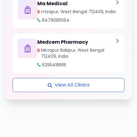
Ma Medical
mizapur, West Bengal 712409, India
8479085564
Medcem Pharmacy
Mirzapur Bakipur, West Bengal
712409, India
6295418818
View All Clinics