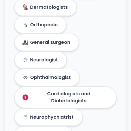
Dermatologists
Orthopedic
General surgeon
Neurologist
Ophthalmologist
Cardiologists and
Diabetologists
Neurophychiatrist