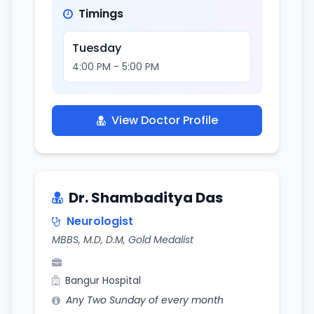
Timings
Tuesday
4:00 PM - 5:00 PM
View Doctor Profile
Dr. Shambaditya Das
Neurologist
MBBS, M.D, D.M, Gold Medalist
Bangur Hospital
Any Two Sunday of every month