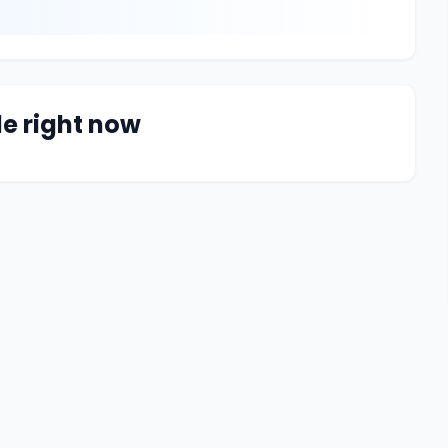
le right now