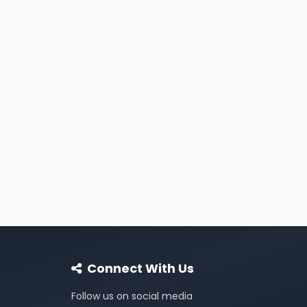
Connect With Us
Follow us on social media