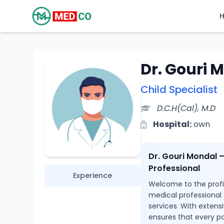
Dr. Gouri 
Child Specialist
D.C.H(Cal), M.D
Hospital:
own
Dr. Gouri Mondal 
Professional
Experience
Welcome to the profil
medical professional
services. With extensi
ensures that every pa