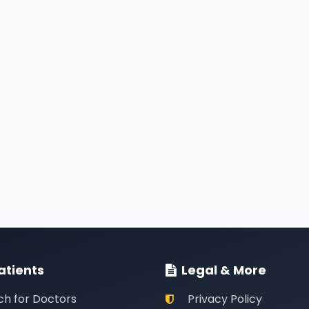
atients
Legal & More
ch for Doctors
Privacy Policy