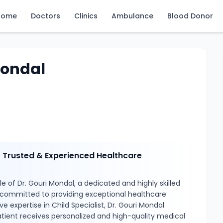
Home
Doctors
Clinics
Ambulance
Blood Donor
Mondal
– Trusted & Experienced Healthcare
e of Dr. Gouri Mondal, a dedicated and highly skilled
 committed to providing exceptional healthcare
ve expertise in Child Specialist, Dr. Gouri Mondal
tient receives personalized and high-quality medical