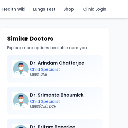
Health Wiki
Lungs Test
Shop
Clinic Login
Similar Doctors
Explore more options available near you.
Dr. Arindam Chatterjee
Child Specialist
MBBS, DNB
Dr. Srimanta Bhoumick
Child Specialist
MBBS(Cal), DCH
Dr. Pritam Banerjee