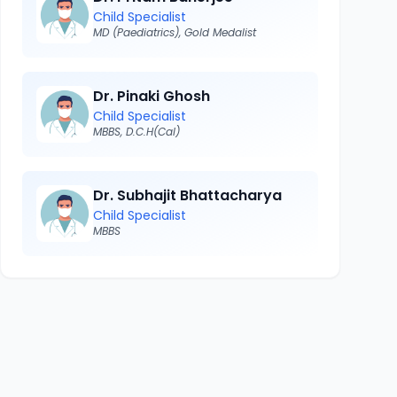
Child Specialist
MD (Paediatrics), Gold Medalist
Dr. Pinaki Ghosh
Child Specialist
MBBS, D.C.H(Cal)
Dr. Subhajit Bhattacharya
Child Specialist
MBBS