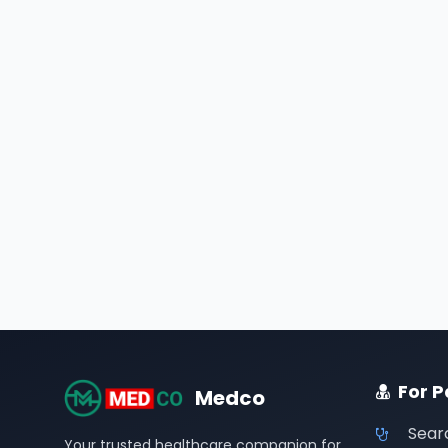
For P
Medco
Sear
Your trusted healthcare companion for