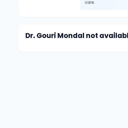
care.
Dr. Gouri Mondal not availab