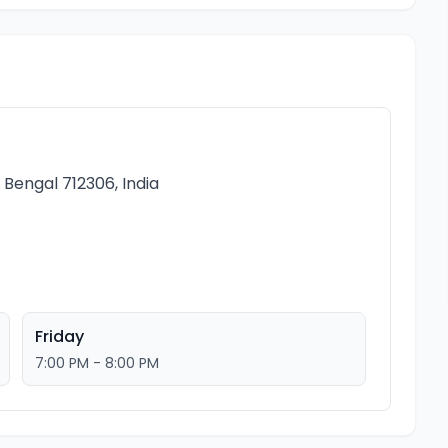
Bengal 712306, India
Friday
7:00 PM - 8:00 PM