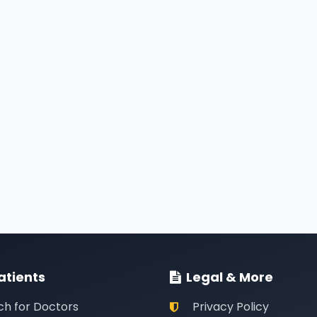
atients
Legal & More
ch for Doctors
Privacy Policy