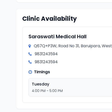
Clinic Availability
Saraswati Medical Hall
Q67Q+P3W, Road No 31, Baruipara, West 
9831243594
9831243594
Timings
Tuesday
4:00 PM - 5:00 PM