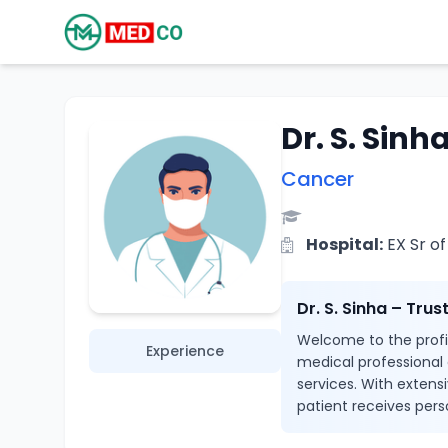
Dr. S. Sinh
Cancer
Hospital:
EX Sr of
Dr. S. Sinha – Tru
Welcome to the profile
Experience
medical professional
services. With extensi
patient receives pers