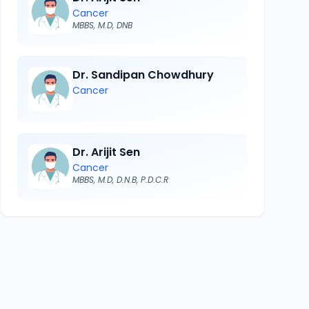
Cancer
MBBS, M.D, DNB
Dr. Sandipan Chowdhury
Cancer
Dr. Arijit Sen
Cancer
MBBS, M.D, D.N.B, P.D.C.R