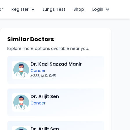
or
Register
Lungs Test
Shop
Login
Similar Doctors
Explore more options available near you.
Dr. Kazi Sazzad Manir
Cancer
MBBS, M.D, DNB
Dr. Arijit Sen
Cancer
Dr. Arijit Sen