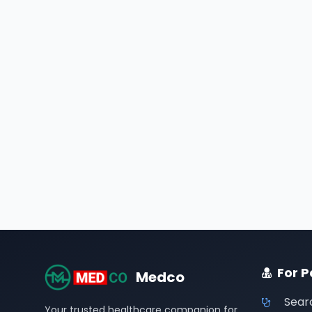
For P
Medco
Sear
Your trusted healthcare companion for