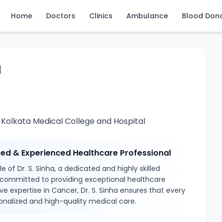
Home
Doctors
Clinics
Ambulance
Blood Don
a
 Kolkata Medical College and Hospital
sted & Experienced Healthcare Professional
 of Dr. S. Sinha, a dedicated and highly skilled
 committed to providing exceptional healthcare
ve expertise in Cancer, Dr. S. Sinha ensures that every
onalized and high-quality medical care.