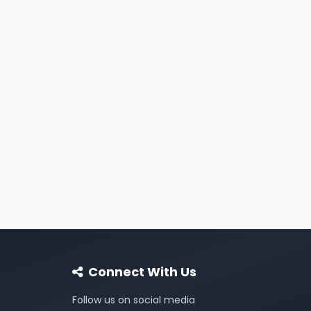
Connect With Us
Follow us on social media