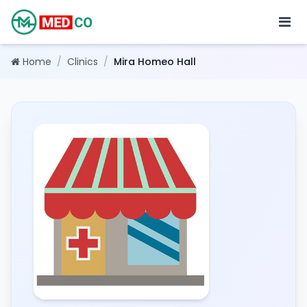
Home
/
Clinics
/
Mira Homeo Hall