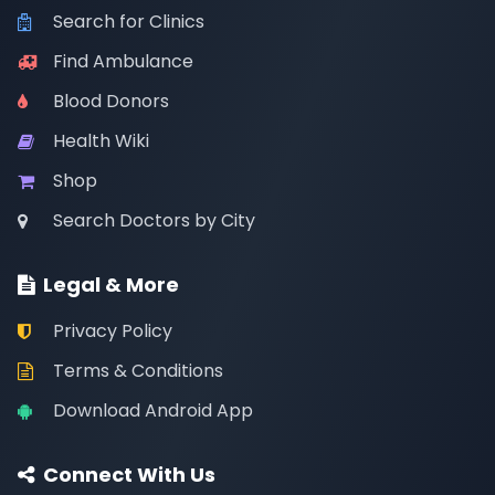
Search for Clinics
Find Ambulance
Blood Donors
Health Wiki
Shop
Search Doctors by City
Legal & More
Privacy Policy
Terms & Conditions
Download Android App
Connect With Us