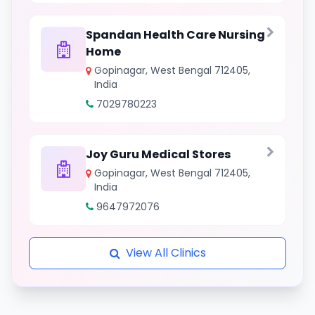
Spandan Health Care Nursing
Home
Gopinagar, West Bengal 712405,
India
7029780223
Joy Guru Medical Stores
Gopinagar, West Bengal 712405,
India
9647972076
View All Clinics