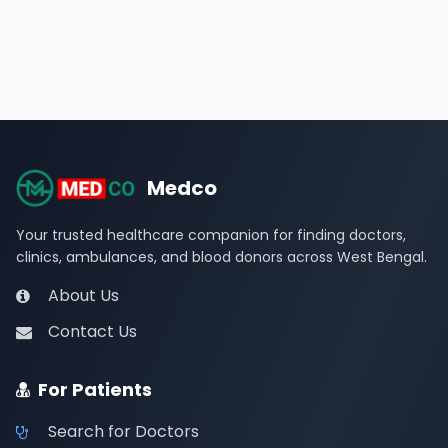
Medco
Your trusted healthcare companion for finding doctors,
clinics, ambulances, and blood donors across West Bengal.
About Us
Contact Us
For Patients
Search for Doctors