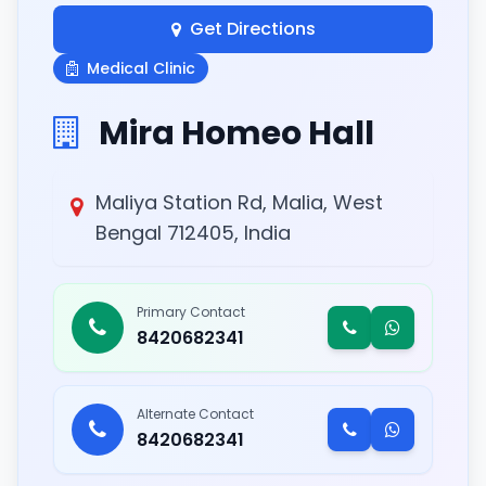
Get Directions
Medical Clinic
Mira Homeo Hall
Maliya Station Rd, Malia, West
Bengal 712405, India
Primary Contact
8420682341
Alternate Contact
8420682341