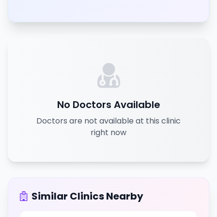
No Doctors Available
Doctors are not available at this clinic
right now
Similar Clinics Nearby