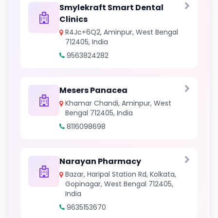
Smylekraft Smart Dental
Clinics
R4Jc+6Q2, Aminpur, West Bengal
712405, India
9563824282
Mesers Panacea
Khamar Chandi, Aminpur, West
Bengal 712405, India
8116098698
Narayan Pharmacy
Bazar, Haripal Station Rd, Kolkata,
Gopinagar, West Bengal 712405,
India
9635153670