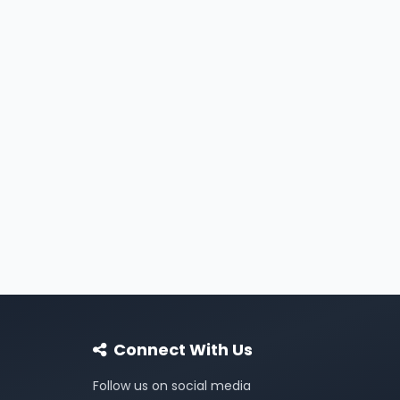
Connect With Us
Follow us on social media