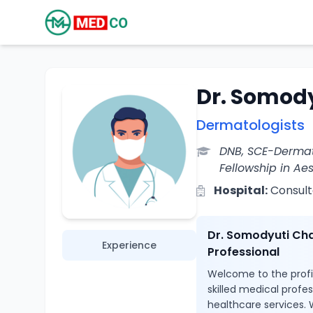
Dr. Somod
Dermatologists
DNB, SCE-Dermat
Fellowship in Ae
Hospital:
Consult
Dr. Somodyuti Cha
Experience
Professional
Welcome to the profi
skilled medical profe
healthcare services. 