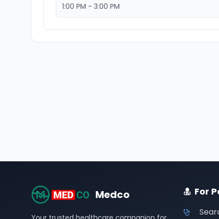
1:00 PM - 3:00 PM
For P
Medco
Sear
Your trusted healthcare companion for