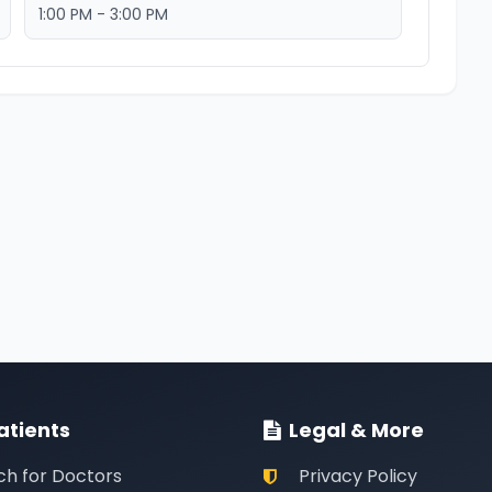
1:00 PM - 3:00 PM
atients
Legal & More
ch for Doctors
Privacy Policy