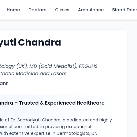
Home
Doctors
Clinics
Ambulance
Blood Don
yuti Chandra
ology (UK), MD (Gold Medalist), FRGUHS
sthetic Medicine and Lasers
ant
ndra – Trusted & Experienced Healthcare
le of Dr. Somodyuti Chandra, a dedicated and highly
ssional committed to providing exceptional
With extensive expertise in Dermatologists, Dr.