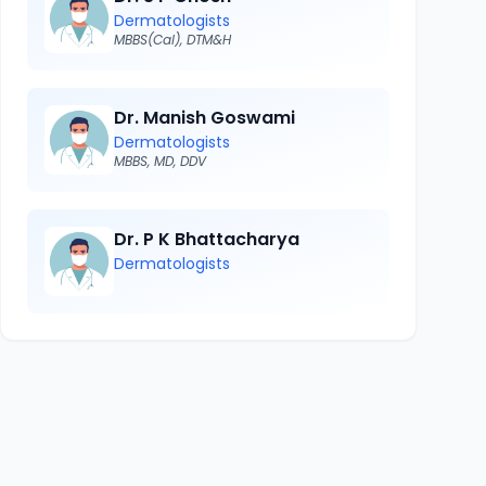
Dermatologists
MBBS(Cal), DTM&H
Dr. Manish Goswami
Dermatologists
MBBS, MD, DDV
Dr. P K Bhattacharya
Dermatologists