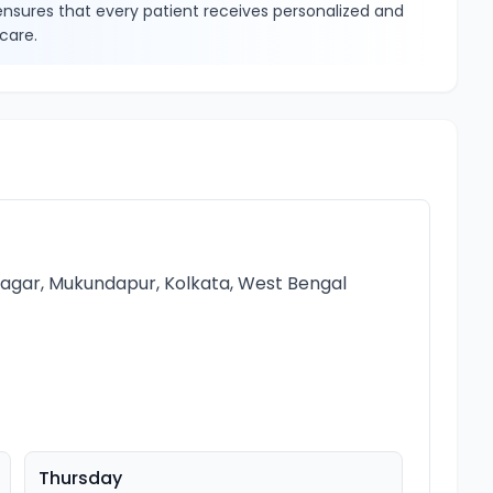
sures that every patient receives personalized and
care.
 Nagar, Mukundapur, Kolkata, West Bengal
Thursday