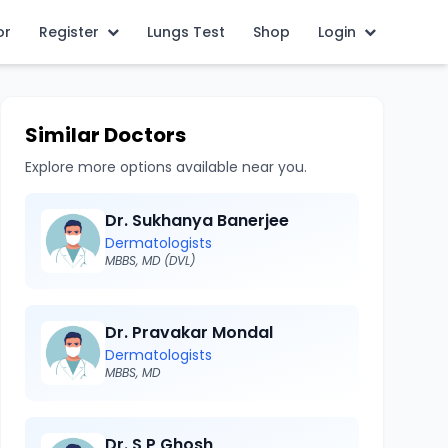
or
Register
Lungs Test
Shop
Login
Similar Doctors
Explore more options available near you.
Dr. Sukhanya Banerjee
Dermatologists
MBBS, MD (DVL)
Dr. Pravakar Mondal
Dermatologists
MBBS, MD
Dr. S P Ghosh