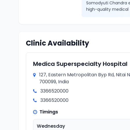
Somodyuti Chandra en
high-quality medical 
Clinic Availability
Medica Superspecialty Hospital
127, Eastern Metropolitan Byp Rd, Nitai
700099, India
3366520000
3366520000
Timings
Wednesday