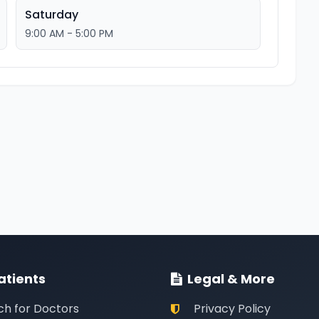
Saturday
9:00 AM - 5:00 PM
atients
Legal & More
ch for Doctors
Privacy Policy