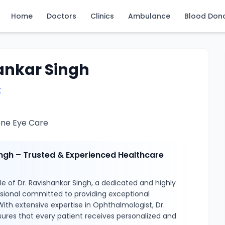
Home
Doctors
Clinics
Ambulance
Blood Don
ankar Singh
t
one Eye Care
ingh – Trusted & Experienced Healthcare
e of Dr. Ravishankar Singh, a dedicated and highly
ssional committed to providing exceptional
With extensive expertise in Ophthalmologist, Dr.
ures that every patient receives personalized and