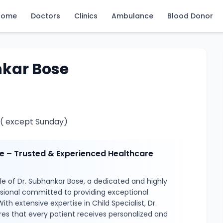
Home
Doctors
Clinics
Ambulance
Blood Donor
nkar Bose
 ( except Sunday)
e – Trusted & Experienced Healthcare
e of Dr. Subhankar Bose, a dedicated and highly
ssional committed to providing exceptional
ith extensive expertise in Child Specialist, Dr.
es that every patient receives personalized and