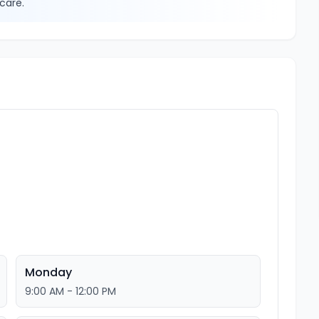
care.
Monday
9:00 AM - 12:00 PM