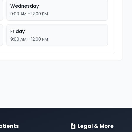
Wednesday
9:00 AM - 12:00 PM
Friday
9:00 AM - 12:00 PM
atients
Legal & More