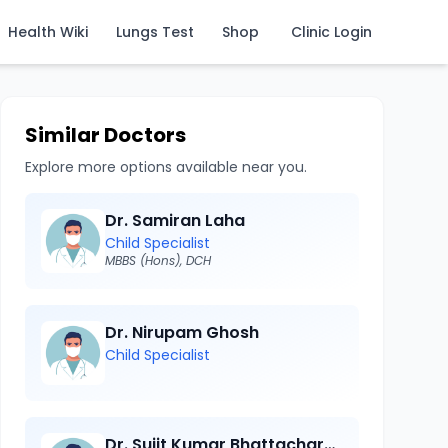
Health Wiki
Lungs Test
Shop
Clinic Login
Similar Doctors
Explore more options available near you.
Dr. Samiran Laha
Child Specialist
MBBS (Hons), DCH
Dr. Nirupam Ghosh
Child Specialist
Dr. Sujit Kumar Bhattacharya