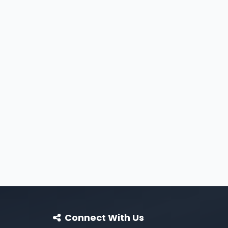
Connect With Us