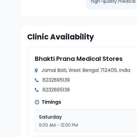
high-quality medical 
Clinic Availability
Bhakti Prana Medical Stores
Jamai Bati, West Bengal 712405, India
8232895139
8232895139
Timings
Saturday
9:00 AM - 12:00 PM