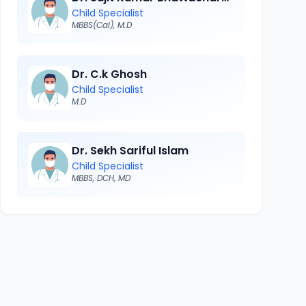
Child Specialist
MBBS(Cal), M.D
Dr. C.k Ghosh
Child Specialist
M.D
Dr. Sekh Sariful Islam
Child Specialist
MBBS, DCH, MD