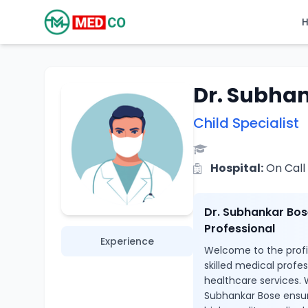
Dr. Subha
Child Specialist
Hospital:
On Call
Dr. Subhankar Bos
Professional
Experience
Welcome to the profil
skilled medical profe
healthcare services. W
Subhankar Bose ensur