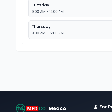
Tuesday
9:00 AM - 12:00 PM
Thursday
9:00 AM - 12:00 PM
For P
Medco