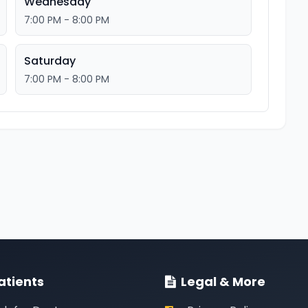
Wednesday
7:00 PM - 8:00 PM
Saturday
7:00 PM - 8:00 PM
atients
Legal & More