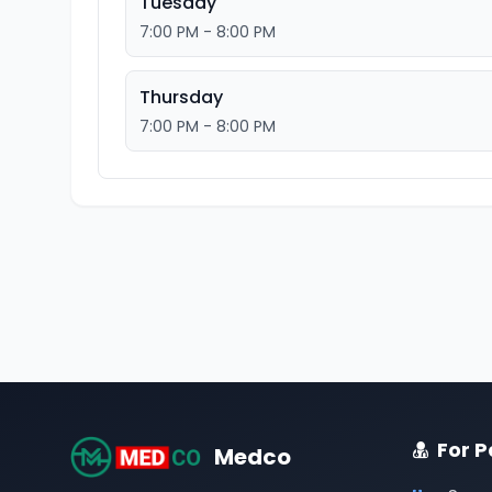
Tuesday
7:00 PM - 8:00 PM
Thursday
7:00 PM - 8:00 PM
For P
Medco