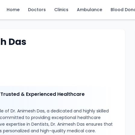
Home
Doctors
Clinics
Ambulance
Blood Don
sh Das
 Trusted & Experienced Healthcare
e of Dr. Animesh Das, a dedicated and highly skilled
 committed to providing exceptional healthcare
ive expertise in Dentists, Dr. Animesh Das ensures that
s personalized and high-quality medical care.