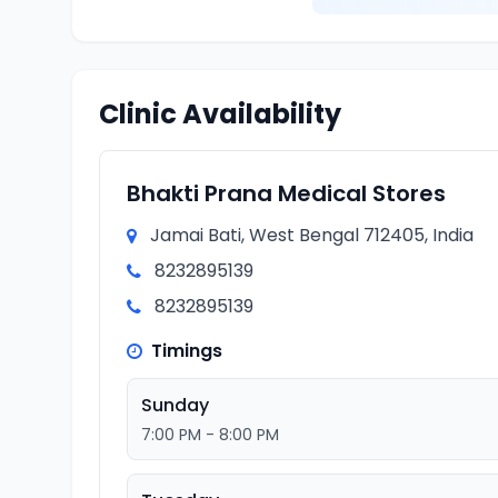
Clinic Availability
Bhakti Prana Medical Stores
Jamai Bati, West Bengal 712405, India
8232895139
8232895139
Timings
Sunday
7:00 PM - 8:00 PM