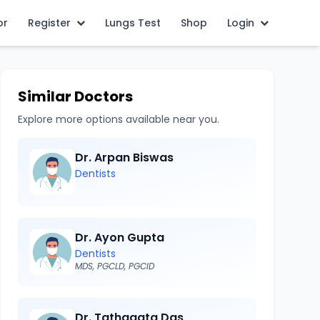
or
Register
Lungs Test
Shop
Login
Similar Doctors
Explore more options available near you.
Dr. Arpan Biswas
Dentists
Dr. Ayon Gupta
Dentists
MDS, PGCLD, PGCID
Dr. Tathagata Das