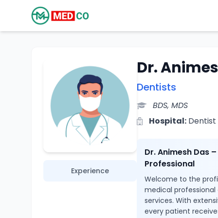
Dr. Anime
Dentists
BDS, MDS
Hospital:
Dentist
Dr. Animesh Das –
Professional
Experience
Welcome to the profil
medical professional
services. With extens
every patient receive