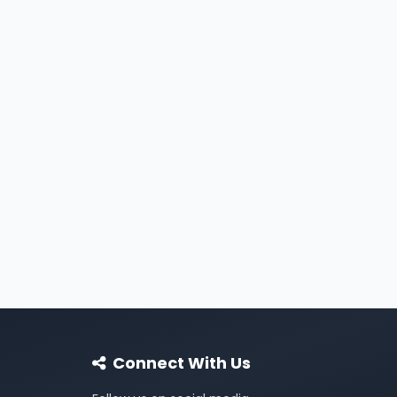
Connect With Us