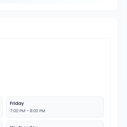
Friday
7:00 PM - 8:00 PM