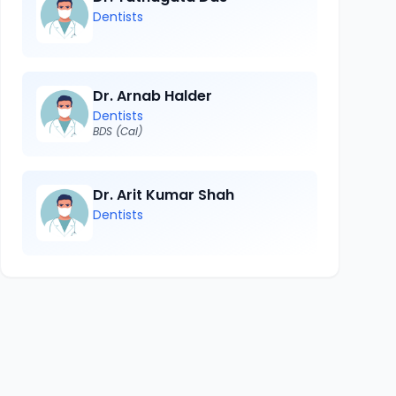
Dentists
Dr. Arnab Halder
Dentists
BDS (Cal)
Dr. Arit Kumar Shah
Dentists