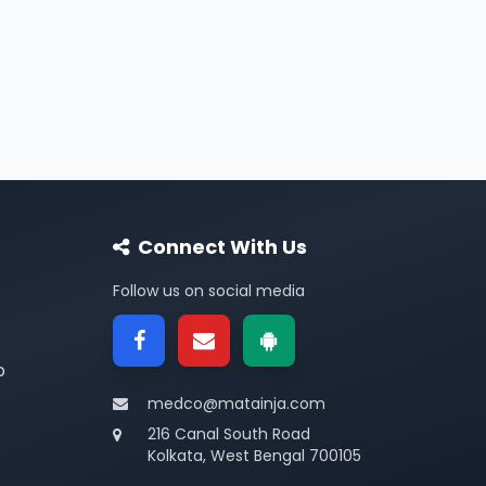
Connect With Us
Follow us on social media
p
medco@matainja.com
216 Canal South Road
Kolkata, West Bengal 700105