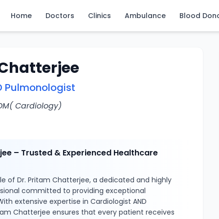
Home
Doctors
Clinics
Ambulance
Blood Don
 Chatterjee
D Pulmonologist
 DM( Cardiology)
rjee – Trusted & Experienced Healthcare
e of Dr. Pritam Chatterjee, a dedicated and highly
ssional committed to providing exceptional
With extensive expertise in Cardiologist AND
itam Chatterjee ensures that every patient receives