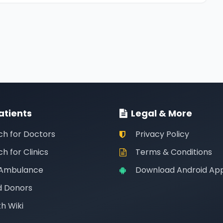
atients
Legal & More
ch for Doctors
Privacy Policy
h for Clinics
Terms & Conditions
 Ambulance
Download Android Ap
d Donors
h Wiki