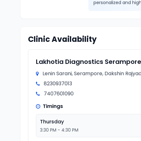
personalized and high
Clinic Availability
Lakhotia Diagnostics Serampor
Lenin Sarani, Serampore, Dakshin Rajyad
8230937013
7407601090
Timings
Thursday
3:30 PM - 4:30 PM