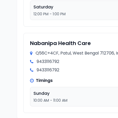
Saturday
12:00 PM - 1:00 PM
Nabanipa Health Care
Q56C+4CF, Patul, West Bengal 712706, I
9433116792
9433116792
Timings
Sunday
10:00 AM - 11:00 AM