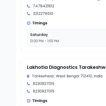
7478421812
3212276510
Timings
Saturday
12:00 PM - 1:00 PM
Lakhotia Diagnostics Tarakeshw
Tarkeshwar, West Bengal 712410, India
8230937015
8230937015
Timings