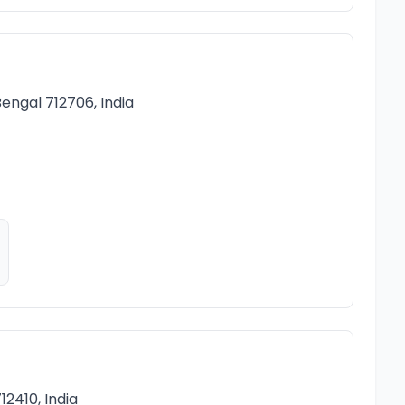
engal 712706, India
2410, India