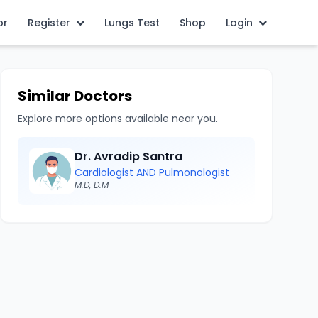
or
Register
Lungs Test
Shop
Login
Similar Doctors
Explore more options available near you.
Dr. Avradip Santra
Cardiologist AND Pulmonologist
M.D, D.M