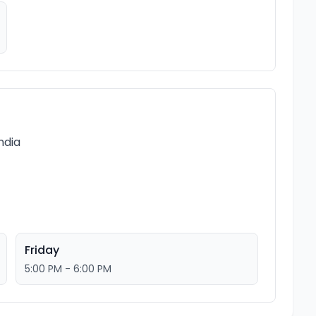
ndia
Friday
5:00 PM - 6:00 PM