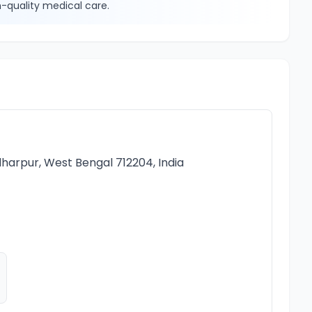
-quality medical care.
e
harpur, West Bengal 712204, India