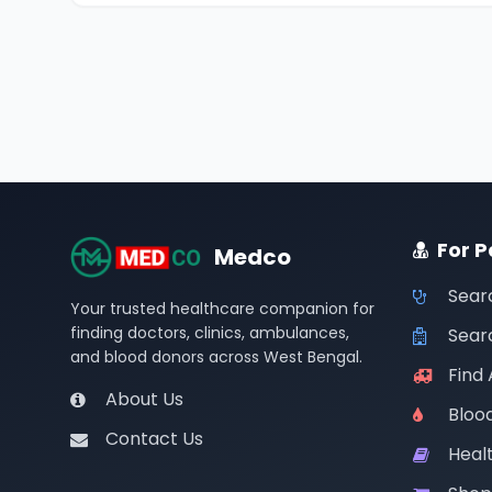
For P
Medco
Sear
Your trusted healthcare companion for
finding doctors, clinics, ambulances,
Searc
and blood donors across West Bengal.
Find
About Us
Bloo
Contact Us
Healt