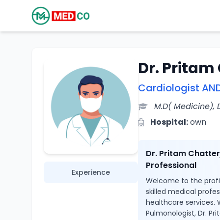
Dr. Pritam
Cardiologist AN
M.D( Medicine),
Hospital:
own
Dr. Pritam Chatte
Professional
Experience
Welcome to the profil
skilled medical profe
healthcare services. 
Pulmonologist, Dr. Pr