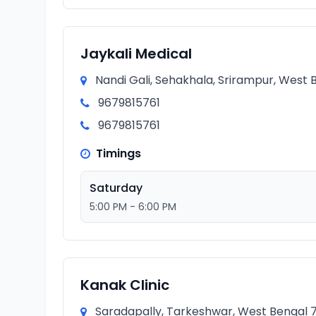
Jaykali Medical
Nandi Gali, Sehakhala, Srirampur, West B
9679815761
9679815761
Timings
Saturday
5:00 PM - 6:00 PM
Kanak Clinic
Saradapally, Tarkeshwar, West Bengal 71