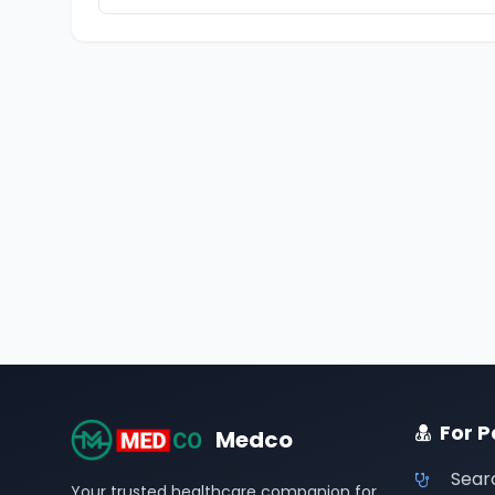
For P
Medco
Sear
Your trusted healthcare companion for