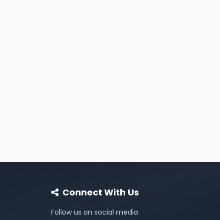
Connect With Us
Follow us on social media