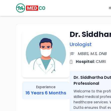
Dr. Siddha
Urologist
MBBS, M.S, DNB
Hospital:
CMRI
Dr. Siddhartha Du
Professional
Experience
Welcome to the profil
16 Years 6 Months
skilled medical profe
healthcare services. W
Dutta ensures that ev