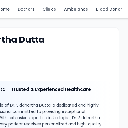
Home
Doctors
Clinics
Ambulance
Blood Donor
rtha Dutta
tta – Trusted & Experienced Healthcare
e of Dr. Siddhartha Dutta, a dedicated and highly
ssional committed to providing exceptional
ith extensive expertise in Urologist, Dr. Siddhartha
ery patient receives personalized and high-quality