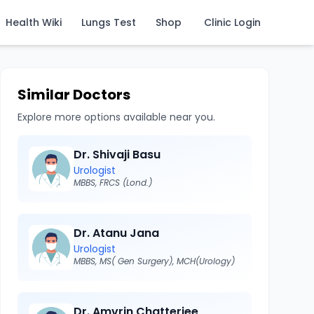
Health Wiki
Lungs Test
Shop
Clinic Login
Similar Doctors
Explore more options available near you.
Dr. Shivaji Basu
Urologist
MBBS, FRCS (Lond.)
Dr. Atanu Jana
Urologist
MBBS, MS( Gen Surgery), MCH(Urology)
Dr. Amvrin Chatterjee