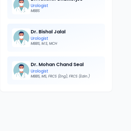
Urologist
MBBS
Dr. Bishal Jalal
Urologist
MBBS, M.S, MCH
Dr. Mohan Chand Seal
Urologist
MBBS, MS, FRCS (Eng), FRCS (Edin.)