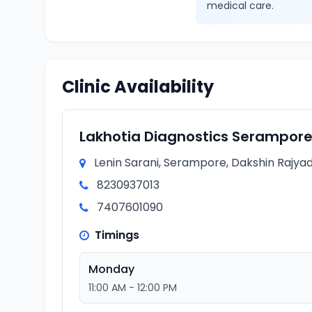
medical care.
Clinic Availability
Lakhotia Diagnostics Serampor
Lenin Sarani, Serampore, Dakshin Rajyad
8230937013
7407601090
Timings
Monday
11:00 AM - 12:00 PM