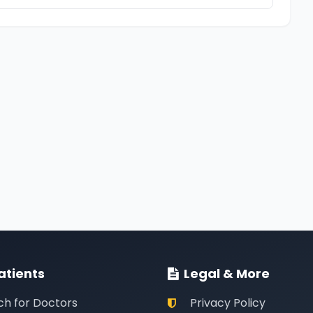
atients
Legal & More
ch for Doctors
Privacy Policy