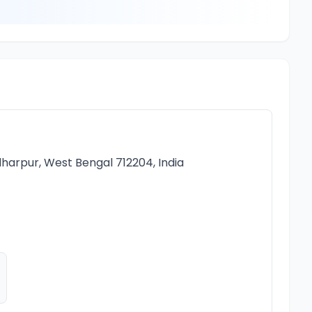
e
harpur, West Bengal 712204, India