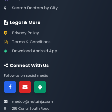
Search Doctors by City
Legal & More
Privacy Policy
Terms & Conditions
Download Android App
Connect With Us
Follow us on social media
medco@matainja.com
216 Canal South Road