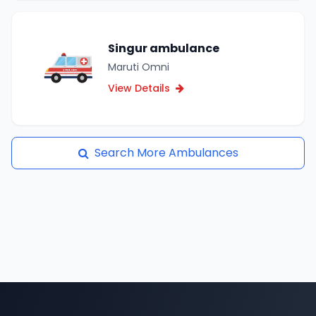
Singur ambulance
Maruti Omni
View Details
Search More Ambulances