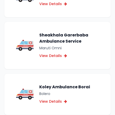
View Details
Sheakhala Garerbaba
Ambulance Service
Maruti Omni
View Details
Koley Ambulance Borai
Bolero
View Details