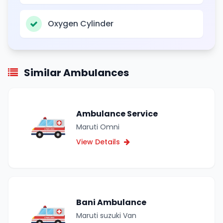
Oxygen Cylinder
Similar Ambulances
Ambulance Service
Maruti Omni
View Details
Bani Ambulance
Maruti suzuki Van