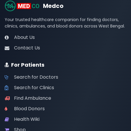
Medco
Your trusted healthcare companion for finding doctors,
clinics, ambulances, and blood donors across West Bengal.
About Us
Contact Us
For Patients
Search for Doctors
Search for Clinics
Find Ambulance
Blood Donors
Health Wiki
Shop