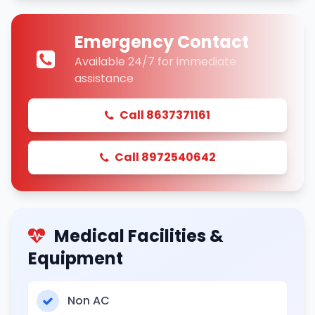
Emergency Contact
Available 24/7 for immediate
assistance
Call 8637371161
Call 8972540642
Medical Facilities &
Equipment
Non AC