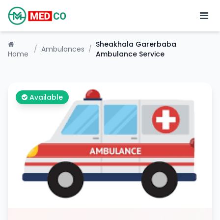
Sheakhala Garerbaba
/
Ambulances
/
Home
Ambulance Service
Available