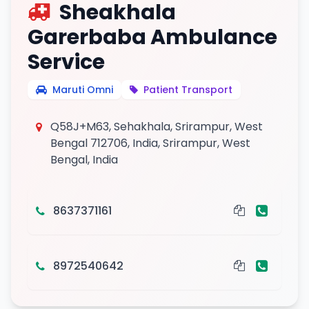
Sheakhala
Garerbaba Ambulance
Service
Maruti Omni
Patient Transport
Q58J+M63, Sehakhala, Srirampur, West
Bengal 712706, India, Srirampur, West
Bengal, India
8637371161
8972540642