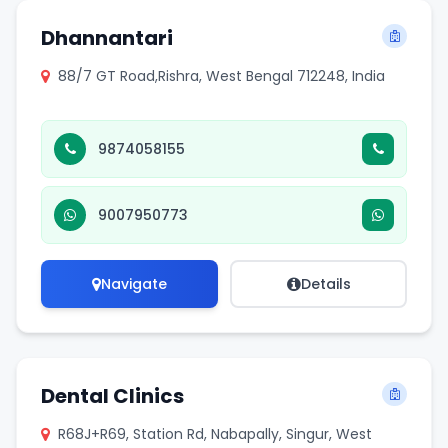
Dhannantari
88/7 GT Road,Rishra, West Bengal 712248, India
9874058155
9007950773
Navigate
Details
Dental Clinics
R68J+R69, Station Rd, Nabapally, Singur, West