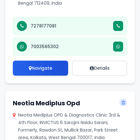
Bengal 712409, India
7278177081
7003565302
Navigate
Details
Neotia Mediplus Opd
Neotia Mediplus OPD & Diagnostics Clinic 3rd &
4th Floor, INVICTUS 6 Sarojini Naidu Sarani,
Formerly, Rawdon St, Mullick Bazar, Park Street
area, Kolkata, West Bengal 700017, India