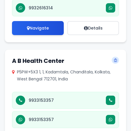
9932616314
Navigate
Details
A B Health Center
P5PW+5X3 1, 1, Kadamtala, Chanditala, Kolkata,
West Bengal 712701, India
9933153357
9933153357