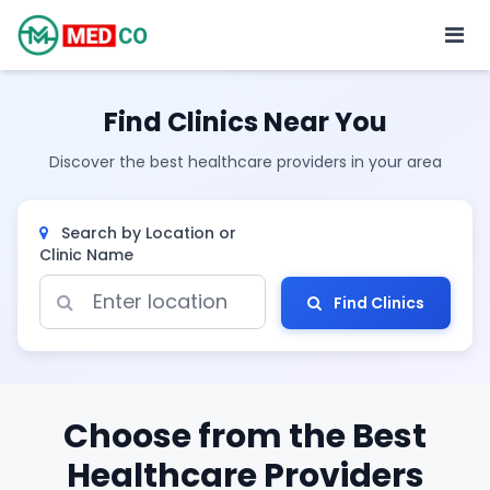
Find Clinics Near You
Discover the best healthcare providers in your area
Search by Location or
Clinic Name
Find Clinics
Choose from the Best
Healthcare Providers