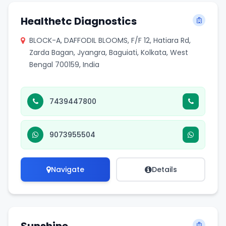
Healthetc Diagnostics
BLOCK-A, DAFFODIL BLOOMS, F/F 12, Hatiara Rd,
Zarda Bagan, Jyangra, Baguiati, Kolkata, West
Bengal 700159, India
7439447800
9073955504
Navigate
Details