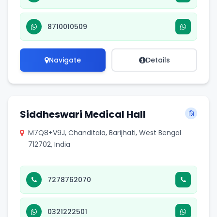
8710010509
Navigate
Details
Siddheswari Medical Hall
M7Q8+V9J, Chanditala, Barijhati, West Bengal
712702, India
7278762070
0321222501