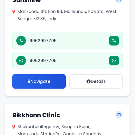
Sunshine
Mankundu Station Rd, Mankundu, Kolkata, West
Bengal 712139, India
9062997705
9062997705
Navigate
Details
Bikkhonn Clinic
ShakuntalaRegency, Swapna Bajar,
Mankundu,StationRd, Opposite Sandhay