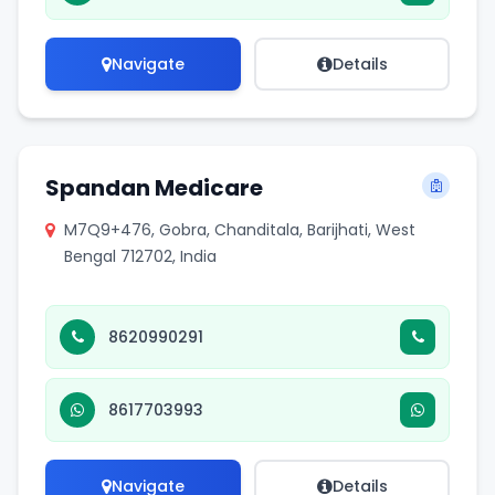
Navigate
Details
Spandan Medicare
M7Q9+476, Gobra, Chanditala, Barijhati, West
Bengal 712702, India
8620990291
8617703993
Navigate
Details