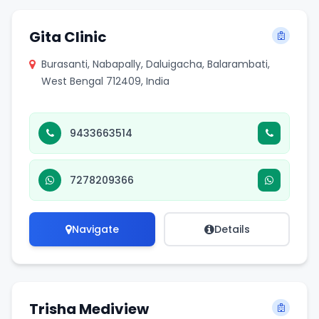
Gita Clinic
Burasanti, Nabapally, Daluigacha, Balarambati,
West Bengal 712409, India
9433663514
7278209366
Navigate
Details
Trisha Mediview