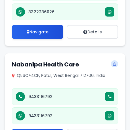
3322236026
Navigate
Details
Nabanipa Health Care
Q56C+4CF, Patul, West Bengal 712706, India
9433116792
9433116792