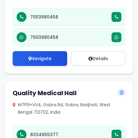
7003980458
7003980458
Navigate
Details
Quality Medical Hall
M7P9+VV4, Gobra Rd, Gobra, Barijhati, West
Bengal 712702, India
8334955377