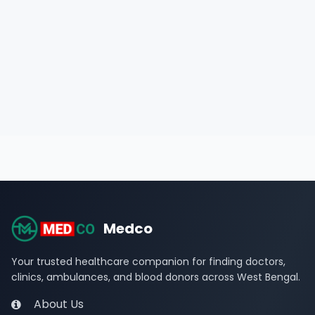
Medco
Your trusted healthcare companion for finding doctors,
clinics, ambulances, and blood donors across West Bengal.
About Us