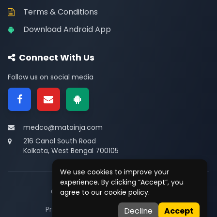
Terms & Conditions
Download Android App
Connect With Us
Follow us on social media
medco@matainja.com
216 Canal South Road
Kolkata, West Bengal 700105
We use cookies to improve your
experience. By clicking “Accept”, you
© 2026
Medco
. All rights reserved.
agree to our cookie policy.
Privacy
•
Terms
•
Contact
Decline
Accept