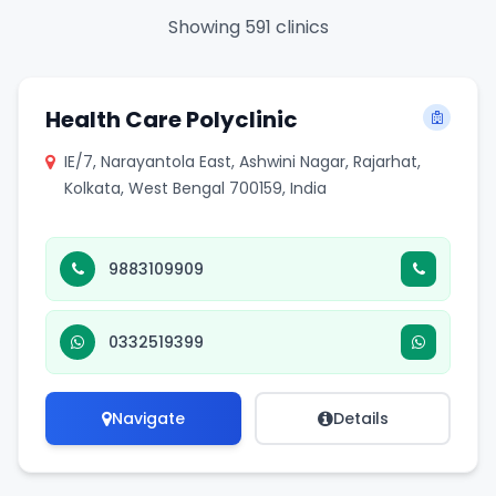
Showing 591 clinics
Health Care Polyclinic
IE/7, Narayantola East, Ashwini Nagar, Rajarhat,
Kolkata, West Bengal 700159, India
9883109909
0332519399
Navigate
Details