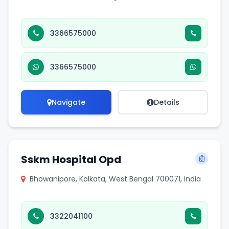
3366575000
3366575000
Navigate
Details
Sskm Hospital Opd
Bhowanipore, Kolkata, West Bengal 700071, India
3322041100