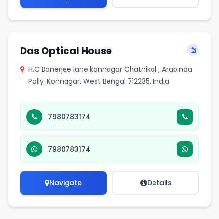
Das Optical House
H.C Banerjee lane konnagar Chatnikol , Arabinda
Pally, Konnagar, West Bengal 712235, India
7980783174
7980783174
Navigate
Details