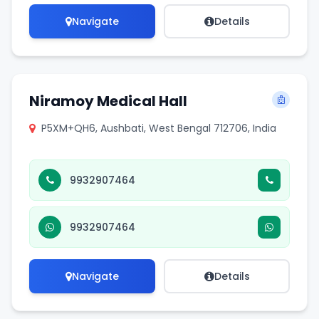
Navigate
Details
Niramoy Medical Hall
P5XM+QH6, Aushbati, West Bengal 712706, India
9932907464
9932907464
Navigate
Details