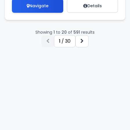
Navigate
Details
Showing
1
to
20
of
591
results
1
/ 30