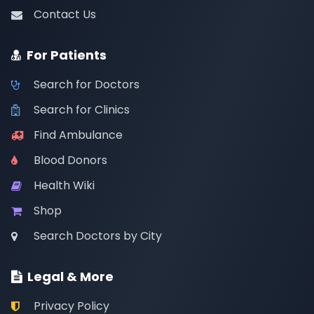
Contact Us
For Patients
Search for Doctors
Search for Clinics
Find Ambulance
Blood Donors
Health Wiki
Shop
Search Doctors by City
Legal & More
Privacy Policy