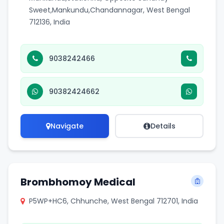
Sweet,Mankundu,Chandannagar, West Bengal
712136, India
9038242466
90382424662
Navigate
Details
Brombhomoy Medical
P5WP+HC6, Chhunche, West Bengal 712701, India