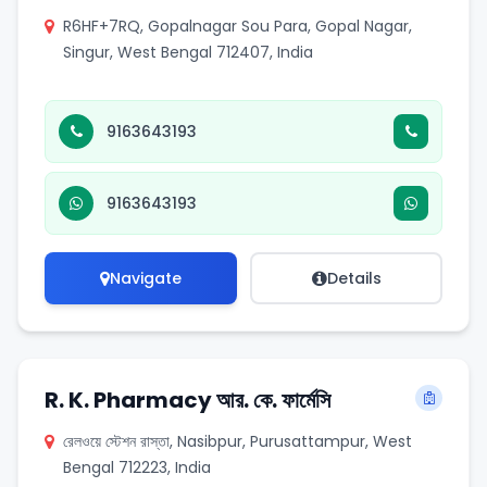
R6HF+7RQ, Gopalnagar Sou Para, Gopal Nagar,
Singur, West Bengal 712407, India
9163643193
9163643193
Navigate
Details
R. K. Pharmacy আর. কে. ফার্মেসি
রেলওয়ে স্টেশন রাস্তা, Nasibpur, Purusattampur, West
Bengal 712223, India