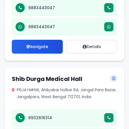
9883443047
9883443047
Navigate
Details
Shib Durga Medical Hall
P6J4+MHW, Ahilyabai Holkar Rd, Jangal Para Bazar,
Jangalpara, West Bengal 712701, India
9932616314