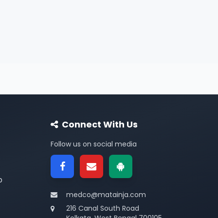
Connect With Us
Follow us on social media
p
medco@matainja.com
216 Canal South Road