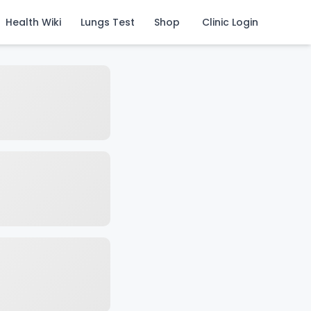
Health Wiki
Lungs Test
Shop
Clinic Login