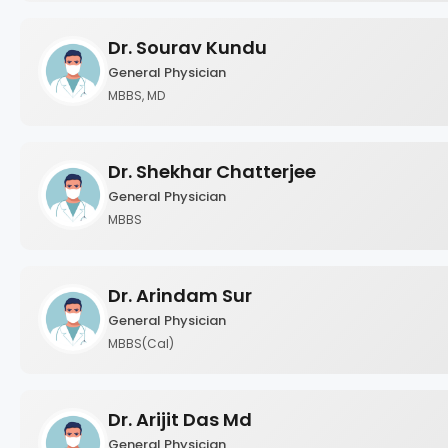
Dr. Sourav Kundu
General Physician
MBBS, MD
Dr. Shekhar Chatterjee
General Physician
MBBS
Dr. Arindam Sur
General Physician
MBBS(Cal)
Dr. Arijit Das Md
General Physician