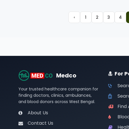
‹
1
2
3
4
For P
Medco
Sear
Your trusted healthcare companion for
finding doctors, clinics, ambulances,
Searc
and blood donors across West Bengal.
Find
About Us
Bloo
Contact Us
Healt