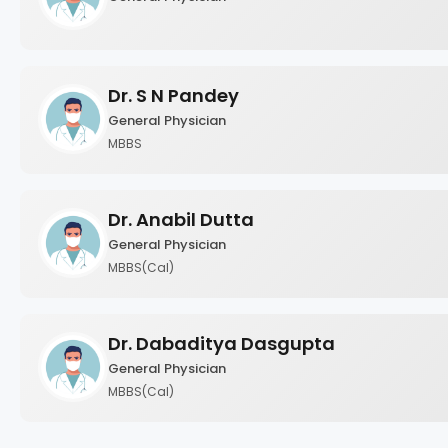
Dr. S N Pandey
General Physician
MBBS
Dr. Anabil Dutta
General Physician
MBBS(Cal)
Dr. Dabaditya Dasgupta
General Physician
MBBS(Cal)