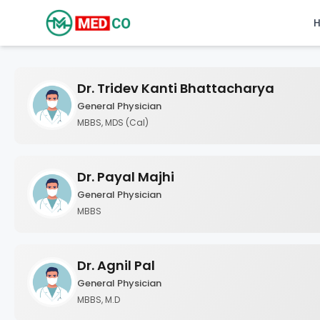
Dr. Tridev Kanti Bhattacharya
General Physician
MBBS, MDS (Cal)
Dr. Payal Majhi
General Physician
MBBS
Dr. Agnil Pal
General Physician
MBBS, M.D