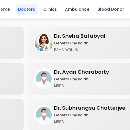
Home
Doctors
Clinics
Ambulance
Blood Donor
Dr. Sneha Batabyal
General Physician
BAMS, WBUHS
Dr. Ayan Charaborty
General Physician
MBBS
Dr. Subhrangsu Chatterjee
General Physician
MBBS