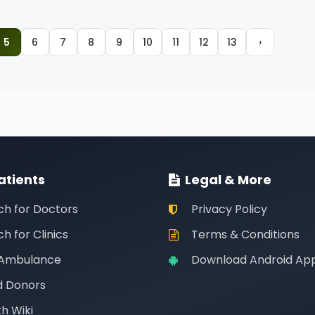
5
6
7
8
9
10
11
12
13
›
atients
Legal & More
ch for Doctors
Privacy Policy
h for Clinics
Terms & Conditions
 Ambulance
Download Android Ap
d Donors
h Wiki