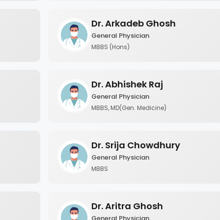
Dr. Arkadeb Ghosh
General Physician
MBBS (Hons)
Dr. Abhishek Raj
General Physician
MBBS, MD(Gen. Medicine)
Dr. Srija Chowdhury
General Physician
MBBS
Dr. Aritra Ghosh
General Physician