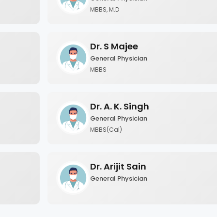
MBBS, M.D
Dr. S Majee
General Physician
MBBS
Dr. A. K. Singh
General Physician
MBBS(Cal)
Dr. Arijit Sain
General Physician