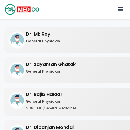
Dr. Mk Roy
General Physician
Dr. Sayantan Ghatak
General Physician
Dr. Rajib Haldar
General Physician
MBBS, MD(General Medicine)
Dr. Dipanjan Mondal