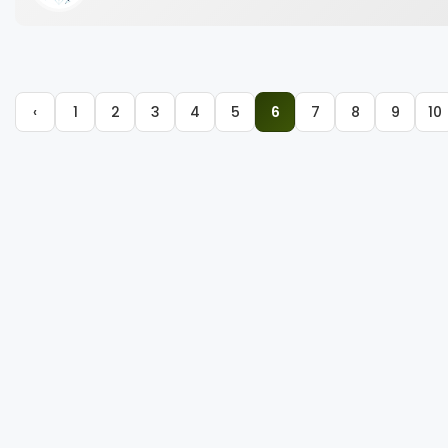
‹
1
2
3
4
5
6
7
8
9
10