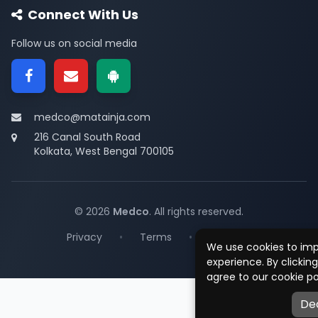
Connect With Us
Follow us on social media
medco@matainja.com
216 Canal South Road
Kolkata, West Bengal 700105
© 2026
Medco
. All rights reserved.
Privacy
•
Terms
•
Contact
We use cookies to im
experience. By clickin
agree to our cookie po
De