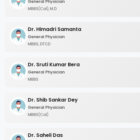
General Physician
MBBS(Cal), M.D
Dr. Himadri Samanta
General Physician
MBBS, DTCD
Dr. Sruti Kumar Bera
General Physician
MBBS
Dr. Shib Sankar Dey
General Physician
MBBS(Cal)
Dr. Saheli Das