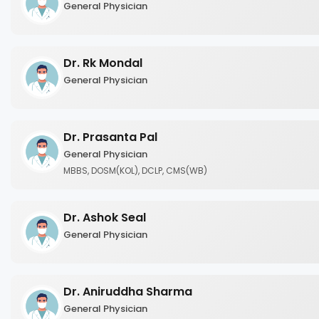
General Physician
Dr. Rk Mondal
General Physician
Dr. Prasanta Pal
General Physician
MBBS, DOSM(KOL), DCLP, CMS(WB)
Dr. Ashok Seal
General Physician
Dr. Aniruddha Sharma
General Physician