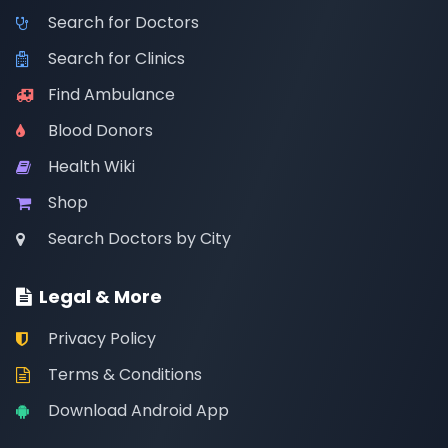
Search for Doctors
Search for Clinics
Find Ambulance
Blood Donors
Health Wiki
Shop
Search Doctors by City
Legal & More
Privacy Policy
Terms & Conditions
Download Android App