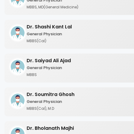
General Physician
MBBS, MD(General Medicine)
Dr. Shashi Kant Lal
General Physician
MBBS(Cal)
Dr. Saiyad Ali Ajad
General Physician
MBBS
Dr. Soumitra Ghosh
General Physician
MBBS(Cal), M.D
Dr. Bholanath Majhi