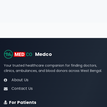
Medco
Your trusted healthcare companion for finding doctors,
clinics, ambulances, and blood donors across West Bengal.
About Us
Contact Us
For Patients