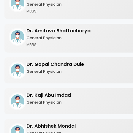
General Physician
MBBS
Dr. Amitava Bhattacharya
General Physician
MBBS
Dr. Gopal Chandra Dule
General Physician
Dr. Kaji Abu Imdad
General Physician
Dr. Abhishek Mondal