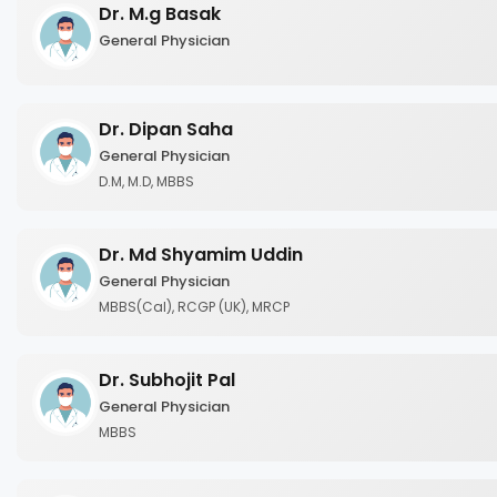
Dr. M.g Basak
General Physician
Dr. Dipan Saha
General Physician
D.M, M.D, MBBS
Dr. Md Shyamim Uddin
General Physician
MBBS(Cal), RCGP (UK), MRCP
Dr. Subhojit Pal
General Physician
MBBS