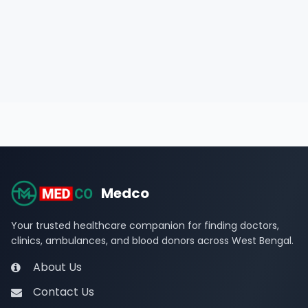
Medco
Your trusted healthcare companion for finding doctors,
clinics, ambulances, and blood donors across West Bengal.
About Us
Contact Us