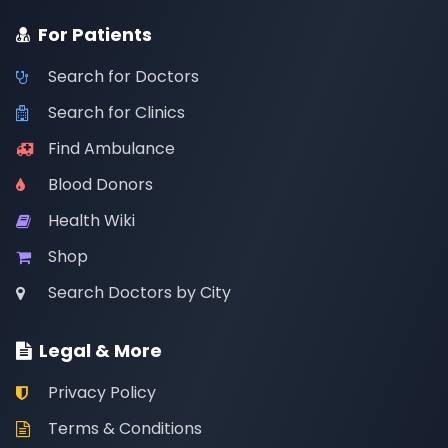
For Patients
Search for Doctors
Search for Clinics
Find Ambulance
Blood Donors
Health Wiki
Shop
Search Doctors by City
Legal & More
Privacy Policy
Terms & Conditions