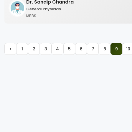
Dr. Sandip Chandra
General Physician
MBBS
‹
1
2
3
4
5
6
7
8
9
10