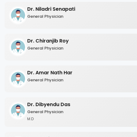
Dr. Niladri Senapati
General Physician
Dr. Chiranjib Roy
General Physician
Dr. Amar Nath Har
General Physician
Dr. Dibyendu Das
General Physician
M.D