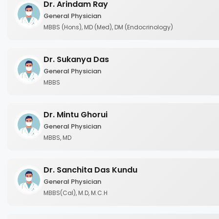
Dr. Arindam Ray
General Physician
MBBS (Hons), MD (Med), DM (Endocrinology)
Dr. Sukanya Das
General Physician
MBBS
Dr. Mintu Ghorui
General Physician
MBBS, MD
Dr. Sanchita Das Kundu
General Physician
MBBS(Cal), M.D, M.C.H