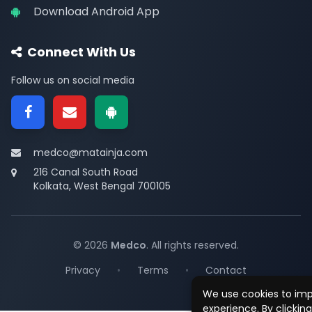
Download Android App
Connect With Us
Follow us on social media
medco@matainja.com
216 Canal South Road
Kolkata, West Bengal 700105
© 2026
Medco
. All rights reserved.
Privacy
•
Terms
•
Contact
We use cookies to im
experience. By clickin