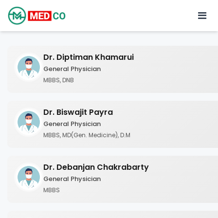
Dr. Diptiman Khamarui
General Physician
MBBS, DNB
Dr. Biswajit Payra
General Physician
MBBS, MD(Gen. Medicine), D.M
Dr. Debanjan Chakrabarty
General Physician
MBBS