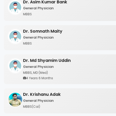
Dr. Asim Kumar Bank
General Physician
MBBS
Dr. Somnath Maity
General Physician
MBBS
Dr. Md Shyamim Uddin
General Physician
MBBS, MD (Med)
4 Years 6 Months
Dr. Krishanu Adak
General Physician
MBBS(Cal)