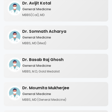
Dr. Avijit Kotal
General Medicine
MBBS(Cal), MD
Dr. Somnath Acharya
General Medicine
MBBS, MD (Med)
Dr. Basab Raj Ghosh
General Medicine
MBBS, M.D, Gold Medalist
Dr. Moumita Mukherjee
General Medicine
MBBS, MD (General Medicine)