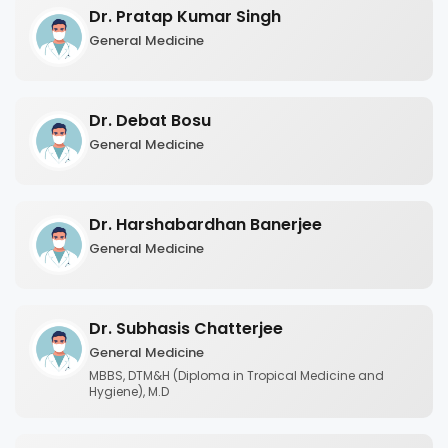
Dr. Pratap Kumar Singh
General Medicine
Dr. Debat Bosu
General Medicine
Dr. Harshabardhan Banerjee
General Medicine
Dr. Subhasis Chatterjee
General Medicine
MBBS, DTM&H (Diploma in Tropical Medicine and
Hygiene), M.D