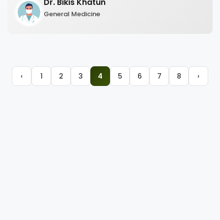
Dr. Bikis Khatun
General Medicine
‹
1
2
3
4
5
6
7
8
›