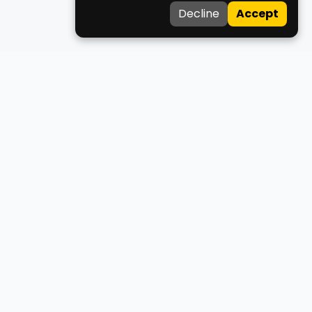
Decline
Accept
Medco
Your trusted healthcare companion for finding doctors,
clinics, ambulances, and blood donors across West Bengal.
About Us
Contact Us