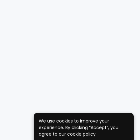
We use cookies to improve your
experience. By clicking “Accept”, you
agree to our cookie policy.