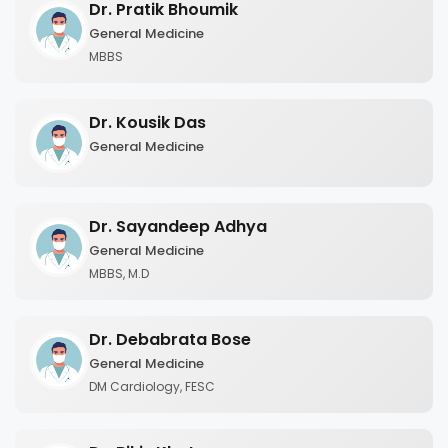
Dr. Pratik Bhoumik
General Medicine
MBBS
Dr. Kousik Das
General Medicine
Dr. Sayandeep Adhya
General Medicine
MBBS, M.D
Dr. Debabrata Bose
General Medicine
DM Cardiology, FESC