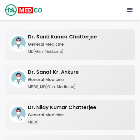
Dr. Santi Kumar Chatterjee
General Medicine
MD(Gen. Medicine)
Dr. Sanat Kr. Ankure
General Medicine
MBBS, MD(Gen. Medicine)
Dr. Nilay Kumar Chatterjee
General Medicine
MBBS