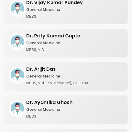
Dr. Vijay Kumar Pandey
General Medicine
MBBS
Dr. Prity Kumari Gupta
General Medicine
MBBS, M.D
Dr. Arijit Das
General Medicine
MBBS, MD(Gen. Medicine), CCEBDM
Dr. Ayantika Ghosh
General Medicine
MBBS