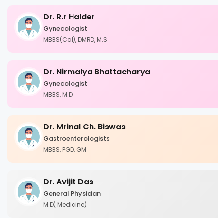
Dr. R.r Halder
Gynecologist
MBBS(Cal), DMRD, M.S
Dr. Nirmalya Bhattacharya
Gynecologist
MBBS, M.D
Dr. Mrinal Ch. Biswas
Gastroenterologists
MBBS, PGD, GM
Dr. Avijit Das
General Physician
M.D( Medicine)