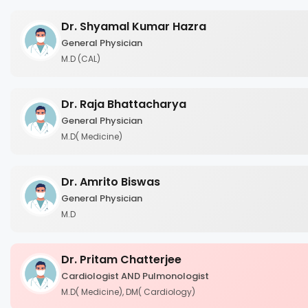
Dr. Shyamal Kumar Hazra
General Physician
M.D (CAL)
Dr. Raja Bhattacharya
General Physician
M.D( Medicine)
Dr. Amrito Biswas
General Physician
M.D
Dr. Pritam Chatterjee
Cardiologist AND Pulmonologist
M.D( Medicine), DM( Cardiology)