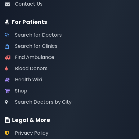
Contact Us
For Patients
Search for Doctors
Search for Clinics
Find Ambulance
Blood Donors
Health Wiki
Shop
Search Doctors by City
Legal & More
Privacy Policy