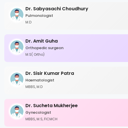
Dr. Sabyasachi Choudhury
Pulmonologist
M.D
Dr. Amit Guha
Orthopedic surgeon
M.S( Ortho)
Dr. Sisir Kumar Patra
Haematologist
MBBS, M.D
Dr. Sucheta Mukherjee
Gynecologist
MBBS, M.S, FICMCH