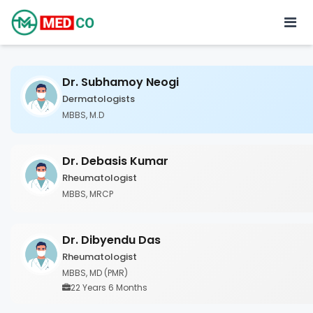
Dr. Subhamoy Neogi
Dermatologists
MBBS, M.D
Dr. Debasis Kumar
Rheumatologist
MBBS, MRCP
Dr. Dibyendu Das
Rheumatologist
MBBS, MD (PMR)
22 Years 6 Months