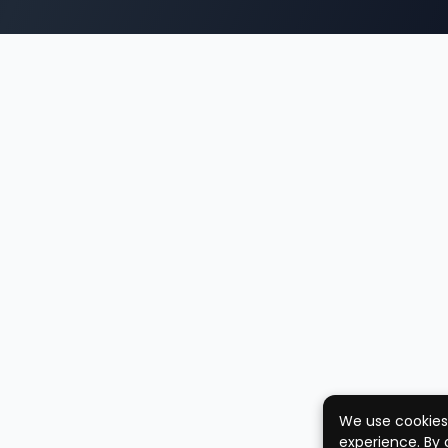
We use cookies
experience. By 