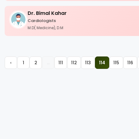
Dr. Bimal Kahar
Cardiologists
M.D( Medicine), D.M
‹
1
2
...
111
112
113
114
115
116