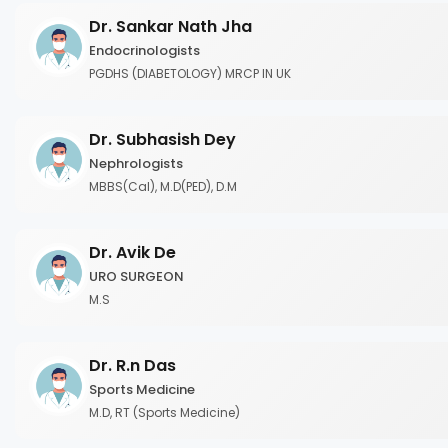
Dr. Sankar Nath Jha
Endocrinologists
PGDHS (DIABETOLOGY) MRCP IN UK
Dr. Subhasish Dey
Nephrologists
MBBS(Cal), M.D(PED), D.M
Dr. Avik De
URO SURGEON
M.S
Dr. R.n Das
Sports Medicine
M.D, RT (Sports Medicine)