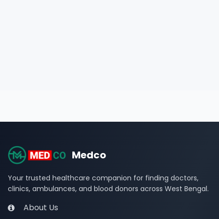
Medco
Your trusted healthcare companion for finding doctors,
clinics, ambulances, and blood donors across West Bengal.
About Us