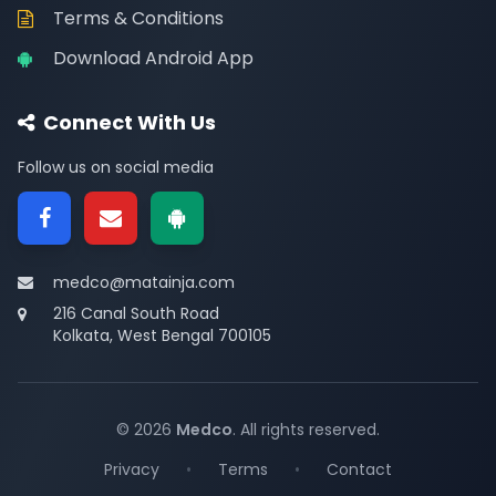
Terms & Conditions
Download Android App
Connect With Us
Follow us on social media
medco@matainja.com
216 Canal South Road
Kolkata, West Bengal 700105
© 2026
Medco
. All rights reserved.
Privacy
•
Terms
•
Contact