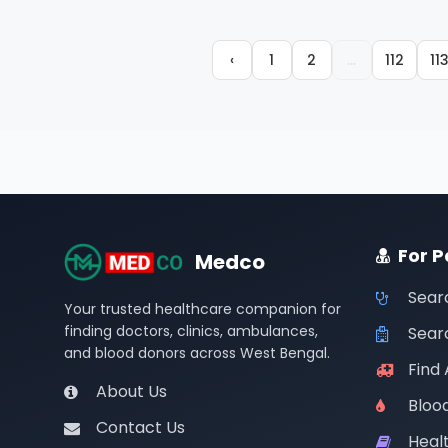
‹
1
2
...
112
11
For P
Medco
Sear
Your trusted healthcare companion for
finding doctors, clinics, ambulances,
Searc
and blood donors across West Bengal.
Find
About Us
Bloo
Contact Us
Healt