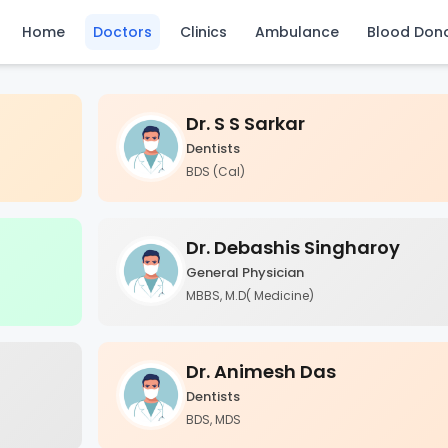
Home
Doctors
Clinics
Ambulance
Blood Don
Dr. S S Sarkar
Dentists
BDS (Cal)
Dr. Debashis Singharoy
General Physician
MBBS, M.D( Medicine)
Dr. Animesh Das
Dentists
BDS, MDS