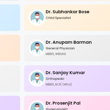
Dr. Subhankar Bose
Child Specialist
Dr. Anupam Barman
General Physician
MBBS, WBUHS
Dr. Sanjay Kumar
Orthopedic
MBBS, M.S( Ortho)
Dr. Prosenjit Pal
Gynecologist