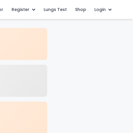
or
Register
Lungs Test
Shop
Login