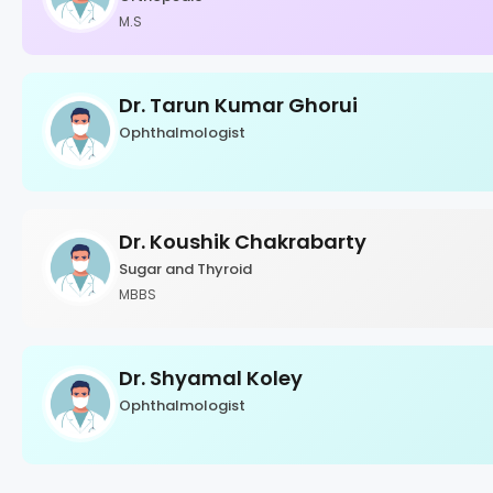
M.S
Dr. Tarun Kumar Ghorui
Ophthalmologist
Dr. Koushik Chakrabarty
Sugar and Thyroid
MBBS
Dr. Shyamal Koley
Ophthalmologist