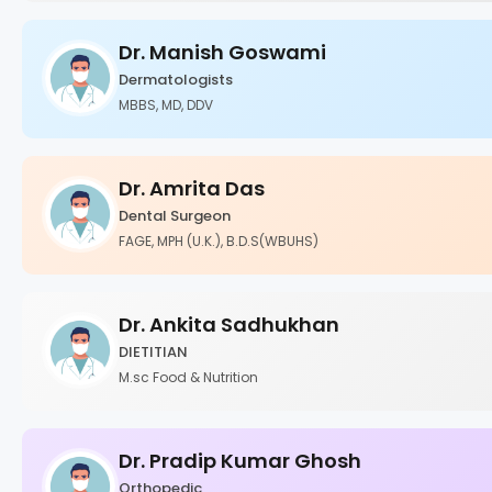
Dr. Manish Goswami
Dermatologists
MBBS, MD, DDV
Dr. Amrita Das
Dental Surgeon
FAGE, MPH (U.K.), B.D.S(WBUHS)
Dr. Ankita Sadhukhan
DIETITIAN
M.sc Food & Nutrition
Dr. Pradip Kumar Ghosh
Orthopedic