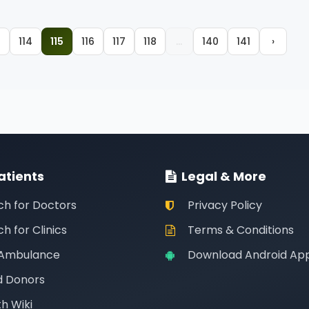
3
114
115
116
117
118
...
140
141
›
atients
Legal & More
ch for Doctors
Privacy Policy
h for Clinics
Terms & Conditions
 Ambulance
Download Android Ap
d Donors
h Wiki