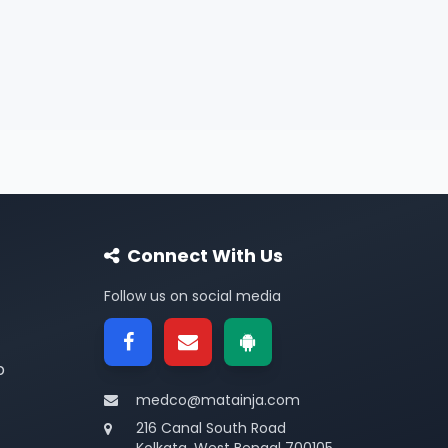
Connect With Us
Follow us on social media
p
medco@matainja.com
216 Canal South Road