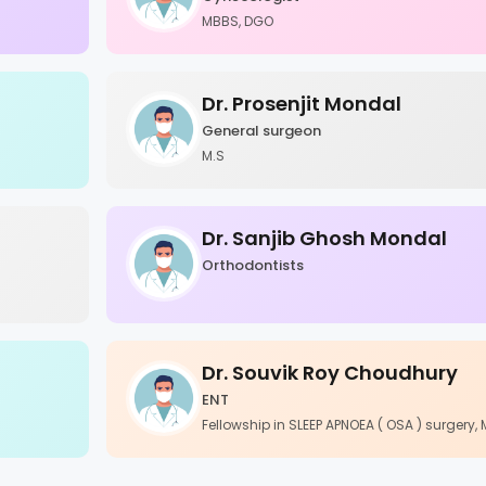
MBBS, DGO
Dr. Prosenjit Mondal
General surgeon
M.S
Dr. Sanjib Ghosh Mondal
Orthodontists
Dr. Souvik Roy Choudhury
ENT
Fellowship in SLEEP APNOEA ( OSA ) surgery,