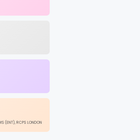
 MS (ENT), RCPS LONDON