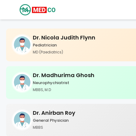
Dr. Nicola Judith Flynn
Pediatrician
MD (Paediatrics)
Dr. Madhurima Ghosh
Neurophychiatrist
MBBS, M.D
Dr. Anirban Roy
General Physician
MBBS