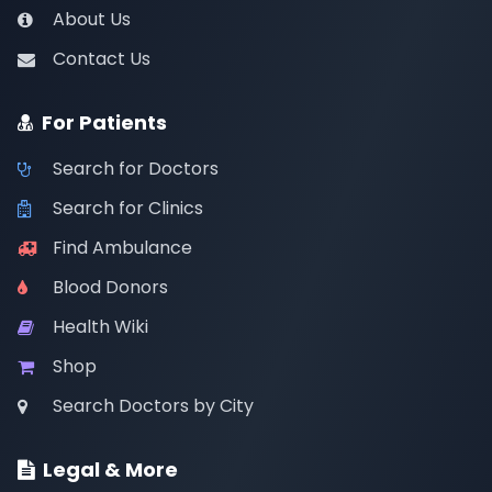
About Us
Contact Us
For Patients
Search for Doctors
Search for Clinics
Find Ambulance
Blood Donors
Health Wiki
Shop
Search Doctors by City
Legal & More