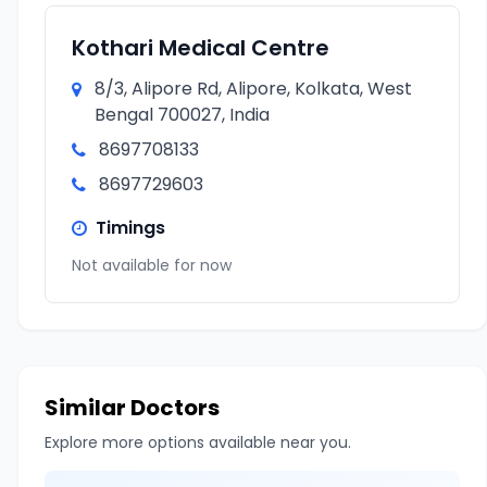
Kothari Medical Centre
8/3, Alipore Rd, Alipore, Kolkata, West
Bengal 700027, India
8697708133
8697729603
Timings
Not available for now
Similar Doctors
Explore more options available near you.