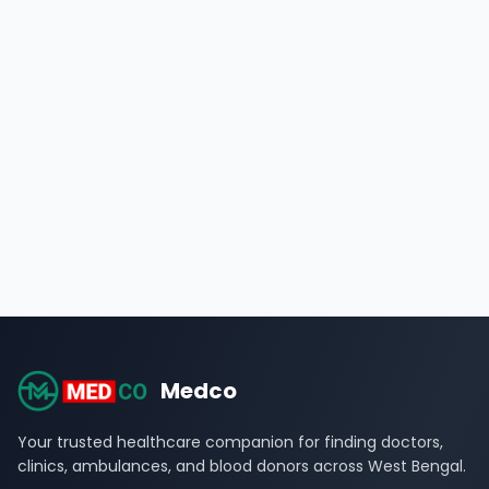
Medco
Your trusted healthcare companion for finding doctors,
clinics, ambulances, and blood donors across West Bengal.