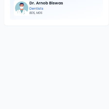
Dr. Arnob Biswas
Dentists
BDS, MDS