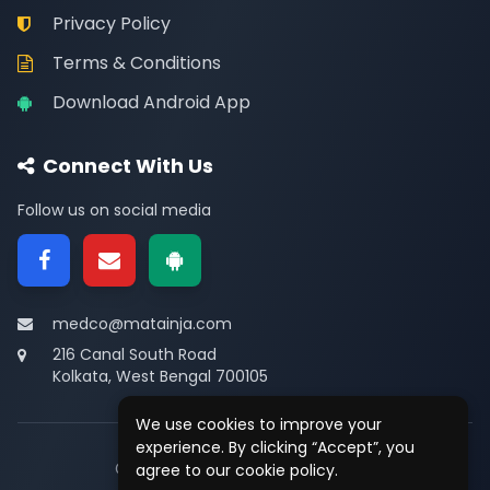
Privacy Policy
Terms & Conditions
Download Android App
Connect With Us
Follow us on social media
medco@matainja.com
216 Canal South Road
Kolkata, West Bengal 700105
We use cookies to improve your
experience. By clicking “Accept”, you
© 2026
Medco
. All rights reserved.
agree to our cookie policy.