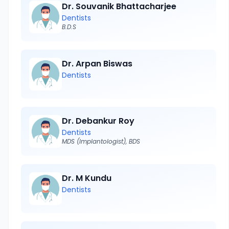
Dr. Souvanik Bhattacharjee
Dentists
B.D.S
Dr. Arpan Biswas
Dentists
Dr. Debankur Roy
Dentists
MDS (Implantologist), BDS
Dr. M Kundu
Dentists