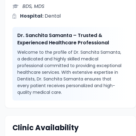
BDS, MDS
Hospital:
Dental
Dr. Sanchita Samanta – Trusted &
Experienced Healthcare Professional
Welcome to the profile of Dr. Sanchita Samanta,
a dedicated and highly skilled medical
professional committed to providing exceptional
healthcare services. With extensive expertise in
Dentists, Dr. Sanchita Samanta ensures that
every patient receives personalized and high-
quality medical care.
Clinic Availability