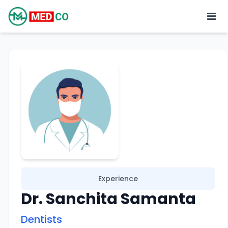
Experience
Dr. Sanchita Samanta
Dentists