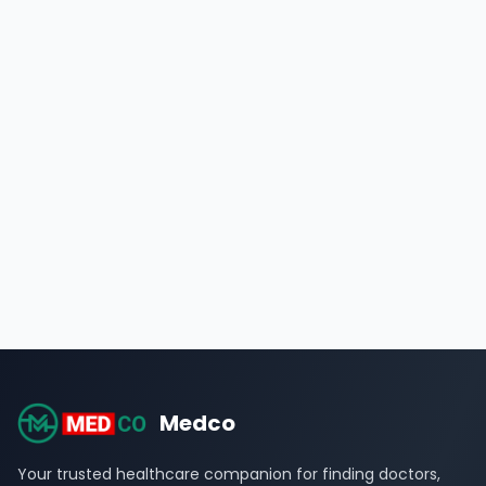
Medco
Your trusted healthcare companion for finding doctors,