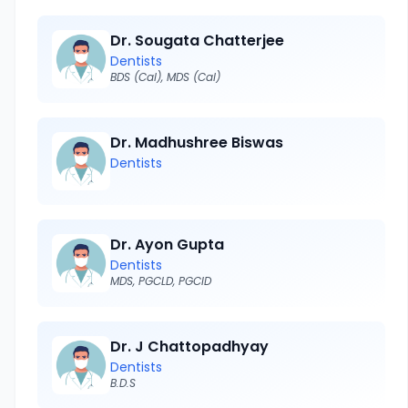
Dr. Sougata Chatterjee
Dentists
BDS (Cal), MDS (Cal)
Dr. Madhushree Biswas
Dentists
Dr. Ayon Gupta
Dentists
MDS, PGCLD, PGCID
Dr. J Chattopadhyay
Dentists
B.D.S