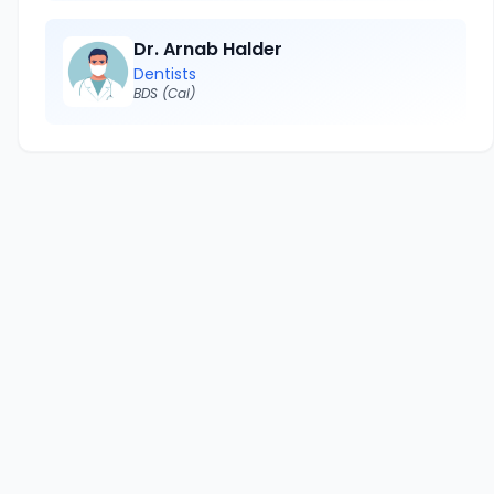
Dr. Arnab Halder
Dentists
BDS (Cal)