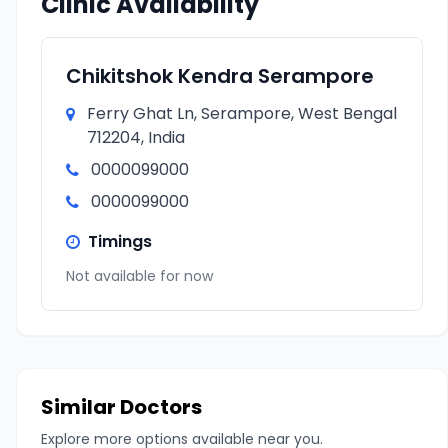
Clinic Availability
Chikitshok Kendra Serampore
Ferry Ghat Ln, Serampore, West Bengal
712204, India
0000099000
0000099000
Timings
Not available for now
Similar Doctors
Explore more options available near you.