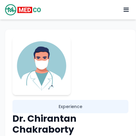
Experience
Dr. Chirantan
Chakraborty