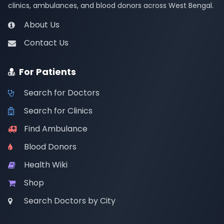
clinics, ambulances, and blood donors across West Bengal.
About Us
Contact Us
For Patients
Search for Doctors
Search for Clinics
Find Ambulance
Blood Donors
Health Wiki
Shop
Search Doctors by City