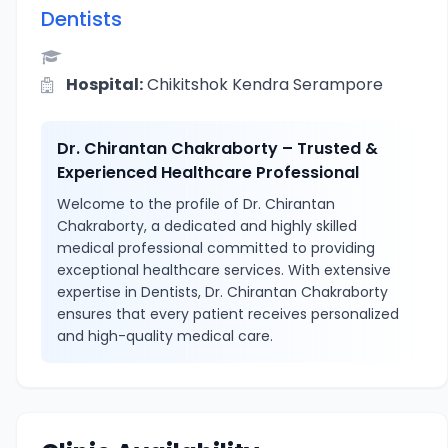
Dentists
Hospital:
Chikitshok Kendra Serampore
Dr. Chirantan Chakraborty – Trusted &
Experienced Healthcare Professional
Welcome to the profile of Dr. Chirantan
Chakraborty, a dedicated and highly skilled
medical professional committed to providing
exceptional healthcare services. With extensive
expertise in Dentists, Dr. Chirantan Chakraborty
ensures that every patient receives personalized
and high-quality medical care.