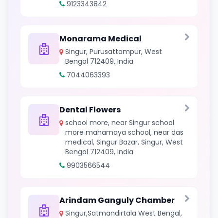
9123343842
Monarama Medical
Singur, Purusattampur, West
Bengal 712409, India
7044063393
Dental Flowers
school more, near Singur school
more mahamaya school, near das
medical, Singur Bazar, Singur, West
Bengal 712409, India
9903566544
Arindam Ganguly Chamber
Singur,Satmandirtala West Bengal,