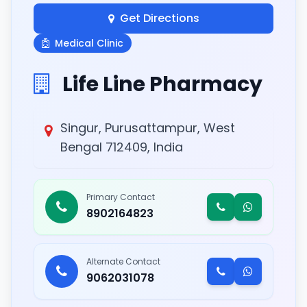
Get Directions
Medical Clinic
Life Line Pharmacy
Singur, Purusattampur, West
Bengal 712409, India
Primary Contact
8902164823
Alternate Contact
9062031078