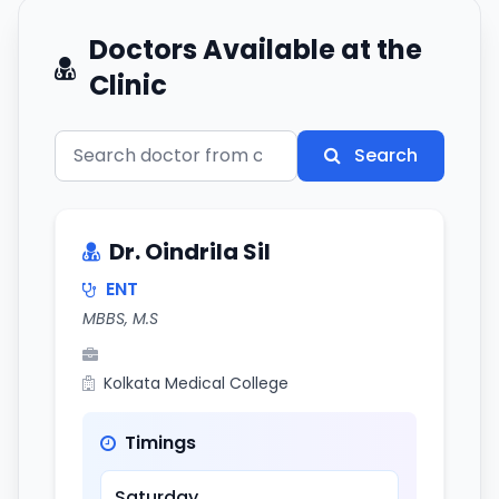
Doctors Available at the
Clinic
Search
Dr. Oindrila Sil
ENT
MBBS, M.S
Kolkata Medical College
Timings
Saturday