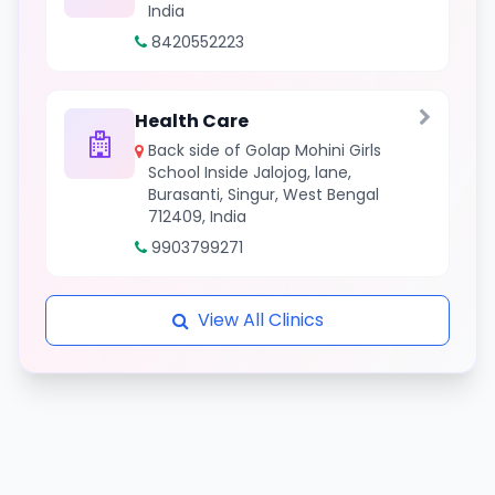
India
8420552223
Health Care
Back side of Golap Mohini Girls
School Inside Jalojog, lane,
Burasanti, Singur, West Bengal
712409, India
9903799271
View All Clinics