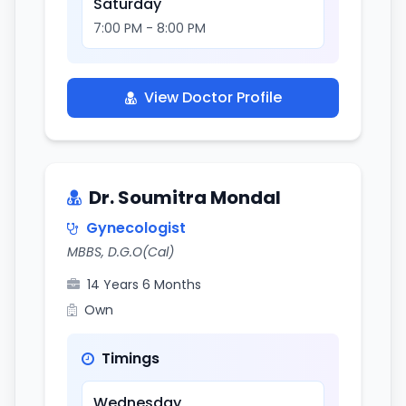
Saturday
7:00 PM - 8:00 PM
View Doctor Profile
Dr. Soumitra Mondal
Gynecologist
MBBS, D.G.O(Cal)
14 Years 6 Months
Own
Timings
Wednesday