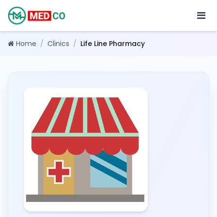
Home
/
Clinics
/
Life Line Pharmacy