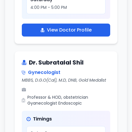
4:00 PM - 5:00 PM
View Doctor Profile
Dr. Subratalal Shil
Gynecologist
MBBS, D.G.O(Cal), M.D, DNB, Gold Medalist
Professor & HOD, obstetrician
Gyanecologist Endoscopic
Timings