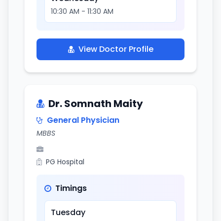
10:30 AM - 11:30 AM
View Doctor Profile
Dr. Somnath Maity
General Physician
MBBS
PG Hospital
Timings
Tuesday