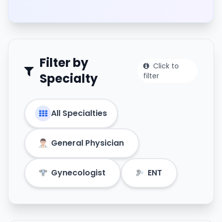
Filter by
Click to
Specialty
filter
All Specialties
General Physician
Gynecologist
ENT