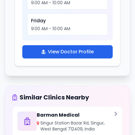
9:00 AM - 10:00 AM
Friday
9:00 AM - 10:00 AM
View Doctor Profile
Similar Clinics Nearby
Barman Medical
Singur Station Bazar Rd, Singur,
West Bengal 712409, India