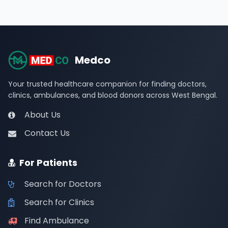
Medco
Your trusted healthcare companion for finding doctors,
clinics, ambulances, and blood donors across West Bengal.
About Us
Contact Us
For Patients
Search for Doctors
Search for Clinics
Find Ambulance