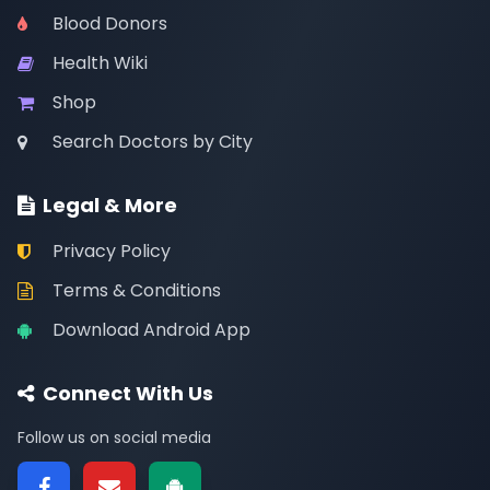
Blood Donors
Health Wiki
Shop
Search Doctors by City
Legal & More
Privacy Policy
Terms & Conditions
Download Android App
Connect With Us
Follow us on social media