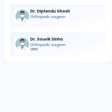
Dr. Diptendu Ghosh
Orthopedic surgeon
Dr. Souvik Sinha
Orthopedic surgeon
MBBS