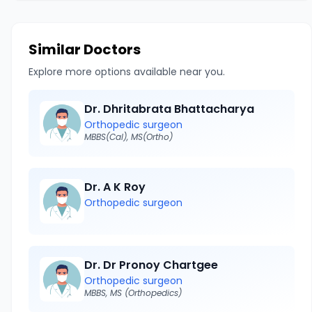
Similar Doctors
Explore more options available near you.
Dr. Dhritabrata Bhattacharya
Orthopedic surgeon
MBBS(Cal), MS(Ortho)
Dr. A K Roy
Orthopedic surgeon
Dr. Dr Pronoy Chartgee
Orthopedic surgeon
MBBS, MS (Orthopedics)