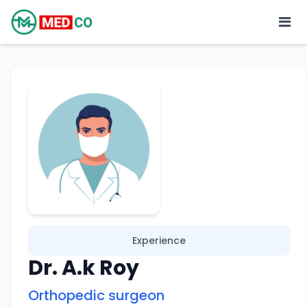
Experience
Dr. A.k Roy
Orthopedic surgeon