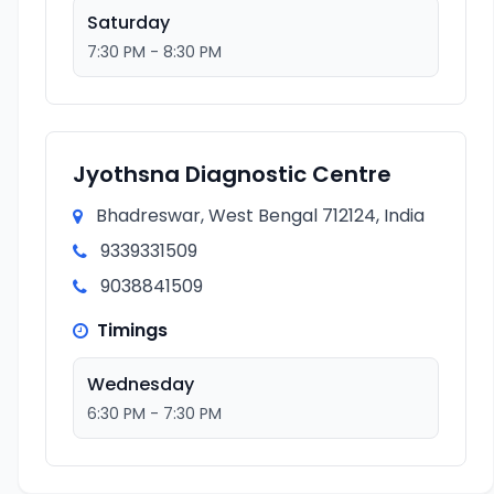
Saturday
7:30 PM - 8:30 PM
Jyothsna Diagnostic Centre
Bhadreswar, West Bengal 712124, India
9339331509
9038841509
Timings
Wednesday
6:30 PM - 7:30 PM