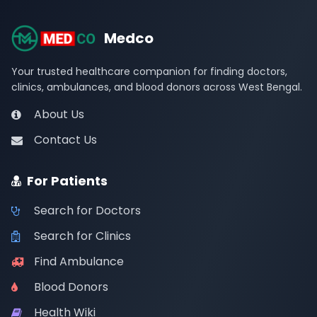
Medco
Your trusted healthcare companion for finding doctors,
clinics, ambulances, and blood donors across West Bengal.
About Us
Contact Us
For Patients
Search for Doctors
Search for Clinics
Find Ambulance
Blood Donors
Health Wiki