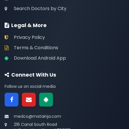
Search Doctors by City
Legal & More
Privacy Policy
Terms & Conditions
Download Android App
Connect With Us
Follow us on social media
medco@matainja.com
216 Canal South Road