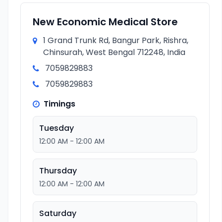
New Economic Medical Store
1 Grand Trunk Rd, Bangur Park, Rishra,
Chinsurah, West Bengal 712248, India
7059829883
7059829883
Timings
Tuesday
12:00 AM - 12:00 AM
Thursday
12:00 AM - 12:00 AM
Saturday