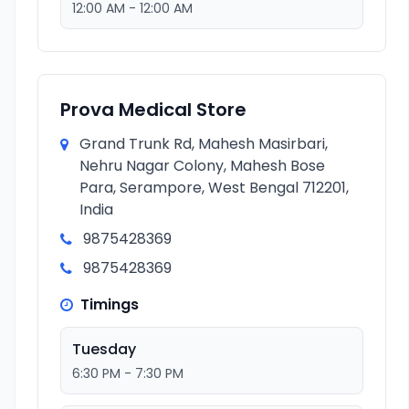
12:00 AM - 12:00 AM
Prova Medical Store
Grand Trunk Rd, Mahesh Masirbari,
Nehru Nagar Colony, Mahesh Bose
Para, Serampore, West Bengal 712201,
India
9875428369
9875428369
Timings
Tuesday
6:30 PM - 7:30 PM