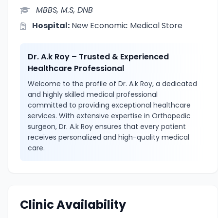
MBBS, M.S, DNB
Hospital:
New Economic Medical Store
Dr. A.k Roy – Trusted & Experienced
Healthcare Professional
Welcome to the profile of Dr. A.k Roy, a dedicated
and highly skilled medical professional
committed to providing exceptional healthcare
services. With extensive expertise in Orthopedic
surgeon, Dr. A.k Roy ensures that every patient
receives personalized and high-quality medical
care.
Clinic Availability