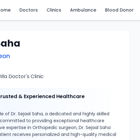
Home
Doctors
Clinics
Ambulance
Blood Donor
 Saha
eon
la Doctor's Clinic
 Trusted & Experienced Healthcare
 of Dr. Sejaal Saha, a dedicated and highly skilled
 committed to providing exceptional healthcare
ive expertise in Orthopedic surgeon, Dr. Sejaal Saha
tient receives personalized and high-quality medical