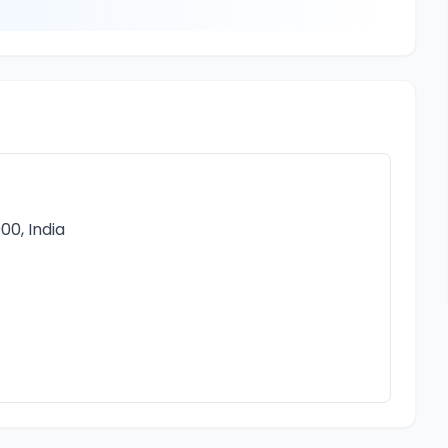
00, India