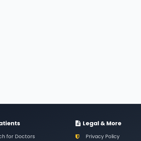
atients
Legal & More
ch for Doctors
Privacy Policy