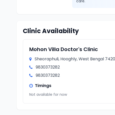
care.
Clinic Availability
Mohon Villa Doctor's Clinic
Sheoraphuli, Hooghly, West Bengal 7420
9830373282
9830373282
Timings
Not available for now