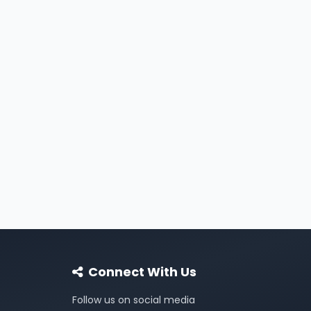
Connect With Us
Follow us on social media