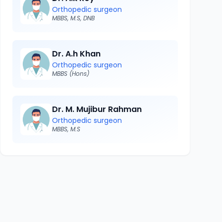
Orthopedic surgeon
MBBS, M.S, DNB
Dr. A.h Khan
Orthopedic surgeon
MBBS (Hons)
Dr. M. Mujibur Rahman
Orthopedic surgeon
MBBS, M.S