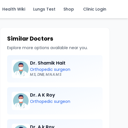
Health Wiki
Lungs Test
Shop
Clinic Login
Similar Doctors
Explore more options available near you.
Dr. Shamik Hait
Orthopedic surgeon
M.S, DNB, M.N.A.M.S
Dr. A K Roy
Orthopedic surgeon
Dr. A.k Roy