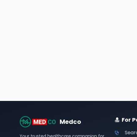
For P
Medco
Sear
Your trusted healthcare companion for