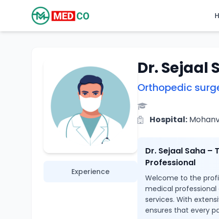
Dr. Sejaal
Orthopedic surg
Hospital:
Mohanvil
Dr. Sejaal Saha –
Professional
Experience
Welcome to the profile
medical professional
services. With extens
ensures that every pa