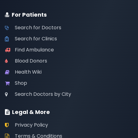
For Patients
Search for Doctors
Search for Clinics
Find Ambulance
Blood Donors
Health Wiki
Shop
Search Doctors by City
Legal & More
Privacy Policy
Terms & Conditions