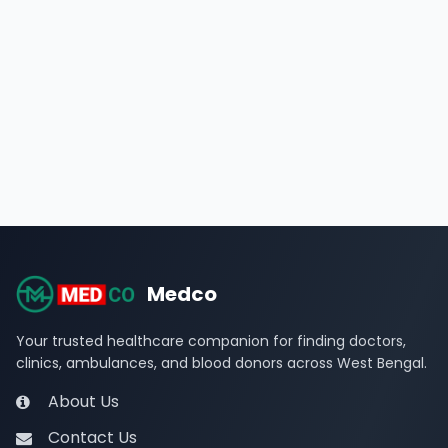
Medco
Your trusted healthcare companion for finding doctors,
clinics, ambulances, and blood donors across West Bengal.
About Us
Contact Us