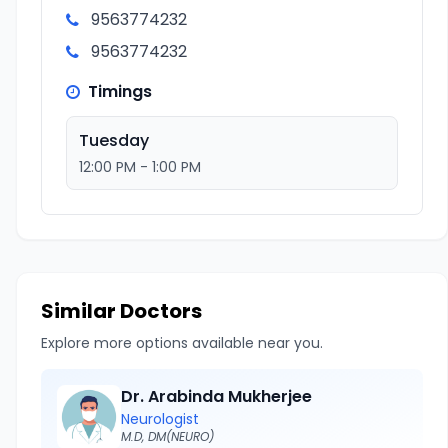
9563774232
9563774232
Timings
Tuesday
12:00 PM - 1:00 PM
Similar Doctors
Explore more options available near you.
Dr. Arabinda Mukherjee
Neurologist
M.D, DM(NEURO)