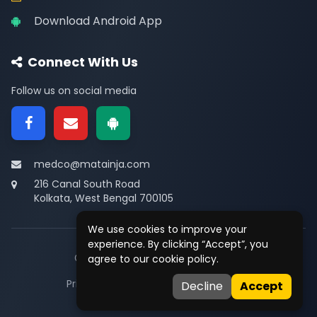
Download Android App
Connect With Us
Follow us on social media
medco@matainja.com
216 Canal South Road
Kolkata, West Bengal 700105
We use cookies to improve your
experience. By clicking “Accept”, you
© 2026
Medco
. All rights reserved.
agree to our cookie policy.
Privacy
•
Terms
•
Contact
Decline
Accept