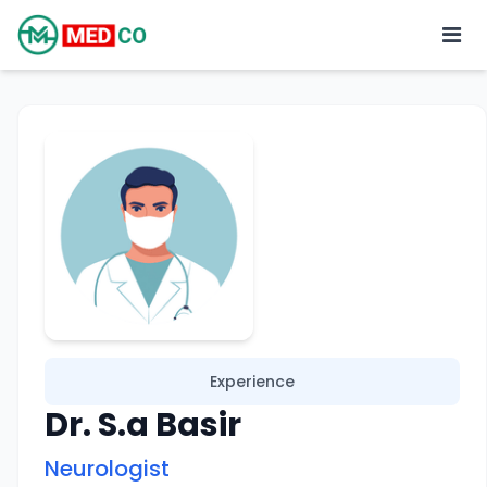
Experience
Dr. S.a Basir
Neurologist