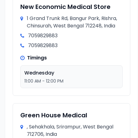
New Economic Medical Store
1 Grand Trunk Rd, Bangur Park, Rishra,
Chinsurah, West Bengal 712248, India
7059829883
7059829883
Timings
Wednesday
11:00 AM - 12:00 PM
Green House Medical
, Sehakhala, Srirampur, West Bengal
712706, India