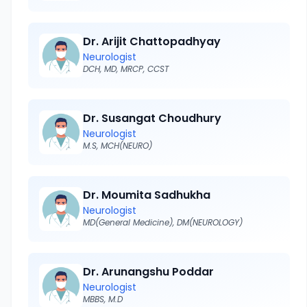
Dr. Arijit Chattopadhyay
Neurologist
DCH, MD, MRCP, CCST
Dr. Susangat Choudhury
Neurologist
M.S, MCH(NEURO)
Dr. Moumita Sadhukha
Neurologist
MD(General Medicine), DM(NEUROLOGY)
Dr. Arunangshu Poddar
Neurologist
MBBS, M.D