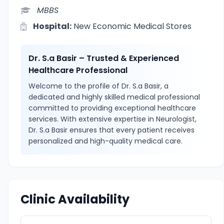
MBBS
Hospital:
New Economic Medical Stores
Dr. S.a Basir – Trusted & Experienced
Healthcare Professional
Welcome to the profile of Dr. S.a Basir, a
dedicated and highly skilled medical professional
committed to providing exceptional healthcare
services. With extensive expertise in Neurologist,
Dr. S.a Basir ensures that every patient receives
personalized and high-quality medical care.
Clinic Availability