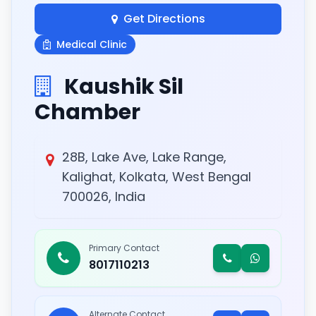
Get Directions
Medical Clinic
Kaushik Sil
Chamber
28B, Lake Ave, Lake Range,
Kalighat, Kolkata, West Bengal
700026, India
Primary Contact
8017110213
Alternate Contact