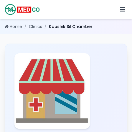
Home
/
Clinics
/
Kaushik Sil Chamber