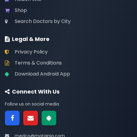
Shop
Search Doctors by City
Legal & More
Privacy Policy
Terms & Conditions
Download Android App
Connect With Us
Follow us on social media
medco@matainja.com