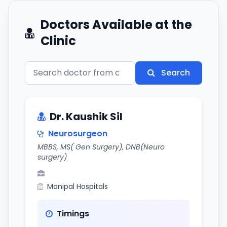
Doctors Available at the
Clinic
Search
Dr. Kaushik Sil
Neurosurgeon
MBBS, MS( Gen Surgery), DNB(Neuro
surgery)
Manipal Hospitals
Timings