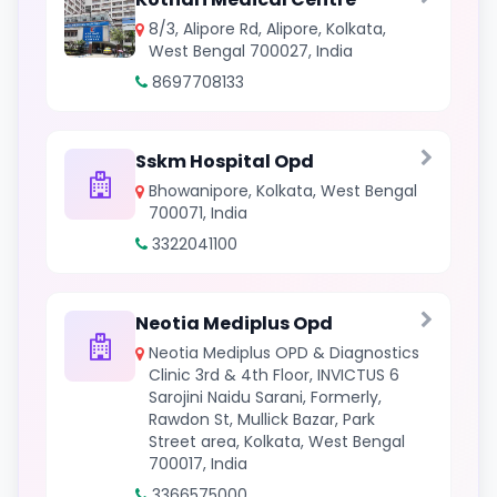
8/3, Alipore Rd, Alipore, Kolkata,
West Bengal 700027, India
8697708133
Sskm Hospital Opd
Bhowanipore, Kolkata, West Bengal
700071, India
3322041100
Neotia Mediplus Opd
Neotia Mediplus OPD & Diagnostics
Clinic 3rd & 4th Floor, INVICTUS 6
Sarojini Naidu Sarani, Formerly,
Rawdon St, Mullick Bazar, Park
Street area, Kolkata, West Bengal
700017, India
3366575000