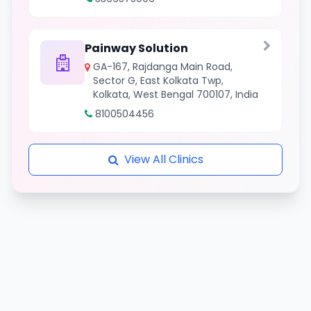
Painway Solution
GA-167, Rajdanga Main Road,
Sector G, East Kolkata Twp,
Kolkata, West Bengal 700107, India
8100504456
View All Clinics