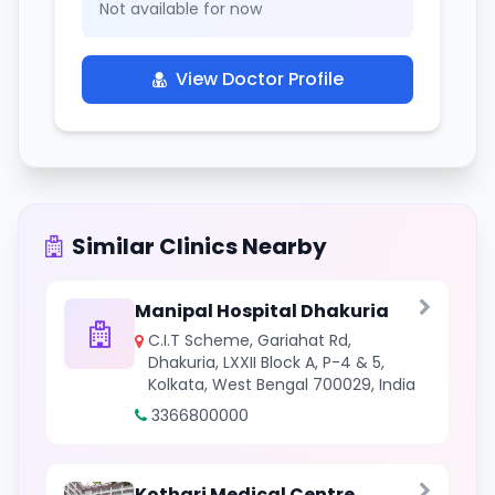
Not available for now
View Doctor Profile
Similar Clinics Nearby
Manipal Hospital Dhakuria
C.I.T Scheme, Gariahat Rd,
Dhakuria, LXXII Block A, P-4 & 5,
Kolkata, West Bengal 700029, India
3366800000
Kothari Medical Centre