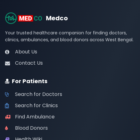
Medco
Your trusted healthcare companion for finding doctors,
clinics, ambulances, and blood donors across West Bengal.
About Us
Contact Us
For Patients
Search for Doctors
Search for Clinics
Find Ambulance
Blood Donors
Health Wiki