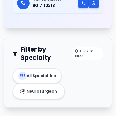
8017110213
Filter by
Click to
Specialty
filter
All Specialties
Neurosurgeon