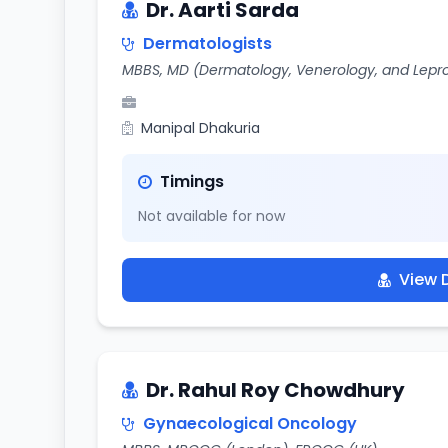
Dr. Aarti Sarda
Dermatologists
MBBS, MD (Dermatology, Venerology, and Lepr
Manipal Dhakuria
Timings
Not available for now
View D
Dr. Rahul Roy Chowdhury
Gynaecological Oncology