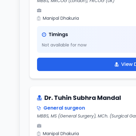
MBBS, MRCOG (London), FRCOG (UK)
Manipal Dhakuria
Timings
Not available for now
View D
Dr. Tuhin Subhra Mandal
General surgeon
MBBS, MS (General Surgery), MCh. (Surgical Ga
Manipal Dhakuria