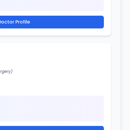
octor Profile
urgery)