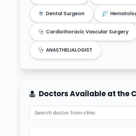
Dental Surgeon
Hematolo
Cardiothoracic Vascular Surgery
ANASTHELIALOGIST
Doctors Available at the C