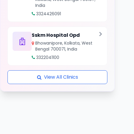
India
3324426091
Sskm Hospital Opd
Bhowanipore, Kolkata, West
Bengal 700071, India
3322041100
View All Clinics