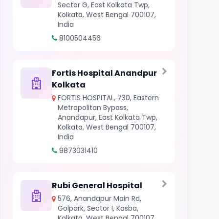
Sector G, East Kolkata Twp,
Kolkata, West Bengal 700107,
India
8100504456
Fortis Hospital Anandpur
Kolkata
FORTIS HOSPITAL, 730, Eastern
Metropolitan Bypass,
Anandapur, East Kolkata Twp,
Kolkata, West Bengal 700107,
India
9873031410
Rubi General Hospital
576, Anandapur Main Rd,
Golpark, Sector I, Kasba,
Kolkata, West Bengal 700107,