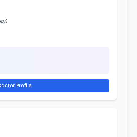
osy)
octor Profile