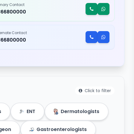
imary Contact
366800000
ternate Contact
366800000
Click to filter
s
ENT
Dermatologists
rgeon
Gastroenterologists