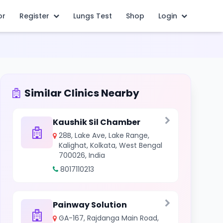
or
Register
Lungs Test
Shop
Login
Similar Clinics Nearby
Kaushik Sil Chamber
28B, Lake Ave, Lake Range,
Kalighat, Kolkata, West Bengal
700026, India
8017110213
Painway Solution
GA-167, Rajdanga Main Road,