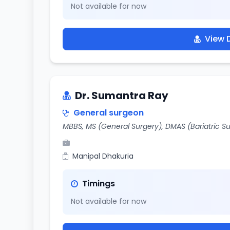
Not available for now
View D
Dr. Sumantra Ray
General surgeon
MBBS, MS (General Surgery), DMAS (Bariatric S
Manipal Dhakuria
Timings
Not available for now