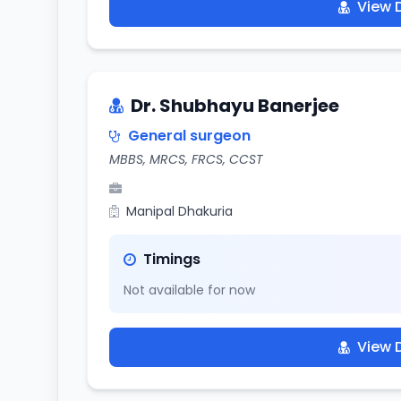
View D
Dr. Shubhayu Banerjee
General surgeon
MBBS, MRCS, FRCS, CCST
Manipal Dhakuria
Timings
Not available for now
View D