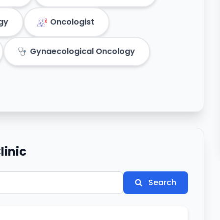
gy
Oncologist
Gynaecological Oncology
linic
Search