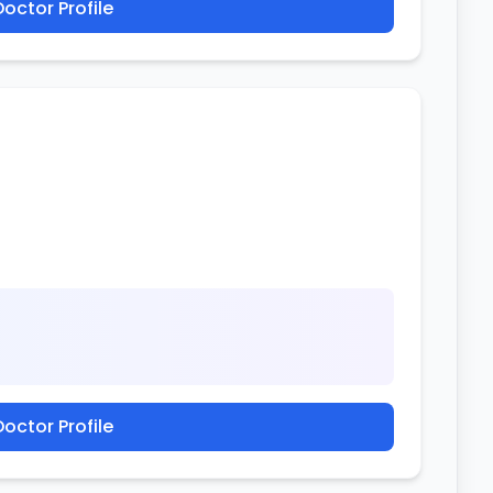
octor Profile
octor Profile