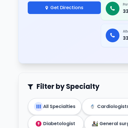
Pr
Get Directions
3
Al
3
Filter by Specialty
All Specialties
Cardiologist
Diabetologist
General su