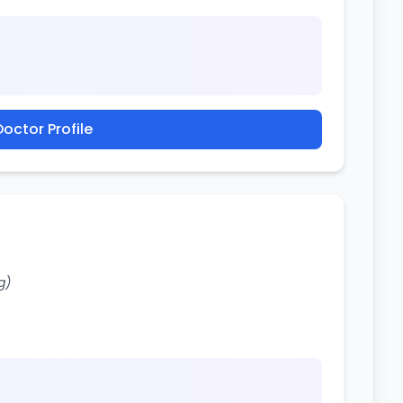
octor Profile
g)