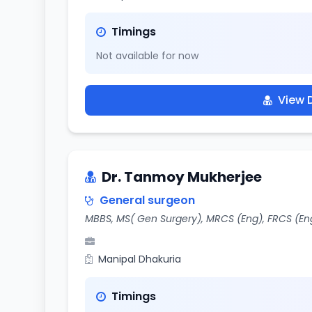
Timings
Not available for now
View D
Dr. Tanmoy Mukherjee
General surgeon
MBBS, MS( Gen Surgery), MRCS (Eng), FRCS (En
Manipal Dhakuria
Timings