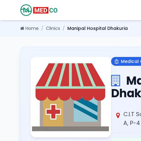
Home
/
Clinics
/
Manipal Hospital Dhakuria
Medical 
Ma
Dhak
C.I.T 
A, P-4