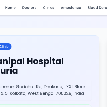
Home
Doctors
Clinics
Ambulance
Blood Don
Clinic
nipal Hospital
uria
Scheme, Gariahat Rd, Dhakuria, LXXII Block
 & 5, Kolkata, West Bengal 700029, India