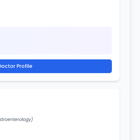
octor Profile
stroenterology)