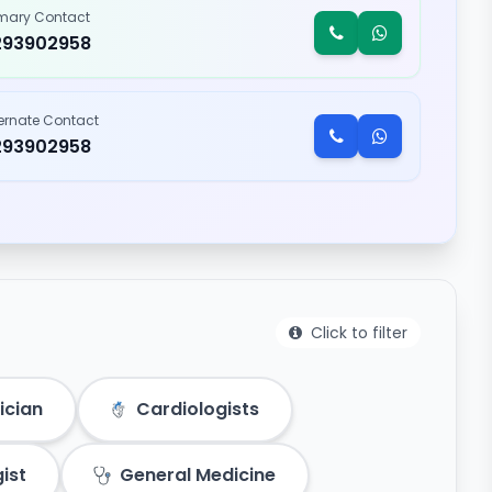
imary Contact
293902958
ternate Contact
293902958
Click to filter
ician
Cardiologists
ist
General Medicine