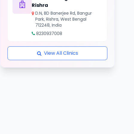
Rishra
D.N, BD Banerjee Rd, Bangur
Park, Rishra, West Bengal
712248, India
8230937008
View All Clinics