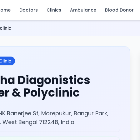
Home
Doctors
Clinics
Ambulance
Blood Donor
linic
Clinic
ha Diagonistics
r & Polyclinic
NK Banerjee St, Morepukur, Bangur Park,
, West Bengal 712248, India