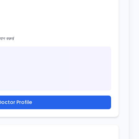
োগ করুন।
octor Profile