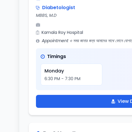
Diabetologist
MBBS, M.D
Kamala Roy Hospital
Appointment ও সময় জানার জন্য আমাদের সাথে ফোনে যোগায
Timings
Monday
6:30 PM - 7:30 PM
View D