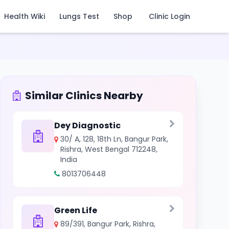
Health Wiki
Lungs Test
Shop
Clinic Login
Similar Clinics Nearby
Dey Diagnostic
30/ A, 128, 18th Ln, Bangur Park,
Rishra, West Bengal 712248,
India
8013706448
Green Life
89/391, Bangur Park, Rishra,