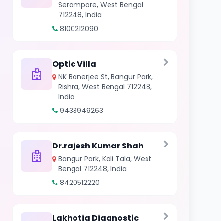
Serampore, West Bengal
712248, India
8100212090
Optic Villa
NK Banerjee St, Bangur Park,
Rishra, West Bengal 712248,
India
9433949263
Dr.rajesh Kumar Shah
Bangur Park, Kali Tala, West
Bengal 712248, India
8420512220
Lakhotia Diagnostic