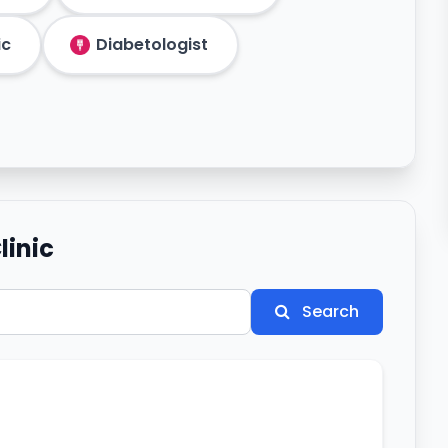
ic
Diabetologist
linic
Search