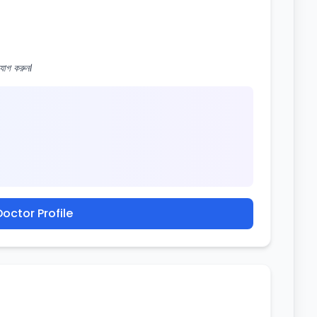
োগ করুন।
octor Profile