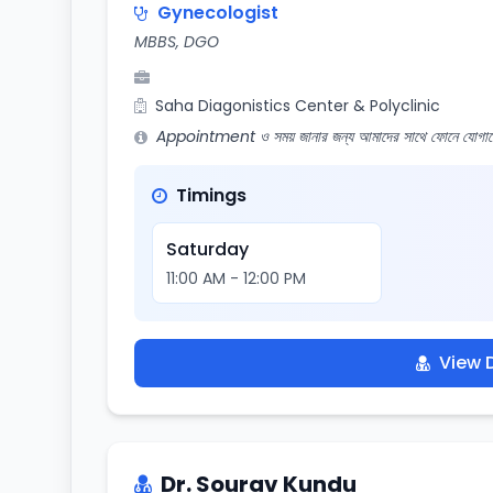
Gynecologist
MBBS, DGO
Saha Diagonistics Center & Polyclinic
Appointment ও সময় জানার জন্য আমাদের সাথে ফোনে যোগায
Timings
Saturday
11:00 AM - 12:00 PM
View D
Dr. Sourav Kundu