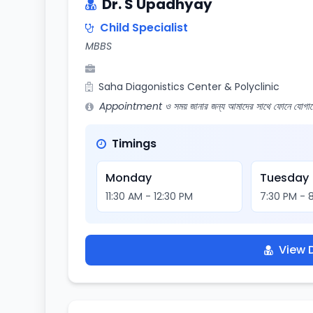
Dr. S Upadhyay
Child Specialist
MBBS
Saha Diagonistics Center & Polyclinic
Appointment ও সময় জানার জন্য আমাদের সাথে ফোনে যোগায
Timings
Monday
Tuesday
11:30 AM - 12:30 PM
7:30 PM - 
View D