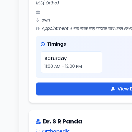
M.S( Ortho)
own
Appointment ও সময় জানার জন্য আমাদের সাথে ফোনে যোগায
Timings
Saturday
11:00 AM - 12:00 PM
View D
Dr. S R Panda
Orthopedic