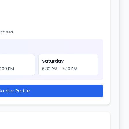
োগ করুন।
y
Saturday
7:00 PM
6:30 PM - 7:30 PM
octor Profile