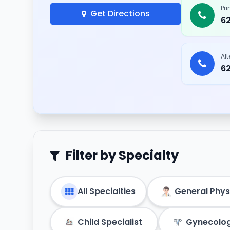
Pr
Get Directions
6
Al
6
Filter by Specialty
All Specialties
General Phys
Child Specialist
Gynecolog