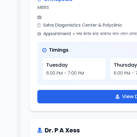
MBBS
Saha Diagonistics Center & Polyclinic
Appointment ও সময় জানার জন্য আমাদের সাথে ফোনে যোগায
Timings
Tuesday
Thursda
6:00 PM - 7:00 PM
6:00 PM - 
View D
Dr. P A Xess