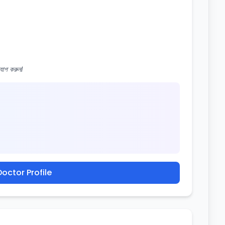
োগ করুন।
octor Profile