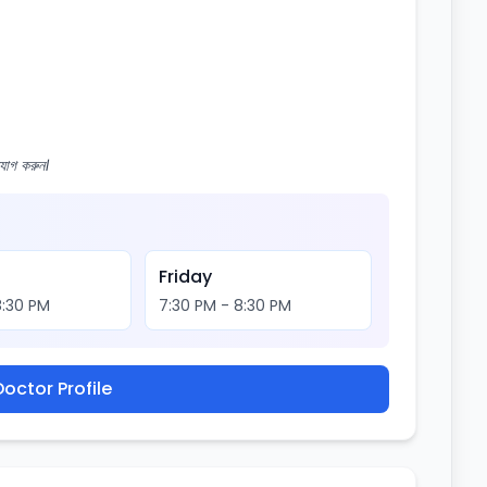
োগ করুন।
Friday
8:30 PM
7:30 PM - 8:30 PM
octor Profile