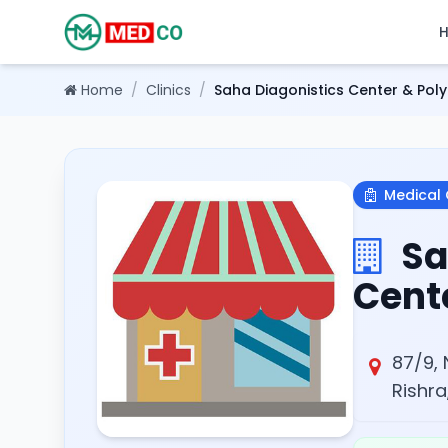
Home
/
Clinics
/
Saha Diagonistics Center & Polyc
Medical 
Sa
Cente
87/9, 
Rishra