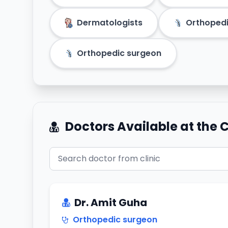
Dermatologists
Orthoped
Orthopedic surgeon
Doctors Available at the C
Dr. Amit Guha
Orthopedic surgeon